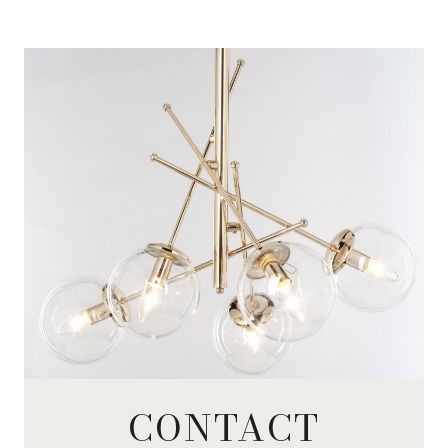
CONTACT