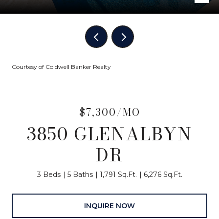
Courtesy of Coldwell Banker Realty
$7,300/MO
3850 GLENALBYN
DR
3 Beds
5 Baths
1,791 Sq.Ft.
6,276 Sq.Ft.
INQUIRE NOW