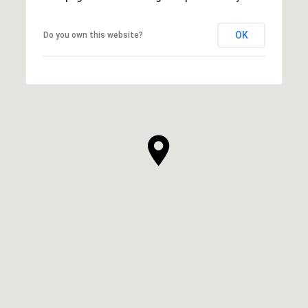
OK
Do you own this website?