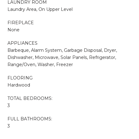
LAUNDRY ROOM
Laundry Area, On Upper Level
FIREPLACE
None
APPLIANCES
Barbeque, Alarm System, Garbage Disposal, Dryer,
Dishwasher, Microwave, Solar Panels, Refrigerator,
Range/Oven, Washer, Freezer
FLOORING
Hardwood
TOTAL BEDROOMS:
3
FULL BATHROOMS:
3