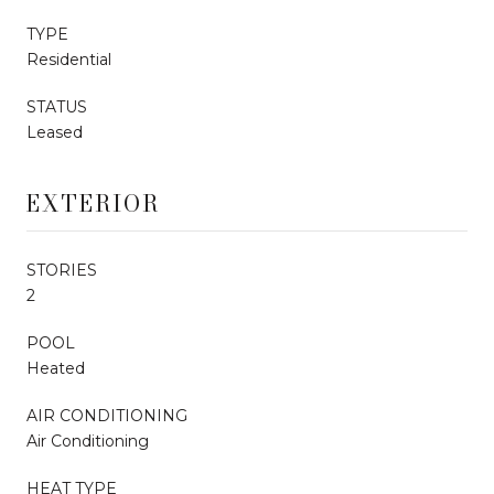
TYPE
Residential
STATUS
Leased
EXTERIOR
STORIES
2
POOL
Heated
AIR CONDITIONING
Air Conditioning
HEAT TYPE