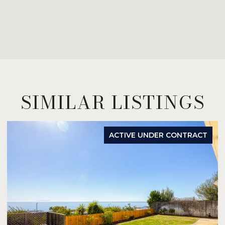
SIMILAR LISTINGS
ACTIVE UNDER CONTRACT