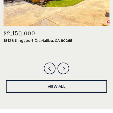
$2,150,000
$
18128 Kingsport Dr, Malibu, CA 90265
8
6
VIEW ALL