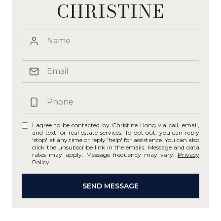
CHRISTINE
I agree to be contacted by Christine Hong via call, email,
and text for real estate services. To opt out, you can reply
'stop' at any time or reply 'help' for assistance. You can also
click the unsubscribe link in the emails. Message and data
rates may apply. Message frequency may vary.
Privacy
Policy
.
SEND MESSAGE