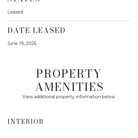
Leased
DATE LEASED
June 19, 2026
PROPERTY
AMENITIES
View additional property information below.
INTERIOR