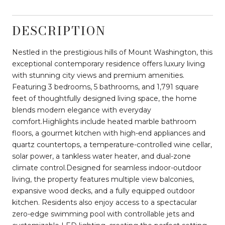
DESCRIPTION
Nestled in the prestigious hills of Mount Washington, this
exceptional contemporary residence offers luxury living
with stunning city views and premium amenities.
Featuring 3 bedrooms, 5 bathrooms, and 1,791 square
feet of thoughtfully designed living space, the home
blends modern elegance with everyday
comfort.Highlights include heated marble bathroom
floors, a gourmet kitchen with high-end appliances and
quartz countertops, a temperature-controlled wine cellar,
solar power, a tankless water heater, and dual-zone
climate control.Designed for seamless indoor-outdoor
living, the property features multiple view balconies,
expansive wood decks, and a fully equipped outdoor
kitchen. Residents also enjoy access to a spectacular
zero-edge swimming pool with controllable jets and