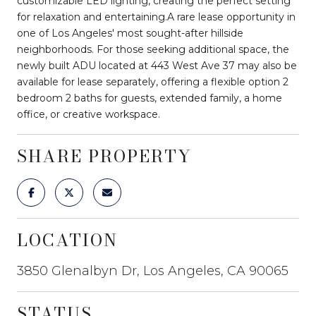
customizable LED lighting, creating the perfect setting
for relaxation and entertaining.A rare lease opportunity in
one of Los Angeles' most sought-after hillside
neighborhoods. For those seeking additional space, the
newly built ADU located at 443 West Ave 37 may also be
available for lease separately, offering a flexible option 2
bedroom 2 baths for guests, extended family, a home
office, or creative workspace.
SHARE PROPERTY
LOCATION
3850 Glenalbyn Dr, Los Angeles, CA 90065
STATUS