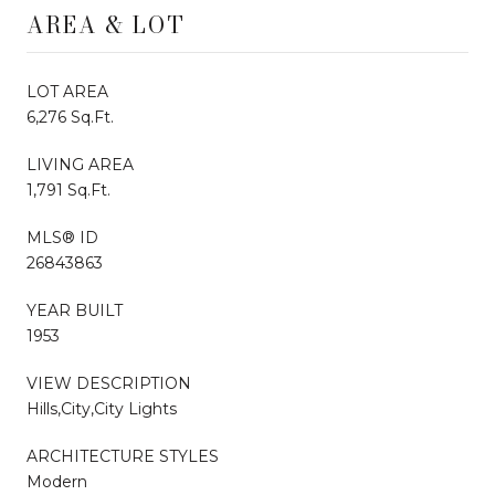
AREA & LOT
LOT AREA
6,276 Sq.Ft.
LIVING AREA
1,791 Sq.Ft.
MLS® ID
26843863
YEAR BUILT
1953
VIEW DESCRIPTION
Hills,City,City Lights
ARCHITECTURE STYLES
Modern