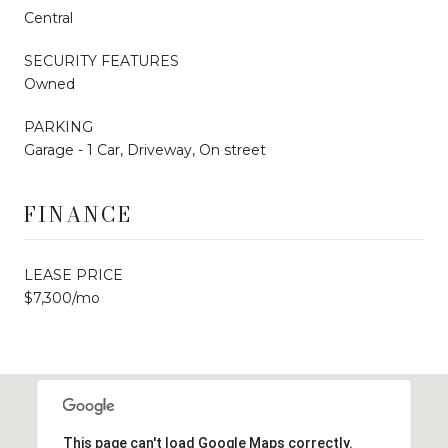
Central
SECURITY FEATURES
Owned
PARKING
Garage - 1 Car, Driveway, On street
FINANCE
LEASE PRICE
$7,300/mo
This page can't load Google Maps correctly.