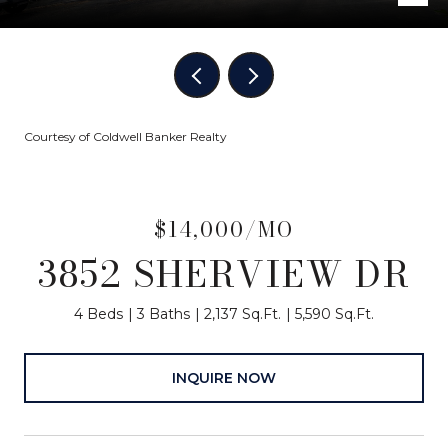
Courtesy of Coldwell Banker Realty
$14,000/MO
3852 SHERVIEW DR
4 Beds
3 Baths
2,137 Sq.Ft.
5,590 Sq.Ft.
INQUIRE NOW