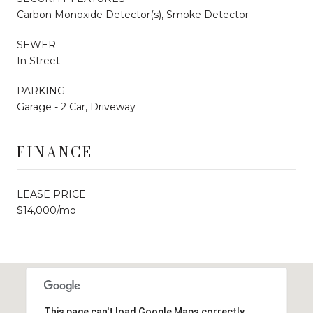
Carbon Monoxide Detector(s), Smoke Detector
SEWER
In Street
PARKING
Garage - 2 Car, Driveway
FINANCE
LEASE PRICE
$14,000/mo
This page can't load Google Maps correctly.