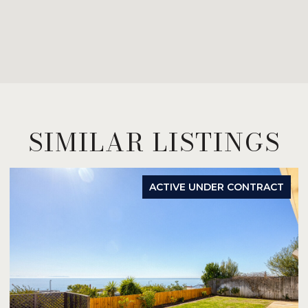
SIMILAR LISTINGS
ACTIVE UNDER CONTRACT