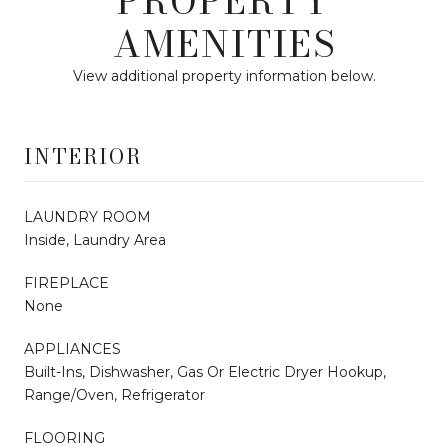
PROPERTY
AMENITIES
View additional property information below.
INTERIOR
LAUNDRY ROOM
Inside, Laundry Area
FIREPLACE
None
APPLIANCES
Built-Ins, Dishwasher, Gas Or Electric Dryer Hookup,
Range/Oven, Refrigerator
FLOORING