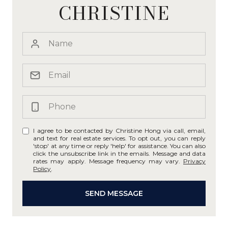
CHRISTINE
I agree to be contacted by Christine Hong via call, email,
and text for real estate services. To opt out, you can reply
'stop' at any time or reply 'help' for assistance. You can also
click the unsubscribe link in the emails. Message and data
rates may apply. Message frequency may vary.
Privacy
Policy
.
SEND MESSAGE