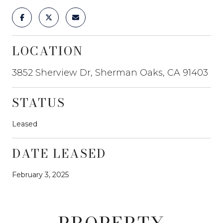
LOCATION
3852 Sherview Dr, Sherman Oaks, CA 91403
STATUS
Leased
DATE LEASED
February 3, 2025