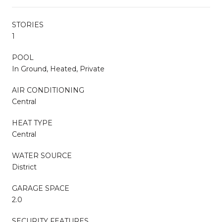
STORIES
1
POOL
In Ground, Heated, Private
AIR CONDITIONING
Central
HEAT TYPE
Central
WATER SOURCE
District
GARAGE SPACE
2.0
SECURITY FEATURES