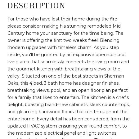
DESCRIPTION
For those who have lost their home during the fire
please consider making his stunning remodeled Mid
Century home your sanctuary for the time being. The
owner is offering the first two weeks free!! Blending
modern upgrades with timeless charm. As you step
inside, you'll be greeted by an expansive open-concept
living area that seamlessly connects the living room and
the gourmet kitchen with breathtaking views of the
valley. Situated on one of the best streets in Sherman
Oaks, this 4 bed, 3 bath home has designer finishes,
breathtaking views, pool, and an open floor plan perfect
for a family that likes to entertain. The kitchen is a chef's
delight, boasting brand-new cabinets, sleek countertops,
and gleaming hardwood floors that run throughout the
entire home. Every detail has been considered, from the
updated HVAC system ensuring year-round comfort to
the modernized electrical panel and light switches