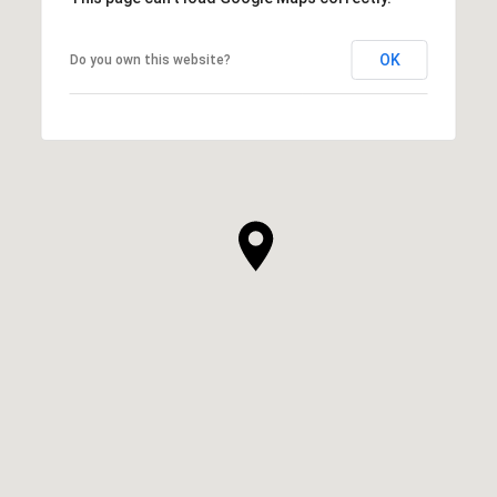
OK
Do you own this website?