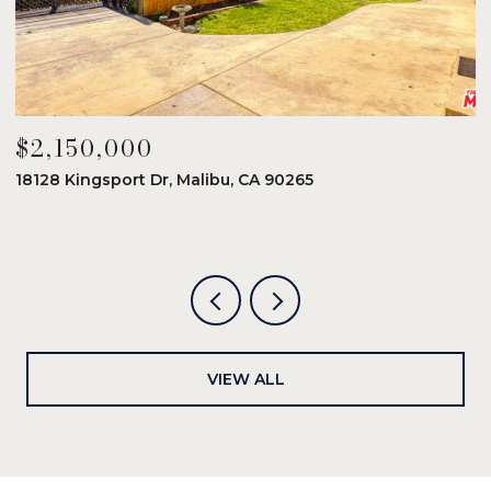
$2,150,000
$
18128 Kingsport Dr, Malibu, CA 90265
8
6
VIEW ALL