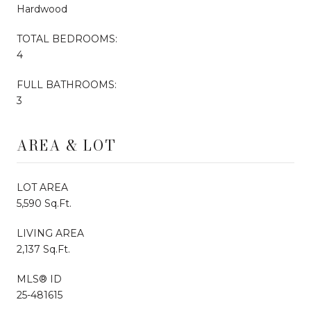
Hardwood
TOTAL BEDROOMS:
4
FULL BATHROOMS:
3
AREA & LOT
LOT AREA
5,590 Sq.Ft.
LIVING AREA
2,137 Sq.Ft.
MLS® ID
25-481615