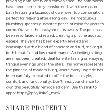
providing both safety and convenience. The bathrooms
have been completely transformed, with the master
bath featuring a luxurious shower over tub combination,
perfect for relaxing after a long day. The meticulous
plumbing updates guarantee peace of mind for years to
come. Outside, the backyard oasis awaits. The pool has
been resurfaced and retiled, creating a pristine aquatic
escape. The yard has been expertly leveled and
landscaped with a blend of concrete and turf, making it
both beautiful and low-maintenance. An inviting sitting
area has been created, ideal for entertaining or enjoying
tranquil evenings under the stars. This home represents
the pinnacle of modern living, where every upgrade has
been carefully executed to offer the best in style,
comfort, and functionality. Don't miss your chance to
own this beautifully remodeled gem! Use this link to
apply: https://apply.link/Sl_mzsY
SHARE PROPERTY