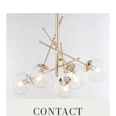
CONTACT