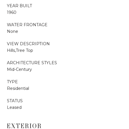
YEAR BUILT
1960
WATER FRONTAGE
None
VIEW DESCRIPTION
Hills,Tree Top
ARCHITECTURE STYLES
Mid-Century
TYPE
Residential
STATUS
Leased
EXTERIOR