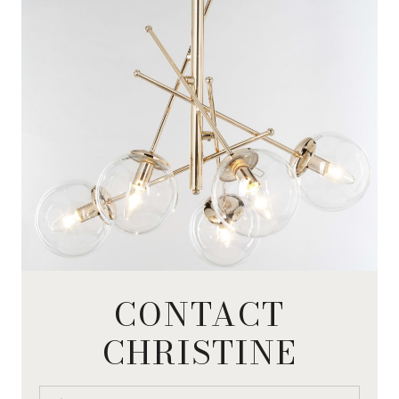
CONTACT
CHRISTINE