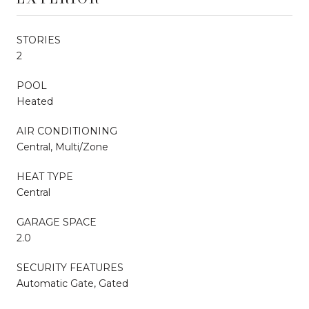
STORIES
2
POOL
Heated
AIR CONDITIONING
Central, Multi/Zone
HEAT TYPE
Central
GARAGE SPACE
2.0
SECURITY FEATURES
Automatic Gate, Gated