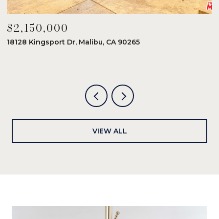
$2,150,000
$
18128 Kingsport Dr, Malibu, CA 90265
8
6
VIEW ALL