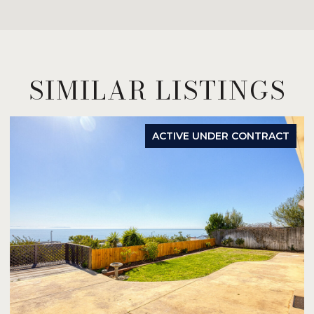
SIMILAR LISTINGS
ACTIVE UNDER CONTRACT