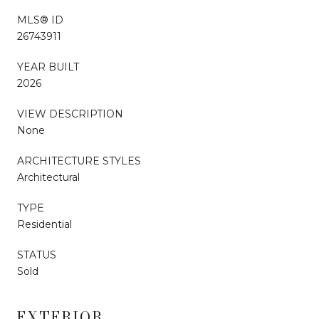
MLS® ID
26743911
YEAR BUILT
2026
VIEW DESCRIPTION
None
ARCHITECTURE STYLES
Architectural
TYPE
Residential
STATUS
Sold
EXTERIOR