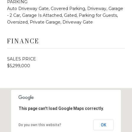
PARKING
Auto Driveway Gate, Covered Parking, Driveway, Garage
- 2 Car, Garage Is Attached, Gated, Parking for Guests,
Oversized, Private Garage, Driveway Gate
FINANCE
SALES PRICE
$5,299,000
This page can't load Google Maps correctly.
OK
Do you own this website?