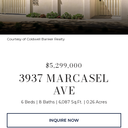
Courtesy of Coldwell Banker Realty
$5,299,000
3937 MARCASEL
AVE
6 Beds
8 Baths
6,087 Sq.Ft.
0.26 Acres
INQUIRE NOW