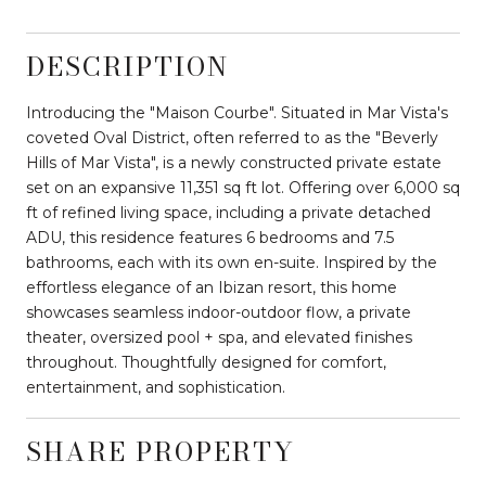
DESCRIPTION
Introducing the "Maison Courbe". Situated in Mar Vista's
coveted Oval District, often referred to as the "Beverly
Hills of Mar Vista", is a newly constructed private estate
set on an expansive 11,351 sq ft lot. Offering over 6,000 sq
ft of refined living space, including a private detached
ADU, this residence features 6 bedrooms and 7.5
bathrooms, each with its own en-suite. Inspired by the
effortless elegance of an Ibizan resort, this home
showcases seamless indoor-outdoor flow, a private
theater, oversized pool + spa, and elevated finishes
throughout. Thoughtfully designed for comfort,
entertainment, and sophistication.
SHARE PROPERTY