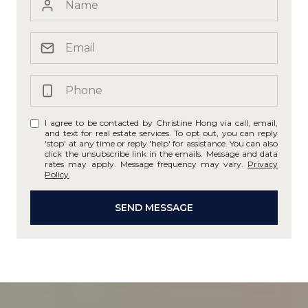
I agree to be contacted by Christine Hong via call, email,
and text for real estate services. To opt out, you can reply
'stop' at any time or reply 'help' for assistance. You can also
click the unsubscribe link in the emails. Message and data
rates may apply. Message frequency may vary.
Privacy
Policy
.
SEND MESSAGE