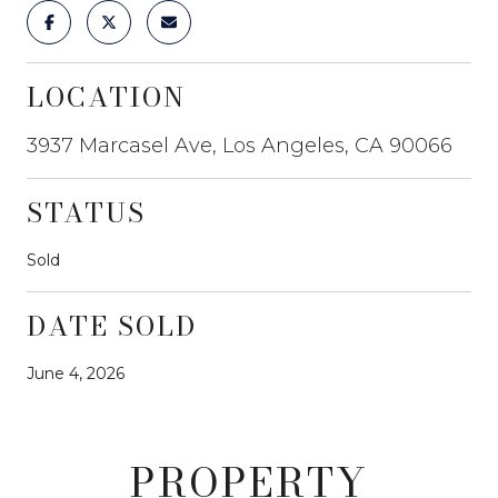
LOCATION
3937 Marcasel Ave, Los Angeles, CA 90066
STATUS
Sold
DATE SOLD
June 4, 2026
PROPERTY