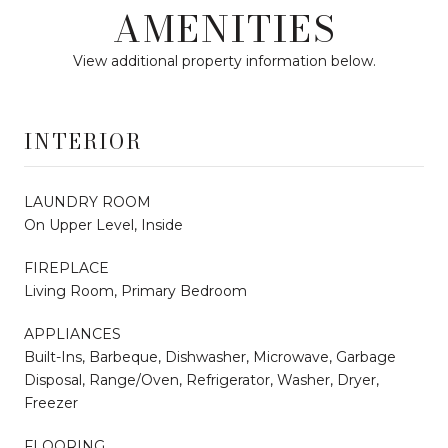
AMENITIES
View additional property information below.
INTERIOR
LAUNDRY ROOM
On Upper Level, Inside
FIREPLACE
Living Room, Primary Bedroom
APPLIANCES
Built-Ins, Barbeque, Dishwasher, Microwave, Garbage
Disposal, Range/Oven, Refrigerator, Washer, Dryer,
Freezer
FLOORING