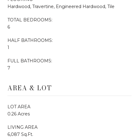
Hardwood, Travertine, Engineered Hardwood, Tile
TOTAL BEDROOMS:
6
HALF BATHROOMS:
1
FULL BATHROOMS:
7
AREA & LOT
LOT AREA
0.26 Acres
LIVING AREA
6,087 Sq.Ft.