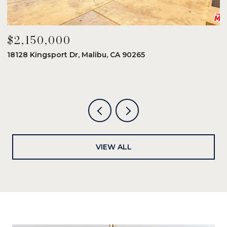
$2,150,000
$
18128 Kingsport Dr, Malibu, CA 90265
8
6
VIEW ALL