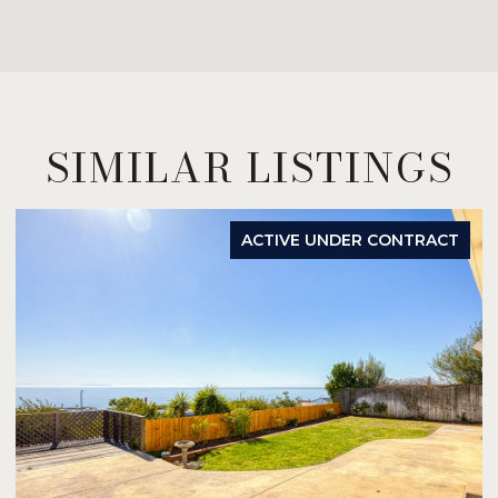
SIMILAR LISTINGS
ACTIVE UNDER CONTRACT