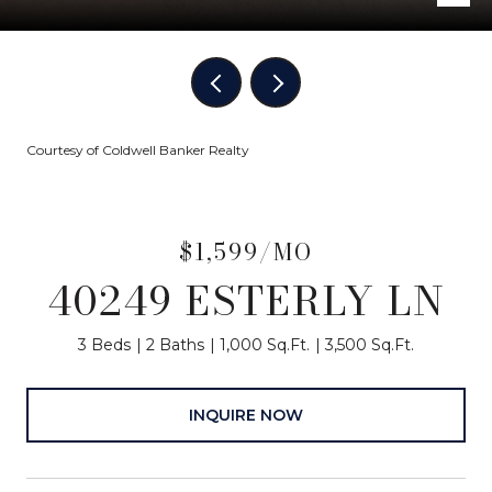
Courtesy of Coldwell Banker Realty
$1,599/MO
40249 ESTERLY LN
3 Beds
2 Baths
1,000 Sq.Ft.
3,500 Sq.Ft.
INQUIRE NOW