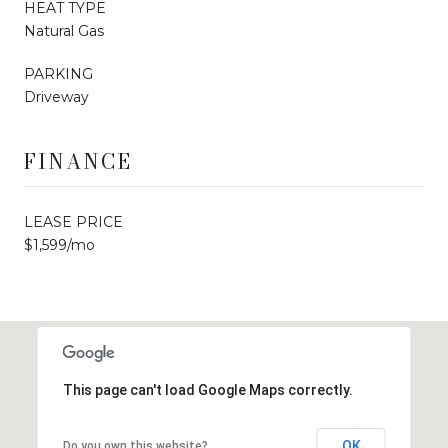
HEAT TYPE
Natural Gas
PARKING
Driveway
FINANCE
LEASE PRICE
$1,599/mo
This page can't load Google Maps correctly.
OK
Do you own this website?