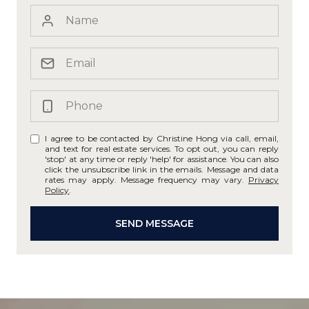
I agree to be contacted by Christine Hong via call, email,
and text for real estate services. To opt out, you can reply
'stop' at any time or reply 'help' for assistance. You can also
click the unsubscribe link in the emails. Message and data
rates may apply. Message frequency may vary.
Privacy
Policy
.
SEND MESSAGE