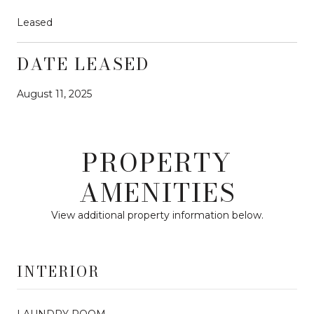
Leased
DATE LEASED
August 11, 2025
PROPERTY
AMENITIES
View additional property information below.
INTERIOR
LAUNDRY ROOM