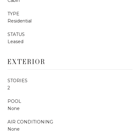
Cabin
TYPE
Residential
STATUS
Leased
EXTERIOR
STORIES
2
POOL
None
AIR CONDITIONING
None