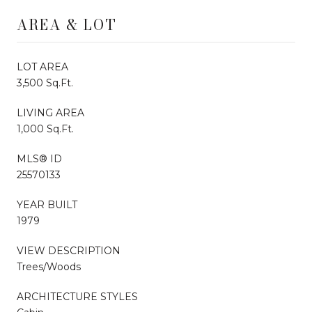
AREA & LOT
LOT AREA
3,500 Sq.Ft.
LIVING AREA
1,000 Sq.Ft.
MLS® ID
25570133
YEAR BUILT
1979
VIEW DESCRIPTION
Trees/Woods
ARCHITECTURE STYLES