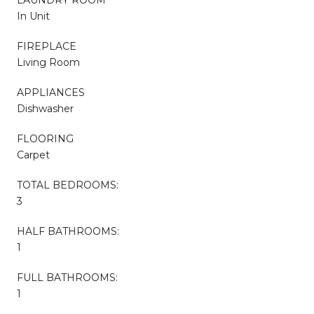
In Unit
FIREPLACE
Living Room
APPLIANCES
Dishwasher
FLOORING
Carpet
TOTAL BEDROOMS:
3
HALF BATHROOMS:
1
FULL BATHROOMS:
1