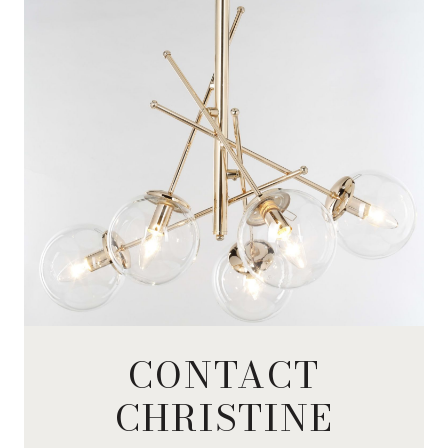
CONTACT
CHRISTINE