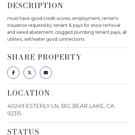
DESCRIPTION
must have good credit scores, employment, renter's
insurance required by tenant & pays for snow removal
and weed abatement, clogged plumbing tenant pays, all
utilities, wifi/water good connections
SHARE PROPERTY
LOCATION
40249 ESTERLY LN, BIG BEAR LAKE, CA
92315
STATUS