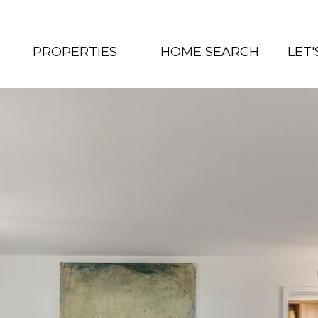
PROPERTIES
HOME SEARCH
LET