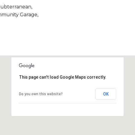
Subterranean,
mmunity Garage,
This page can't load Google Maps correctly.
OK
Do you own this website?