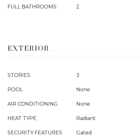
FULL BATHROOMS:
2
EXTERIOR
STORIES
3
POOL
None
AIR CONDITIONING
None
HEAT TYPE
Radiant
SECURITY FEATURES
Gated