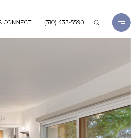
'S CONNECT
(310) 433-5590