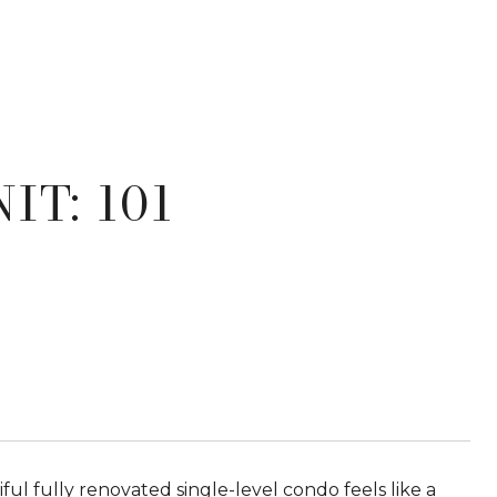
IT: 101
ful fully renovated single-level condo feels like a