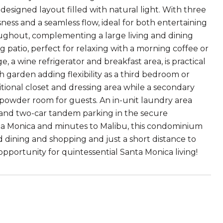
 designed layout filled with natural light. With three
ess and a seamless flow, ideal for both entertaining
ughout, complementing a large living and dining
 patio, perfect for relaxing with a morning coffee or
 a wine refrigerator and breakfast area, is practical
h garden adding flexibility as a third bedroom or
itional closet and dressing area while a secondary
powder room for guests. An in-unit laundry area
, and two-car tandem parking in the secure
nta Monica and minutes to Malibu, this condominium
dining and shopping and just a short distance to
 opportunity for quintessential Santa Monica living!