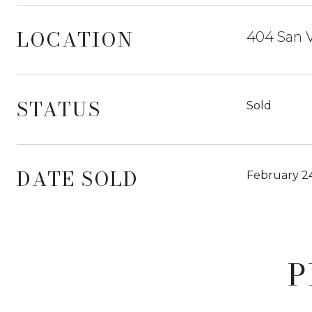
LOCATION
404 San V
STATUS
Sold
DATE SOLD
February 2
P