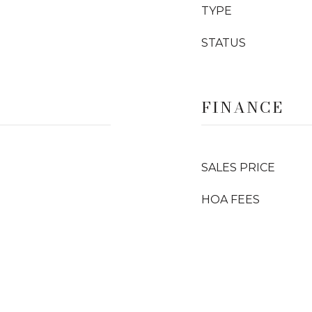
TYPE
STATUS
FINANCE
SALES PRICE
HOA FEES