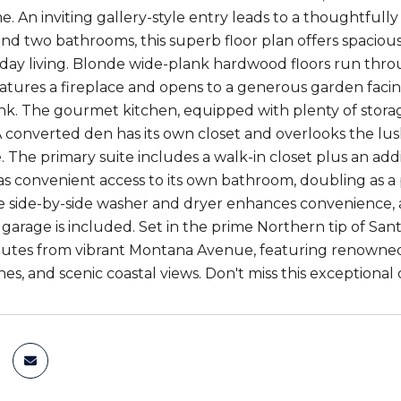
. An inviting gallery-style entry leads to a thoughtfully
d two bathrooms, this superb floor plan offers spaciousn
day living. Blonde wide-plank hardwood floors run thro
eatures a fireplace and opens to a generous garden facing
nk. The gourmet kitchen, equipped with plenty of storage,
 A converted den has its own closet and overlooks the lus
. The primary suite includes a walk-in closet plus an add
 convenient access to its own bathroom, doubling as a 
ize side-by-side washer and dryer enhances convenience
arage is included. Set in the prime Northern tip of Sa
utes from vibrant Montana Avenue, featuring renowned 
es, and scenic coastal views. Don't miss this exceptional