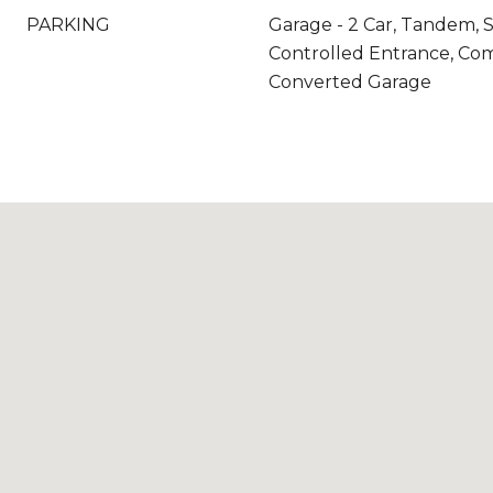
PARKING
Garage - 2 Car, Tandem, 
Controlled Entrance, Co
Converted Garage