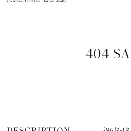
Courtesy of Coldwell Banker Realty
404 SA
DESCRIPTION
Just four b