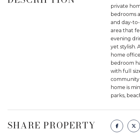
private home
bedrooms an
and day-to-
area that f
evening dri
yet stylish.
home office
bedroom has
with full s
community g
home is min
parks, beach
SHARE PROPERTY