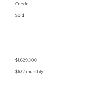
Condo
Sold
$1,829,000
$632 monthly