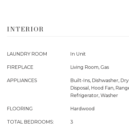
INTERIOR
LAUNDRY ROOM
In Unit
FIREPLACE
Living Room, Gas
APPLIANCES
Built-Ins, Dishwasher, Dr
Disposal, Hood Fan, Rang
Refrigerator, Washer
FLOORING
Hardwood
TOTAL BEDROOMS:
3