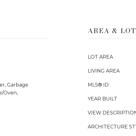
AREA & LO
LOT AREA
LIVING AREA
yer, Garbage
MLS® ID
e/Oven,
YEAR BUILT
VIEW DESCRIPTIO
ARCHITECTURE ST