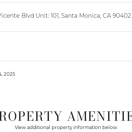
icente Blvd Unit: 101, Santa Monica, CA 90402
4, 2025
ROPERTY AMENITI
View additional property information below.