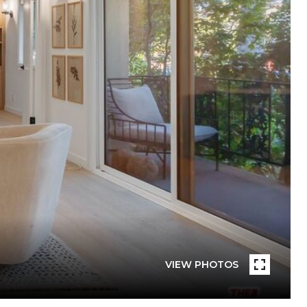
VIEW PHOTOS