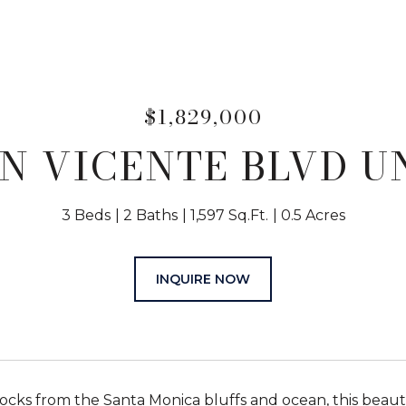
$1,829,000
N VICENTE BLVD UN
3 Beds
2 Baths
1,597 Sq.Ft.
0.5 Acres
INQUIRE NOW
locks from the Santa Monica bluffs and ocean, this beauti