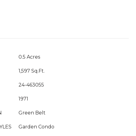
T
0.5 Acres
1,597 Sq.Ft.
24-463055
1971
N
Green Belt
YLES
Garden Condo