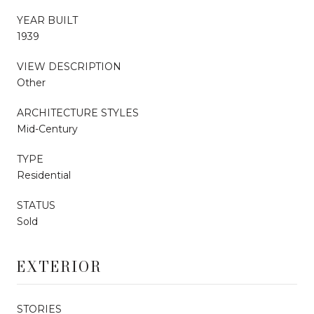
YEAR BUILT
1939
VIEW DESCRIPTION
Other
ARCHITECTURE STYLES
Mid-Century
TYPE
Residential
STATUS
Sold
EXTERIOR
STORIES