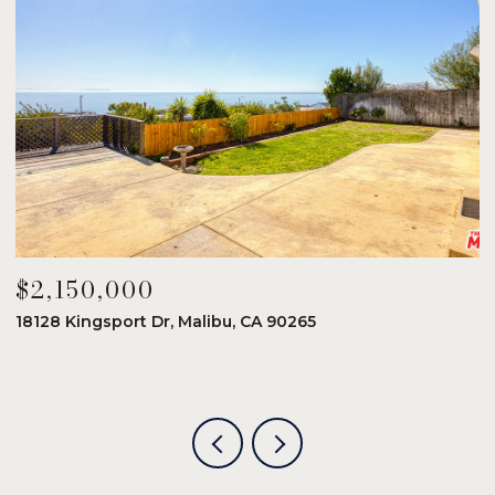
$2,150,000
$
18128 Kingsport Dr, Malibu, CA 90265
8
6