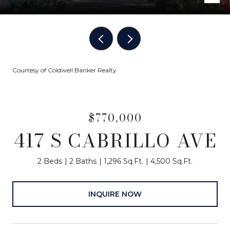
Courtesy of Coldwell Banker Realty
$770,000
417 S CABRILLO AVE
2 Beds
2 Baths
1,296 Sq.Ft.
4,500 Sq.Ft.
INQUIRE NOW