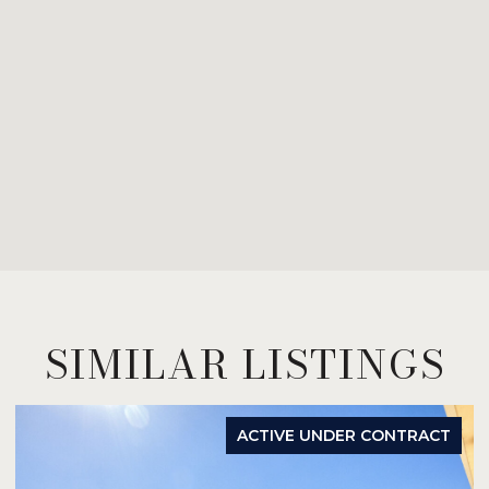
SIMILAR LISTINGS
ACTIVE UNDER CONTRACT