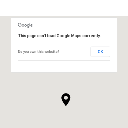
This page can't load Google Maps correctly.
OK
Do you own this website?