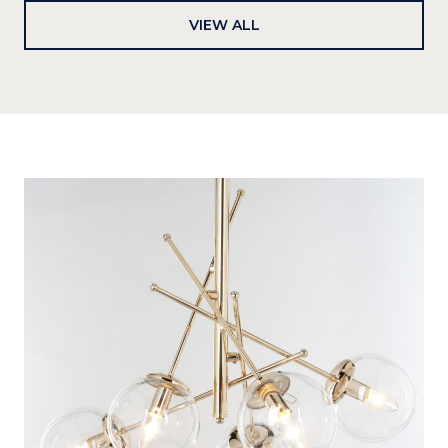
VIEW ALL