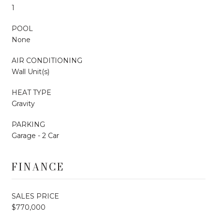
1
POOL
None
AIR CONDITIONING
Wall Unit(s)
HEAT TYPE
Gravity
PARKING
Garage - 2 Car
FINANCE
SALES PRICE
$770,000