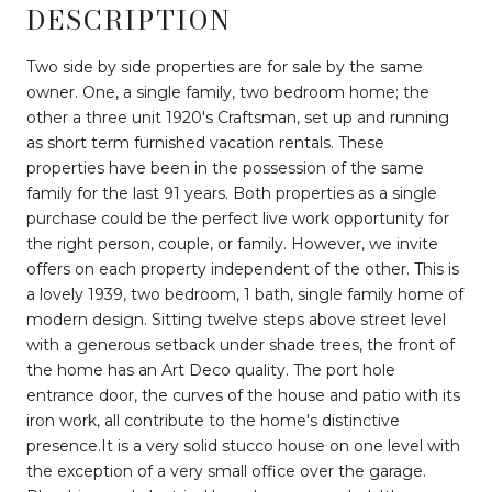
DESCRIPTION
Two side by side properties are for sale by the same
owner. One, a single family, two bedroom home; the
other a three unit 1920's Craftsman, set up and running
as short term furnished vacation rentals. These
properties have been in the possession of the same
family for the last 91 years. Both properties as a single
purchase could be the perfect live work opportunity for
the right person, couple, or family. However, we invite
offers on each property independent of the other. This is
a lovely 1939, two bedroom, 1 bath, single family home of
modern design. Sitting twelve steps above street level
with a generous setback under shade trees, the front of
the home has an Art Deco quality. The port hole
entrance door, the curves of the house and patio with its
iron work, all contribute to the home's distinctive
presence.It is a very solid stucco house on one level with
the exception of a very small office over the garage.