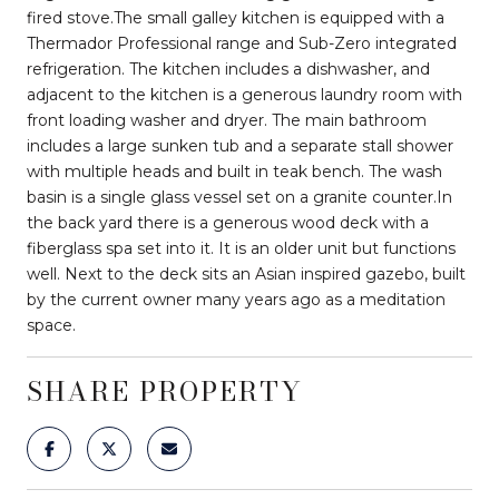
fired stove.The small galley kitchen is equipped with a
Thermador Professional range and Sub-Zero integrated
refrigeration. The kitchen includes a dishwasher, and
adjacent to the kitchen is a generous laundry room with
front loading washer and dryer. The main bathroom
includes a large sunken tub and a separate stall shower
with multiple heads and built in teak bench. The wash
basin is a single glass vessel set on a granite counter.In
the back yard there is a generous wood deck with a
fiberglass spa set into it. It is an older unit but functions
well. Next to the deck sits an Asian inspired gazebo, built
by the current owner many years ago as a meditation
space.
SHARE PROPERTY