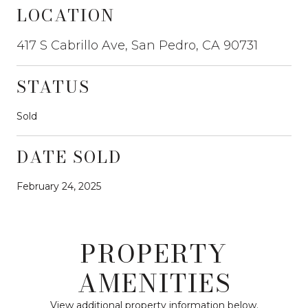
LOCATION
417 S Cabrillo Ave, San Pedro, CA 90731
STATUS
Sold
DATE SOLD
February 24, 2025
PROPERTY
AMENITIES
View additional property information below.