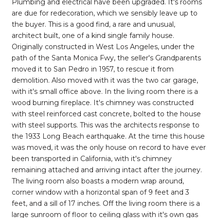
Plumbing and electrical have been upgraded. It's rooms
are due for redecoration, which we sensibly leave up to
the buyer. This is a good find, a rare and unusual,
architect built, one of a kind single family house.
Originally constructed in West Los Angeles, under the
path of the Santa Monica Fwy, the seller's Grandparents
moved it to San Pedro in 1957, to rescue it from
demolition. Also moved with it was the two car garage,
with it's small office above. In the living room there is a
wood burning fireplace. It's chimney was constructed
with steel reinforced cast concrete, bolted to the house
with steel supports. This was the architects response to
the 1933 Long Beach earthquake. At the time this house
was moved, it was the only house on record to have ever
been transported in California, with it's chimney
remaining attached and arriving intact after the journey.
The living room also boasts a modern wrap around,
corner window with a horizontal span of 9 feet and 3
feet, and a sill of 17 inches. Off the living room there is a
large sunroom of floor to ceiling glass with it's own gas