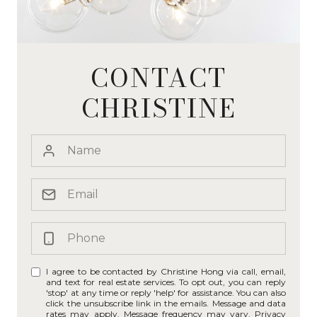
CONTACT
CHRISTINE
I agree to be contacted by Christine Hong via call, email,
and text for real estate services. To opt out, you can reply
'stop' at any time or reply 'help' for assistance. You can also
click the unsubscribe link in the emails. Message and data
rates may apply. Message frequency may vary.
Privacy