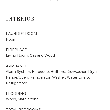
INTERIOR
LAUNDRY ROOM
Room
FIREPLACE
Living Room, Gas and Wood
APPLIANCES
Alarm System, Barbeque, Built-Ins, Dishwasher, Dryer,
Range/Oven, Refrigerator, Washer, Water Line to
Refrigerator
FLOORING
Wood, Slate, Stone
TOTAL BEDROOMS: