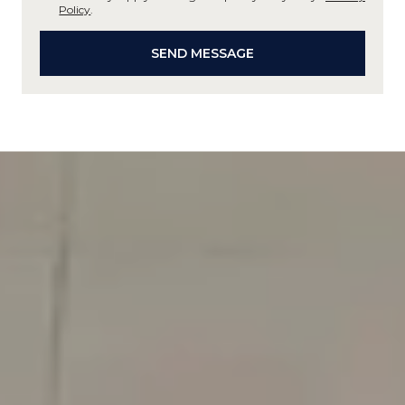
Policy
.
SEND MESSAGE