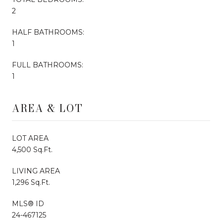
2
HALF BATHROOMS:
1
FULL BATHROOMS:
1
AREA & LOT
LOT AREA
4,500 Sq.Ft.
LIVING AREA
1,296 Sq.Ft.
MLS® ID
24-467125