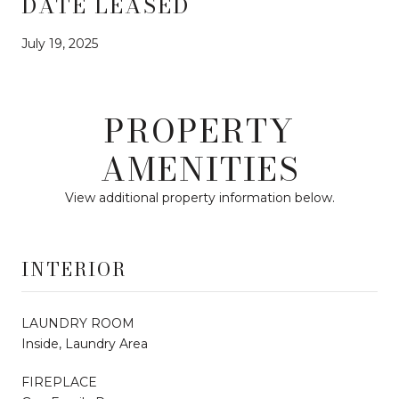
DATE LEASED
July 19, 2025
PROPERTY
AMENITIES
View additional property information below.
INTERIOR
LAUNDRY ROOM
Inside, Laundry Area
FIREPLACE