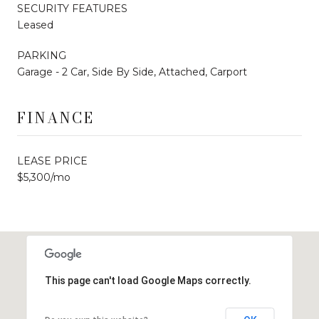
SECURITY FEATURES
Leased
PARKING
Garage - 2 Car, Side By Side, Attached, Carport
FINANCE
LEASE PRICE
$5,300/mo
This page can't load Google Maps correctly.