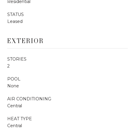
Residential
STATUS
Leased
EXTERIOR
STORIES
2
POOL
None
AIR CONDITIONING
Central
HEAT TYPE
Central