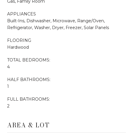
Gas, Family Room
APPLIANCES
Built-Ins, Dishwasher, Microwave, Range/Oven,
Refrigerator, Washer, Dryer, Freezer, Solar Panels
FLOORING
Hardwood
TOTAL BEDROOMS:
4
HALF BATHROOMS:
1
FULL BATHROOMS:
2
AREA & LOT