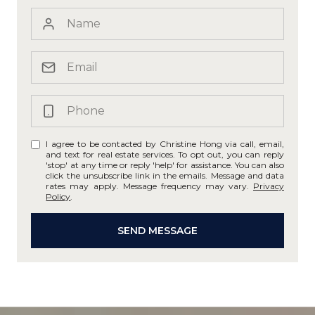
I agree to be contacted by Christine Hong via call, email,
and text for real estate services. To opt out, you can reply
'stop' at any time or reply 'help' for assistance. You can also
click the unsubscribe link in the emails. Message and data
rates may apply. Message frequency may vary.
Privacy
Policy
.
SEND MESSAGE