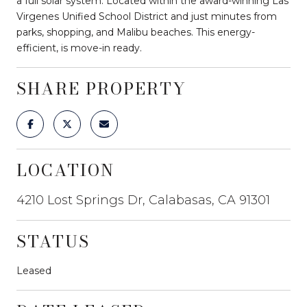
a full solar system. Located within the award-winning Las
Virgenes Unified School District and just minutes from
parks, shopping, and Malibu beaches. This energy-
efficient, is move-in ready.
SHARE PROPERTY
LOCATION
4210 Lost Springs Dr, Calabasas, CA 91301
STATUS
Leased