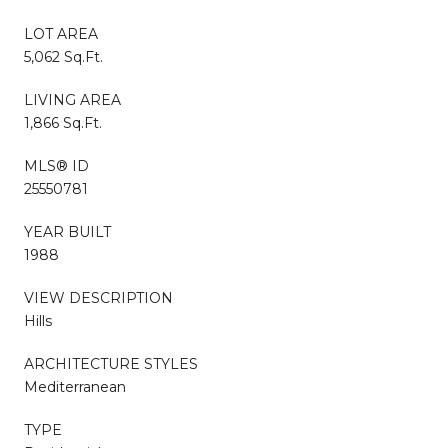
LOT AREA
5,062 Sq.Ft.
LIVING AREA
1,866 Sq.Ft.
MLS® ID
25550781
YEAR BUILT
1988
VIEW DESCRIPTION
Hills
ARCHITECTURE STYLES
Mediterranean
TYPE