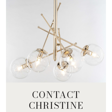
CONTACT
CHRISTINE