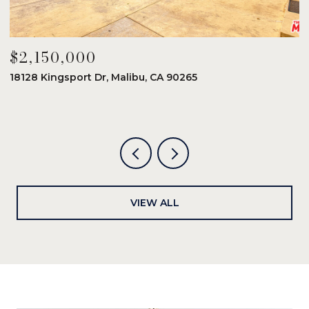
$2,150,000
$
18128 Kingsport Dr, Malibu, CA 90265
8
6
VIEW ALL