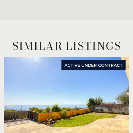
SIMILAR LISTINGS
ACTIVE UNDER CONTRACT