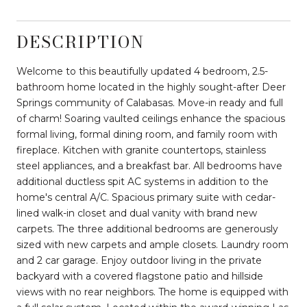
DESCRIPTION
Welcome to this beautifully updated 4 bedroom, 2.5-
bathroom home located in the highly sought-after Deer
Springs community of Calabasas. Move-in ready and full
of charm! Soaring vaulted ceilings enhance the spacious
formal living, formal dining room, and family room with
fireplace. Kitchen with granite countertops, stainless
steel appliances, and a breakfast bar. All bedrooms have
additional ductless spit AC systems in addition to the
home's central A/C. Spacious primary suite with cedar-
lined walk-in closet and dual vanity with brand new
carpets. The three additional bedrooms are generously
sized with new carpets and ample closets. Laundry room
and 2 car garage. Enjoy outdoor living in the private
backyard with a covered flagstone patio and hillside
views with no rear neighbors. The home is equipped with