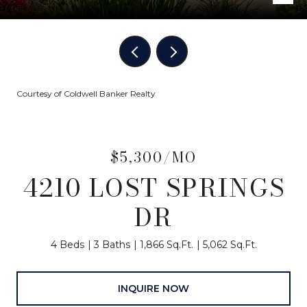
Courtesy of Coldwell Banker Realty
$5,300/MO
4210 LOST SPRINGS
DR
4 Beds
3 Baths
1,866 Sq.Ft.
5,062 Sq.Ft.
INQUIRE NOW