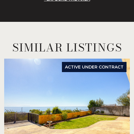
SIMILAR LISTINGS
ACTIVE UNDER CONTRACT