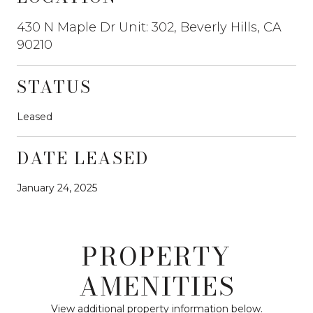
430 N Maple Dr Unit: 302, Beverly Hills, CA
90210
STATUS
Leased
DATE LEASED
January 24, 2025
PROPERTY
AMENITIES
View additional property information below.