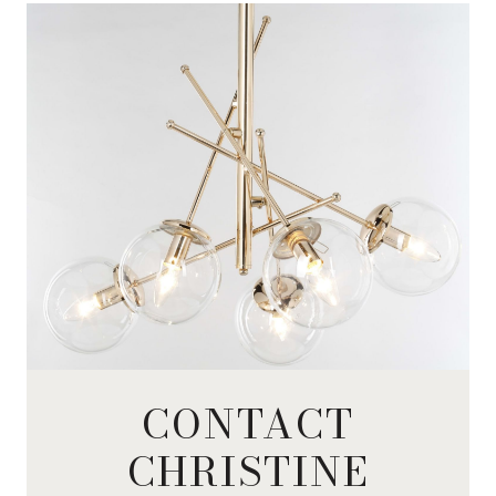
CONTACT
CHRISTINE