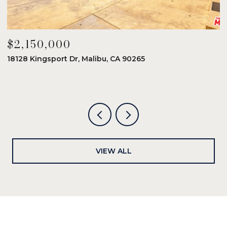
$2,150,000
$
18128 Kingsport Dr, Malibu, CA 90265
8
6
VIEW ALL