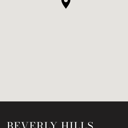
BEVERLY HILLS