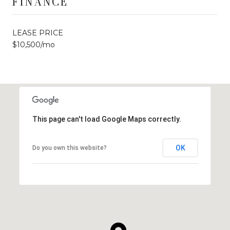
FINANCE
LEASE PRICE
$10,500/mo
This page can't load Google Maps correctly.
OK
Do you own this website?