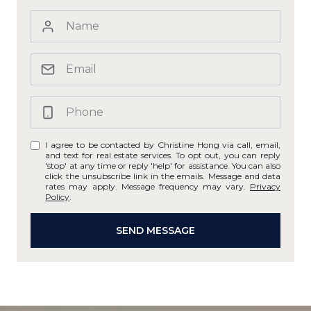
I agree to be contacted by Christine Hong via call, email,
and text for real estate services. To opt out, you can reply
'stop' at any time or reply 'help' for assistance. You can also
click the unsubscribe link in the emails. Message and data
rates may apply. Message frequency may vary.
Privacy
Policy
.
SEND MESSAGE