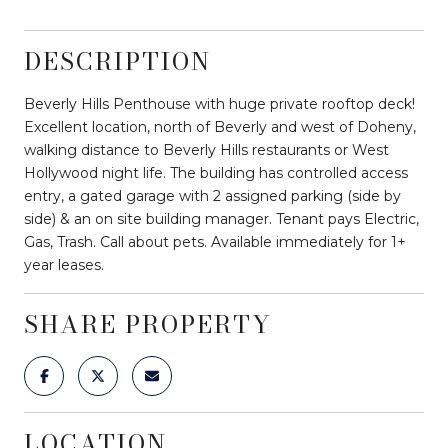
DESCRIPTION
Beverly Hills Penthouse with huge private rooftop deck!
Excellent location, north of Beverly and west of Doheny,
walking distance to Beverly Hills restaurants or West
Hollywood night life. The building has controlled access
entry, a gated garage with 2 assigned parking (side by
side) & an on site building manager. Tenant pays Electric,
Gas, Trash. Call about pets. Available immediately for 1+
year leases.
SHARE PROPERTY
LOCATION