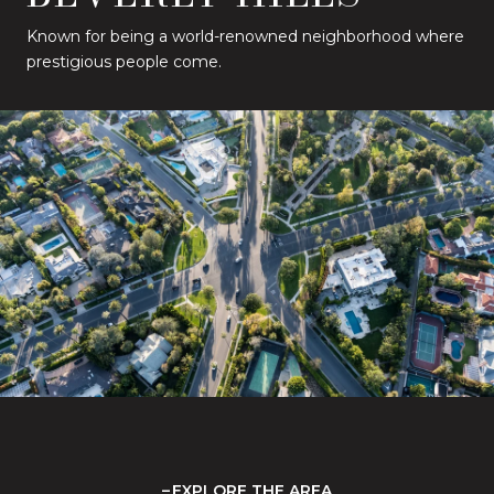
Known for being a world-renowned neighborhood where
prestigious people come.
EXPLORE THE AREA