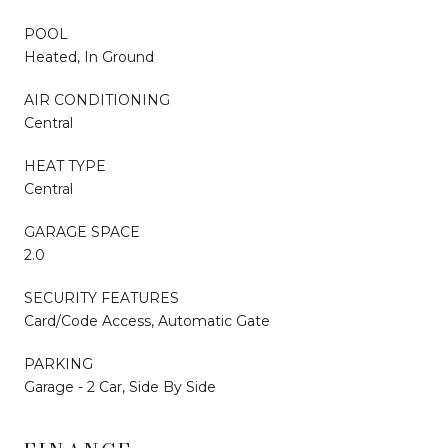
POOL
Heated, In Ground
AIR CONDITIONING
Central
HEAT TYPE
Central
GARAGE SPACE
2.0
SECURITY FEATURES
Card/Code Access, Automatic Gate
PARKING
Garage - 2 Car, Side By Side