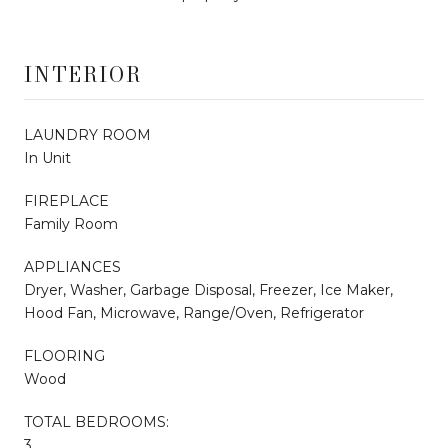
INTERIOR
LAUNDRY ROOM
In Unit
FIREPLACE
Family Room
APPLIANCES
Dryer, Washer, Garbage Disposal, Freezer, Ice Maker,
Hood Fan, Microwave, Range/Oven, Refrigerator
FLOORING
Wood
TOTAL BEDROOMS:
3