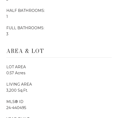
HALF BATHROOMS:
1
FULL BATHROOMS:
3
AREA & LOT
LOT AREA
0.57 Acres
LIVING AREA
3,200 Sq.Ft.
MLS® ID
24-440495