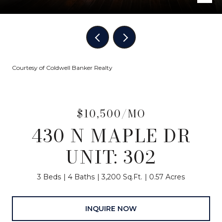
Courtesy of Coldwell Banker Realty
$10,500/MO
430 N MAPLE DR
UNIT: 302
3 Beds
4 Baths
3,200 Sq.Ft.
0.57 Acres
INQUIRE NOW