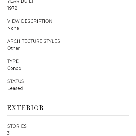
YEAR BUILT
1978
VIEW DESCRIPTION
None
ARCHITECTURE STYLES
Other
TYPE
Condo
STATUS
Leased
EXTERIOR
STORIES
3