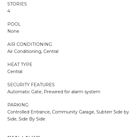
STORIES
4
POOL
None
AIR CONDITIONING
Air Conditioning, Central
HEAT TYPE
Central
SECURITY FEATURES
Automatic Gate, Prewired for alarm system
PARKING
Controlled Entrance, Community Garage, Subterr Side by
Side, Side By Side