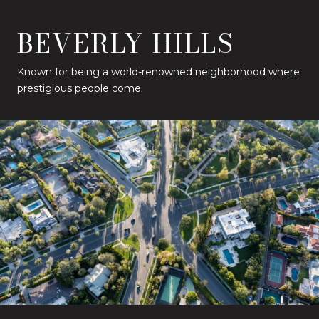
BEVERLY HILLS
Known for being a world-renowned neighborhood where
prestigious people come.