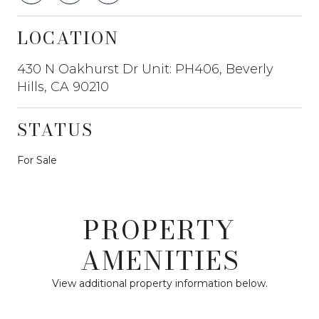
LOCATION
430 N Oakhurst Dr Unit: PH406, Beverly
Hills, CA 90210
STATUS
For Sale
PROPERTY
AMENITIES
View additional property information below.