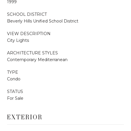
1999
SCHOOL DISTRICT
Beverly Hills Unified School District
VIEW DESCRIPTION
City Lights
ARCHITECTURE STYLES
Contemporary Mediterranean
TYPE
Condo
STATUS
For Sale
EXTERIOR