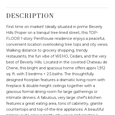
DESCRIPTION
First time on market! Ideally situated in prime Beverly
Hills Proper on a tranquil tree-lined street, this TOP-
FLOOR 1-story Penthouse residence enjoys a peaceful,
convenient location overlooking tree tops and city views.
Walking distance to grocery shopping, trendy
restaurants, the fun vibe of WEHO, Cedars, and the very
best of Beverly Hills. Located in the coveted Chateau de
Chene, this bright and spacious home offers apprx 1,912
sq. ft. with 3 bedrms + 2.5 baths. The thoughtfully
designed floorplan features a dramatic living room with
fireplace & double-height ceilings together with a
gracious formal dining room for large gatherings or
intimate dinners. A fabulous, very large chef's kitchen
features a great eating area, tons of cabinetry, granite
countertops and top-of-the-line appliances. A beautiful