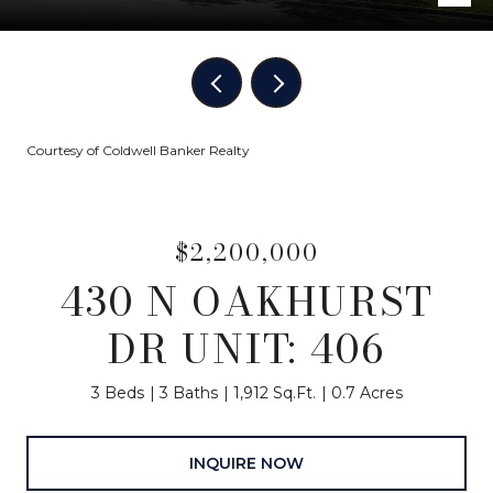
Courtesy of Coldwell Banker Realty
$2,200,000
430 N OAKHURST
DR UNIT: 406
3 Beds
3 Baths
1,912 Sq.Ft.
0.7 Acres
INQUIRE NOW