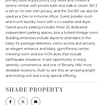
primary suite enjoys pretty city views and creates a
serene retreat with private bath and walk-in closet. BR 2
is set on its own with privacy, and the 3rd BR can also be
used as a Den or in-home office. Guest powder room
and in-unit laundry room with s x s washer and dryer.
Gated secure parking includes three (3) dedicated
independent parking spaces, plus a locked storage room.
Building amenities include daytime attendant in the
lobby for package deliveries, visitor access and security,
an elegant entrance and lobby, gym/fitness center,
meeting room and low HOA dues that include
earthquake insurance. A rare opportunity to enjoy
serenity, convenience, and one of Beverly Hills' most
desirable locations. Rush to see this, an amazing bright
and inviting unit and a truly special offering.
SHARE PROPERTY