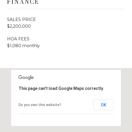
FINANCE
SALES PRICE
$2,200,000
HOA FEES
$1,080 monthly
This page can't load Google Maps correctly.
OK
Do you own this website?