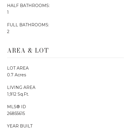
HALF BATHROOMS:
1
FULL BATHROOMS:
2
AREA & LOT
LOT AREA
0.7 Acres
LIVING AREA
1,912 Sq.Ft.
MLS® ID
26855615
YEAR BUILT