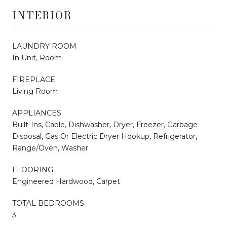
INTERIOR
LAUNDRY ROOM
In Unit, Room
FIREPLACE
Living Room
APPLIANCES
Built-Ins, Cable, Dishwasher, Dryer, Freezer, Garbage
Disposal, Gas Or Electric Dryer Hookup, Refrigerator,
Range/Oven, Washer
FLOORING
Engineered Hardwood, Carpet
TOTAL BEDROOMS:
3