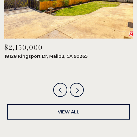
$2,150,000
$
18128 Kingsport Dr, Malibu, CA 90265
8
6
VIEW ALL