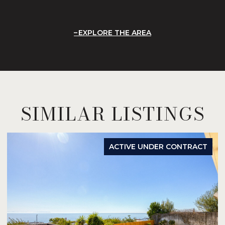
EXPLORE THE AREA
SIMILAR LISTINGS
ACTIVE UNDER CONTRACT