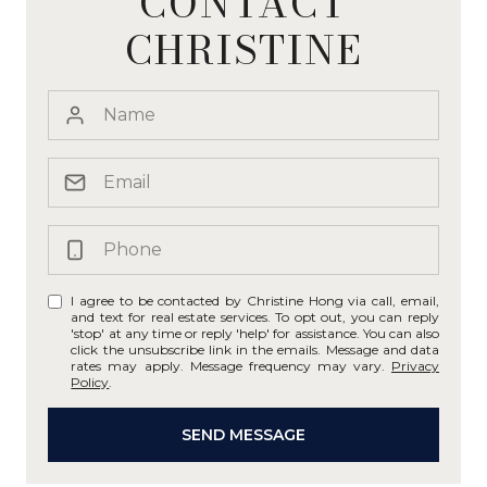
CONTACT
CHRISTINE
I agree to be contacted by Christine Hong via call, email,
and text for real estate services. To opt out, you can reply
'stop' at any time or reply 'help' for assistance. You can also
click the unsubscribe link in the emails. Message and data
rates may apply. Message frequency may vary.
Privacy
Policy
.
SEND MESSAGE