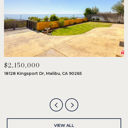
$2,150,000
$
18128 Kingsport Dr, Malibu, CA 90265
8
6
VIEW ALL