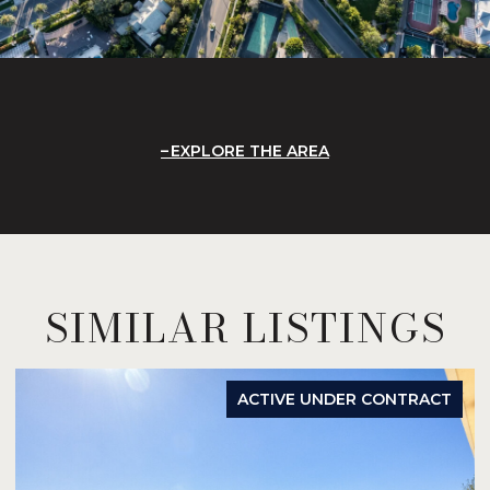
EXPLORE THE AREA
SIMILAR LISTINGS
ACTIVE UNDER CONTRACT