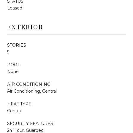
STATUS
Leased
EXTERIOR
STORIES
5
POOL
None
AIR CONDITIONING
Air Conditioning, Central
HEAT TYPE
Central
SECURITY FEATURES
24 Hour, Guarded