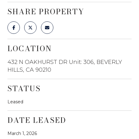
SHARE PROPERTY
LOCATION
432 N OAKHURST DR Unit: 306, BEVERLY
HILLS, CA 90210
STATUS
Leased
DATE LEASED
March 1, 2026