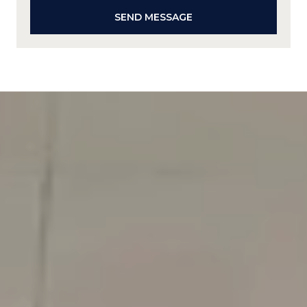
SEND MESSAGE