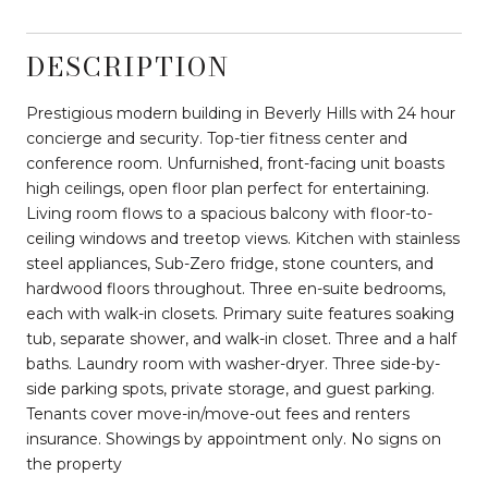
DESCRIPTION
Prestigious modern building in Beverly Hills with 24 hour
concierge and security. Top-tier fitness center and
conference room. Unfurnished, front-facing unit boasts
high ceilings, open floor plan perfect for entertaining.
Living room flows to a spacious balcony with floor-to-
ceiling windows and treetop views. Kitchen with stainless
steel appliances, Sub-Zero fridge, stone counters, and
hardwood floors throughout. Three en-suite bedrooms,
each with walk-in closets. Primary suite features soaking
tub, separate shower, and walk-in closet. Three and a half
baths. Laundry room with washer-dryer. Three side-by-
side parking spots, private storage, and guest parking.
Tenants cover move-in/move-out fees and renters
insurance. Showings by appointment only. No signs on
the property