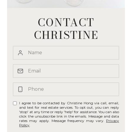
CONTACT
CHRISTINE
I agree to be contacted by Christine Hong via call, email,
and text for real estate services. To opt out, you can reply
'stop' at any time or reply 'help' for assistance. You can also
click the unsubscribe link in the emails. Message and data
rates may apply. Message frequency may vary.
Privacy
Policy
.