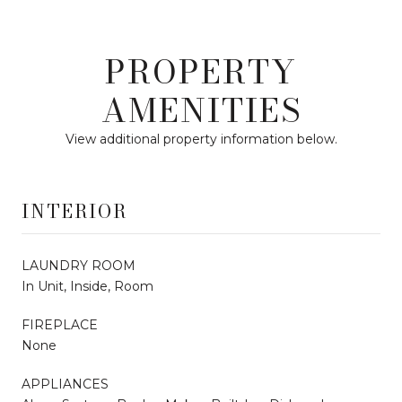
PROPERTY
AMENITIES
View additional property information below.
INTERIOR
LAUNDRY ROOM
In Unit, Inside, Room
FIREPLACE
None
APPLIANCES