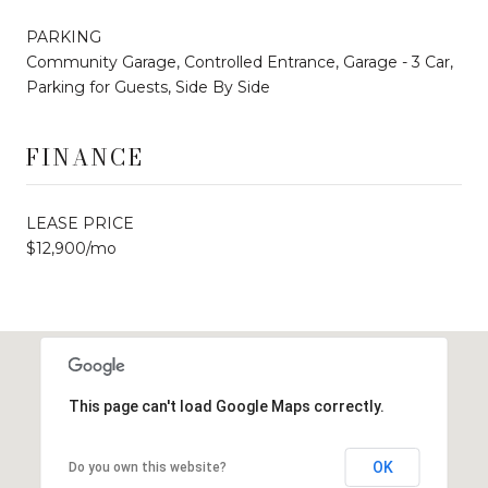
PARKING
Community Garage, Controlled Entrance, Garage - 3 Car,
Parking for Guests, Side By Side
FINANCE
LEASE PRICE
$12,900/mo
This page can't load Google Maps correctly.
OK
Do you own this website?