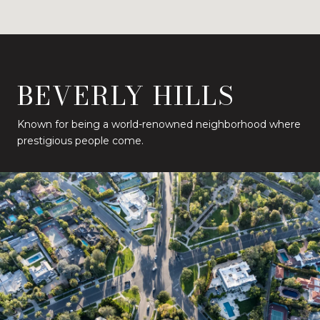
BEVERLY HILLS
Known for being a world-renowned neighborhood where
prestigious people come.