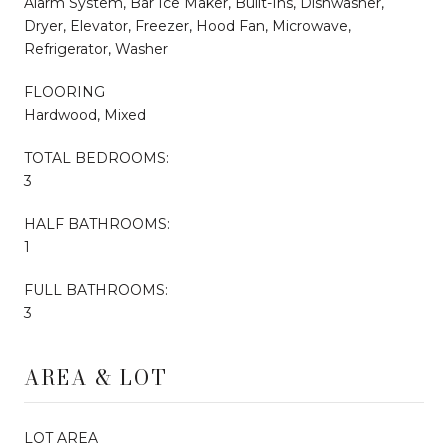
Alarm System, Bar Ice Maker, Built-Ins, Dishwasher,
Dryer, Elevator, Freezer, Hood Fan, Microwave,
Refrigerator, Washer
FLOORING
Hardwood, Mixed
TOTAL BEDROOMS:
3
HALF BATHROOMS:
1
FULL BATHROOMS:
3
AREA & LOT
LOT AREA