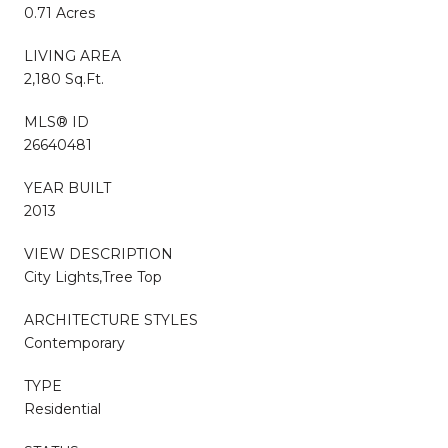
0.71 Acres
LIVING AREA
2,180 Sq.Ft.
MLS® ID
26640481
YEAR BUILT
2013
VIEW DESCRIPTION
City Lights,Tree Top
ARCHITECTURE STYLES
Contemporary
TYPE
Residential