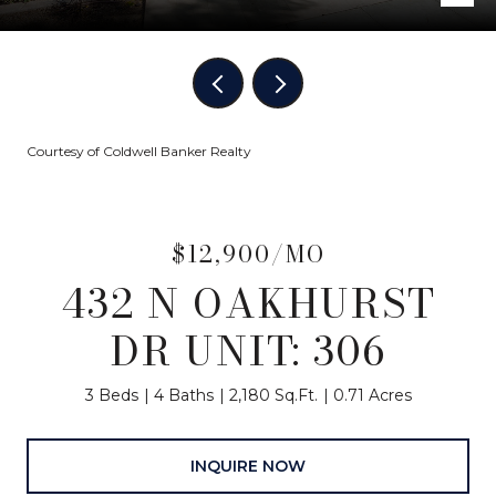
Courtesy of Coldwell Banker Realty
$12,900/MO
432 N OAKHURST
DR UNIT: 306
3 Beds
4 Baths
2,180 Sq.Ft.
0.71 Acres
INQUIRE NOW