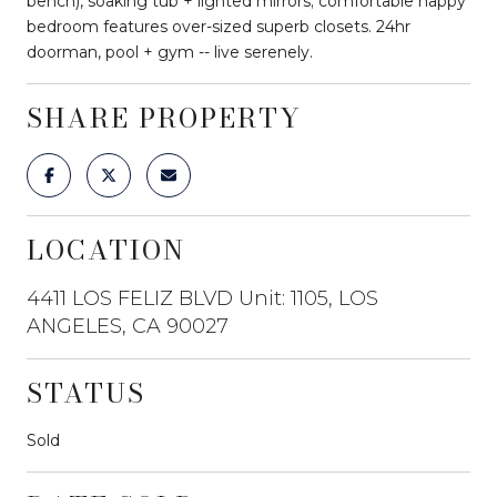
bench), soaking tub + lighted mirrors; comfortable happy
bedroom features over-sized superb closets. 24hr
doorman, pool + gym -- live serenely.
SHARE PROPERTY
LOCATION
4411 LOS FELIZ BLVD Unit: 1105, LOS
ANGELES, CA 90027
STATUS
Sold