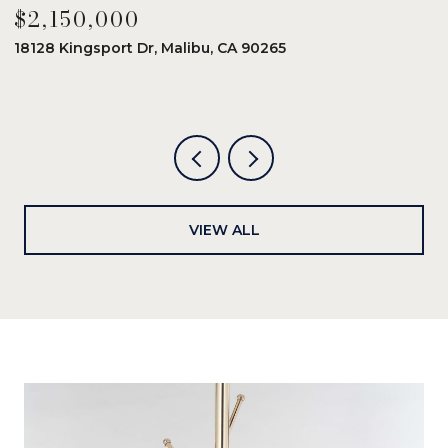
$2,150,000
$
18128 Kingsport Dr, Malibu, CA 90265
8
6
VIEW ALL