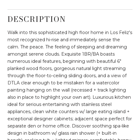
DESCRIPTION
Walk into this sophisticated high floor home in Los Feliz's
most recognized hi-rise and immediately sense the
calm. The peace. The feeling of sleeping and dreaming
amongst serene clouds. Exquisite 1BR/BA boasts
numerous ideal features, beginning with beautiful 6"
planked wood floors, gorgeous natural light streaming
through the floor-to-ceiling sliding doors, and a view of
DTLA clear enough to be mistaken for a watercolor
painting hanging on the wall (recessed + track lighting
also in place to highlight your own art). Luxurious kitchen
ideal for serious entertaining with stainless steel
appliances, clean white counters w/ large eating island +
exceptional designer cabinets; adjacent space perfect for
separate den or home office. Discover soothing spa-like
design in bathroom w/ glass rain shower (+ built-in