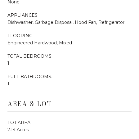
None
APPLIANCES
Dishwasher, Garbage Disposal, Hood Fan, Refrigerator
FLOORING
Engineered Hardwood, Mixed
TOTAL BEDROOMS:
1
FULL BATHROOMS:
1
AREA & LOT
LOT AREA
2.14 Acres