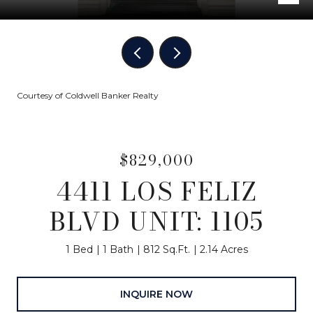
Courtesy of Coldwell Banker Realty
$829,000
4411 LOS FELIZ
BLVD UNIT: 1105
1 Bed
1 Bath
812 Sq.Ft.
2.14 Acres
INQUIRE NOW