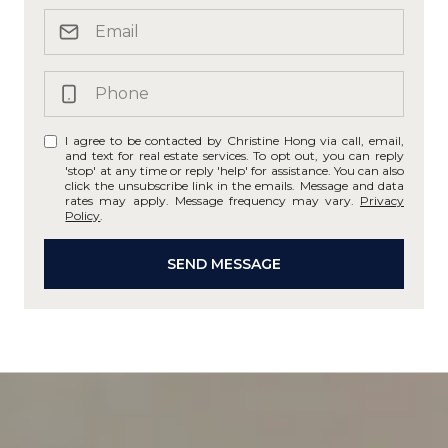
I agree to be contacted by Christine Hong via call, email,
and text for real estate services. To opt out, you can reply
'stop' at any time or reply 'help' for assistance. You can also
click the unsubscribe link in the emails. Message and data
rates may apply. Message frequency may vary.
Privacy
Policy
.
SEND MESSAGE