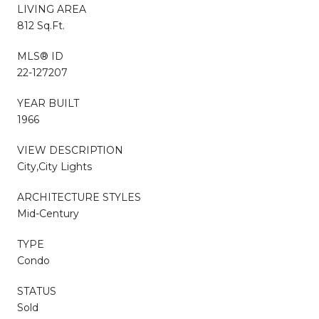
LIVING AREA
812 Sq.Ft.
MLS® ID
22-127207
YEAR BUILT
1966
VIEW DESCRIPTION
City,City Lights
ARCHITECTURE STYLES
Mid-Century
TYPE
Condo
STATUS
Sold