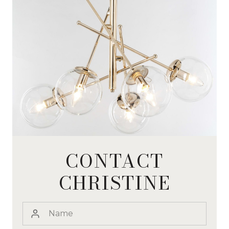
CONTACT
CHRISTINE