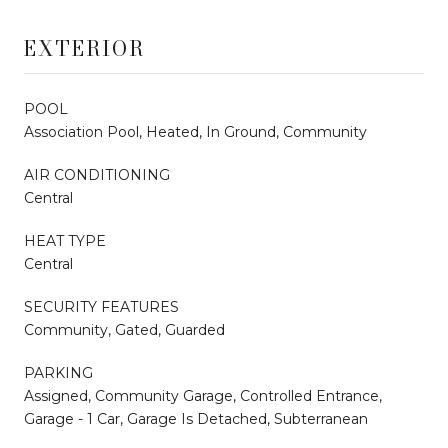
EXTERIOR
POOL
Association Pool, Heated, In Ground, Community
AIR CONDITIONING
Central
HEAT TYPE
Central
SECURITY FEATURES
Community, Gated, Guarded
PARKING
Assigned, Community Garage, Controlled Entrance,
Garage - 1 Car, Garage Is Detached, Subterranean