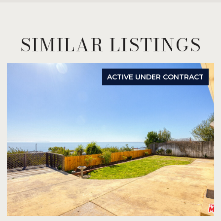
SIMILAR LISTINGS
ACTIVE UNDER CONTRACT