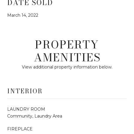
DATE SOLD
March 14, 2022
PROPERTY
AMENITIES
View additional property information below.
INTERIOR
LAUNDRY ROOM
Community, Laundry Area
FIREPLACE