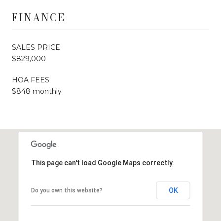
FINANCE
SALES PRICE
$829,000
HOA FEES
$848 monthly
This page can't load Google Maps correctly.
OK
Do you own this website?