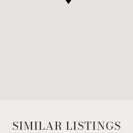
SIMILAR LISTINGS