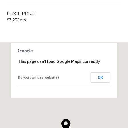
LEASE PRICE
$3,250/mo
This page can't load Google Maps correctly.
OK
Do you own this website?