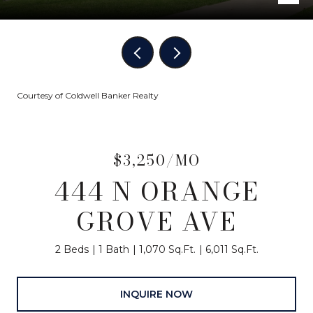
Courtesy of Coldwell Banker Realty
$3,250/MO
444 N ORANGE
GROVE AVE
2 Beds
1 Bath
1,070 Sq.Ft.
6,011 Sq.Ft.
INQUIRE NOW