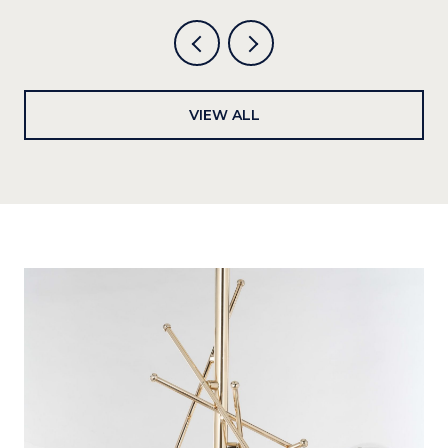
VIEW ALL