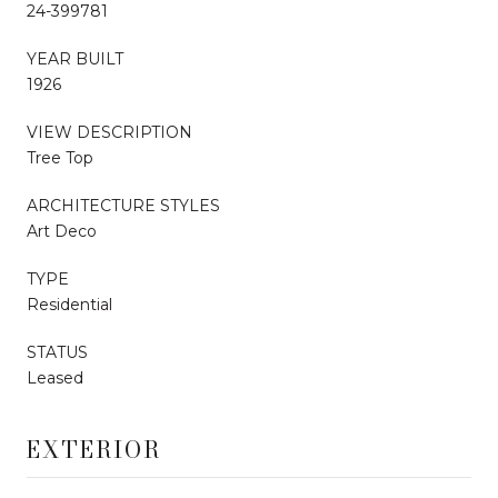
24-399781
YEAR BUILT
1926
VIEW DESCRIPTION
Tree Top
ARCHITECTURE STYLES
Art Deco
TYPE
Residential
STATUS
Leased
EXTERIOR