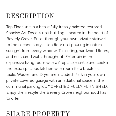
DESCRIPTION
Top Floor unit in a beautifully freshly painted restored
Spanish Art Deco 4-unit building. Located in the heart of
Beverly Grove. Enter through your own private stairwell
to the second story, a top floor unit pouring in natural
sunlight from every window. Tall ceiling, hardwood floors,
and no shared walls throughout. Entertain in the
expansive living room with a fireplace mantle and cook in
the extra spacious kitchen with room for a breakfast
table. Washer and Dryer are included. Park in your own
private covered garage with an additional space in the
communal parking lot. **OFFERED FULLY FURNISHED.
Enjoy the lifestyle the Beverly Grove neighborhood has
to offer!
SHARE PROPERTY