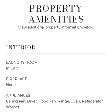
PROPERTY
AMENITIES
View additional property information below.
INTERIOR
LAUNDRY ROOM
In Unit
FIREPLACE
None
APPLIANCES
Ceiling Fan, Dryer, Hood Fan, Range/Oven, Refrigerator,
Washer