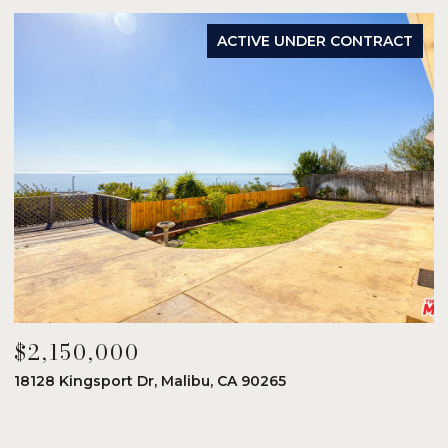
ACTIVE UNDER CONTRACT
$2,150,000
$
18128 Kingsport Dr, Malibu, CA 90265
8
6