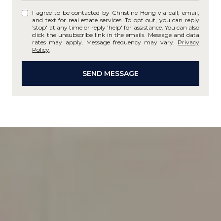
I agree to be contacted by Christine Hong via call, email,
and text for real estate services. To opt out, you can reply
'stop' at any time or reply 'help' for assistance. You can also
click the unsubscribe link in the emails. Message and data
rates may apply. Message frequency may vary.
Privacy
Policy
.
SEND MESSAGE