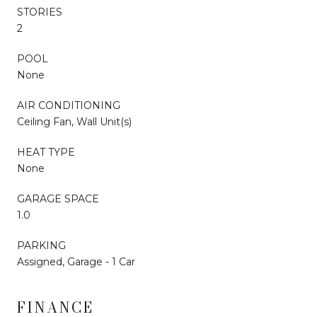
STORIES
2
POOL
None
AIR CONDITIONING
Ceiling Fan, Wall Unit(s)
HEAT TYPE
None
GARAGE SPACE
1.0
PARKING
Assigned, Garage - 1 Car
FINANCE