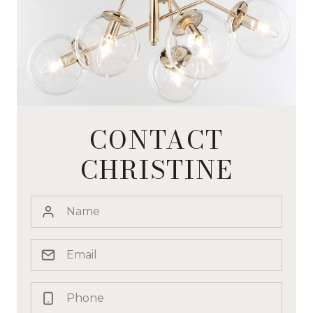
CONTACT
CHRISTINE