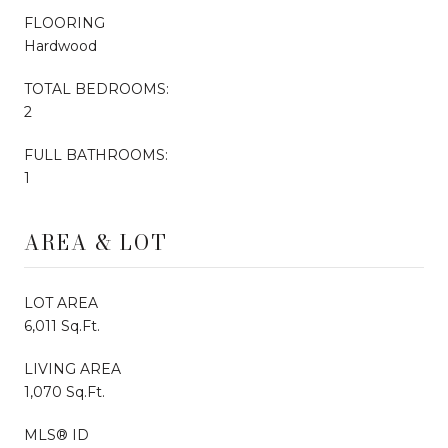
FLOORING
Hardwood
TOTAL BEDROOMS:
2
FULL BATHROOMS:
1
AREA & LOT
LOT AREA
6,011 Sq.Ft.
LIVING AREA
1,070 Sq.Ft.
MLS® ID