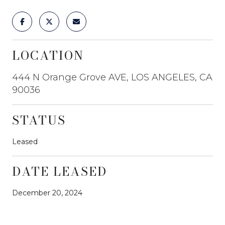
LOCATION
444 N Orange Grove AVE, LOS ANGELES, CA
90036
STATUS
Leased
DATE LEASED
December 20, 2024