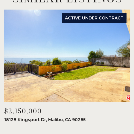
ACTIVE UNDER CONTRACT
$2,150,000
$
18128 Kingsport Dr, Malibu, CA 90265
8
6