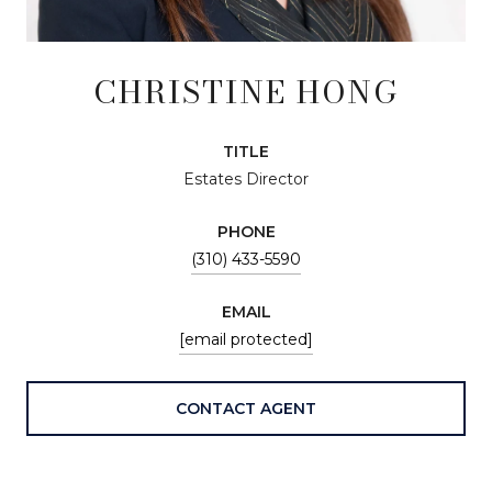
CHRISTINE HONG
TITLE
Estates Director
PHONE
(310) 433-5590
EMAIL
[email protected]
CONTACT AGENT