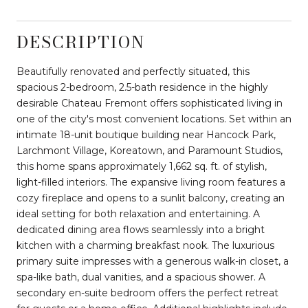
DESCRIPTION
Beautifully renovated and perfectly situated, this
spacious 2-bedroom, 2.5-bath residence in the highly
desirable Chateau Fremont offers sophisticated living in
one of the city's most convenient locations. Set within an
intimate 18-unit boutique building near Hancock Park,
Larchmont Village, Koreatown, and Paramount Studios,
this home spans approximately 1,662 sq. ft. of stylish,
light-filled interiors. The expansive living room features a
cozy fireplace and opens to a sunlit balcony, creating an
ideal setting for both relaxation and entertaining. A
dedicated dining area flows seamlessly into a bright
kitchen with a charming breakfast nook. The luxurious
primary suite impresses with a generous walk-in closet, a
spa-like bath, dual vanities, and a spacious shower. A
secondary en-suite bedroom offers the perfect retreat