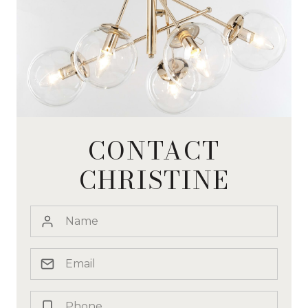
CONTACT
CHRISTINE