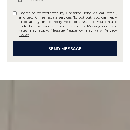
I agree to be contacted by Christine Hong via call, email,
and text for real estate services. To opt out, you can reply
'stop' at any time or reply 'help' for assistance. You can also
click the unsubscribe link in the emails. Message and data
rates may apply. Message frequency may vary.
Privacy
Policy
.
SEND MESSAGE