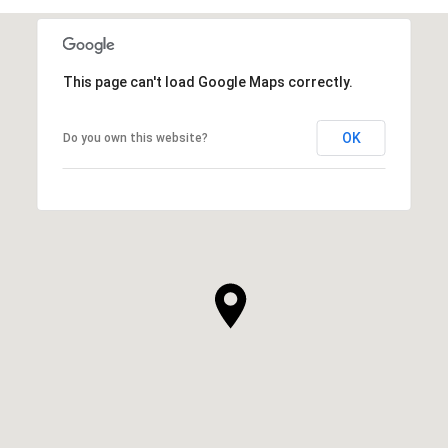
This page can't load Google Maps correctly.
OK
Do you own this website?