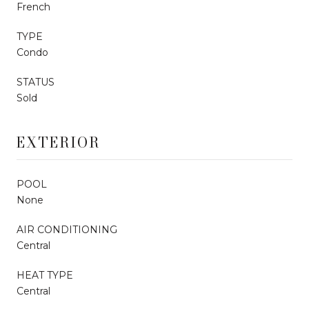
French
TYPE
Condo
STATUS
Sold
EXTERIOR
POOL
None
AIR CONDITIONING
Central
HEAT TYPE
Central