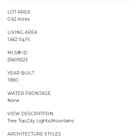
LOT AREA
0.62 Acres
LIVING AREA
1,662 Sq.Ft.
MLS® ID
25609223
YEAR BUILT
1980
WATER FRONTAGE
None
VIEW DESCRIPTION
Tree Top,City Lights,Mountains
ARCHITECTURE STYLES