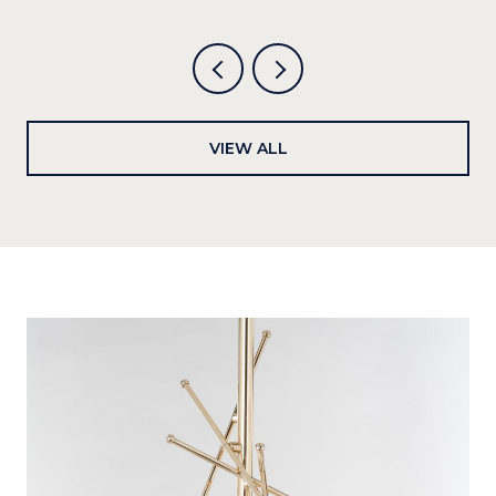
VIEW ALL