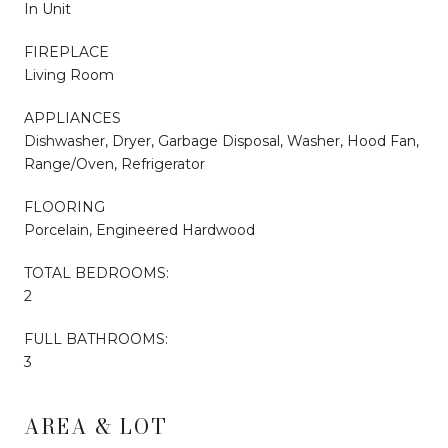
In Unit
FIREPLACE
Living Room
APPLIANCES
Dishwasher, Dryer, Garbage Disposal, Washer, Hood Fan,
Range/Oven, Refrigerator
FLOORING
Porcelain, Engineered Hardwood
TOTAL BEDROOMS:
2
FULL BATHROOMS:
3
AREA & LOT