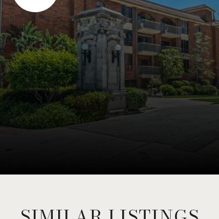
SIMILAR LISTINGS