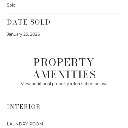
Sold
DATE SOLD
January 23, 2026
PROPERTY
AMENITIES
View additional property information below.
INTERIOR
LAUNDRY ROOM