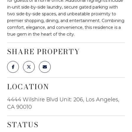
for guests or a home office. Additional highlights include
in-unit side-by-side laundry, secure gated parking with
two side-by-side spaces, and unbeatable proximity to
premier shopping, dining, and entertainment. Combining
comfort, elegance, and convenience, this residence is a
true gem in the heart of the city.
SHARE PROPERTY
LOCATION
4444 Wilshire Blvd Unit: 206, Los Angeles,
CA 90010
STATUS