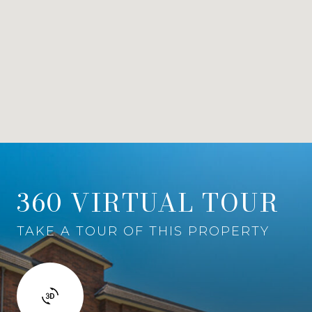
360 VIRTUAL TOUR
TAKE A TOUR OF THIS PROPERTY