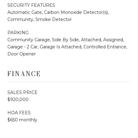
SECURITY FEATURES
Automatic Gate, Carbon Monoxide Detector(s),
Community, Smoke Detector
PARKING
Community Garage, Side By Side, Attached, Assigned,
Garage - 2 Car, Garage Is Attached, Controlled Entrance,
Door Opener
FINANCE
SALES PRICE
$920,000
HOA FEES
$650 monthly