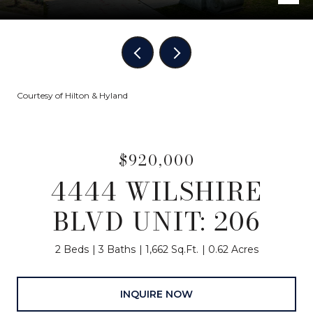
Courtesy of Hilton & Hyland
$920,000
4444 WILSHIRE
BLVD UNIT: 206
2 Beds
3 Baths
1,662 Sq.Ft.
0.62 Acres
INQUIRE NOW