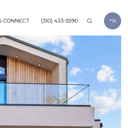
'S CONNECT
(310) 433-5590