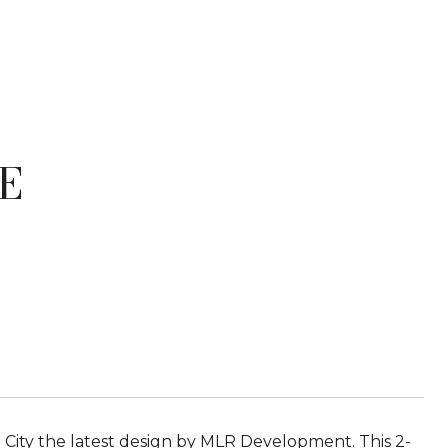
E
City the latest design by MLR Development. This 2-