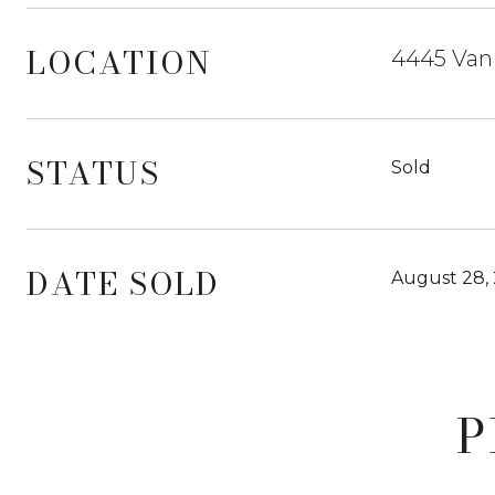
LOCATION
4445 Van 
STATUS
Sold
DATE SOLD
August 28,
P