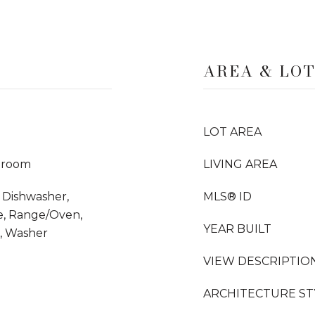
AREA & LO
LOT AREA
droom
LIVING AREA
 Dishwasher,
MLS® ID
e, Range/Oven,
YEAR BUILT
s, Washer
VIEW DESCRIPTIO
ARCHITECTURE ST