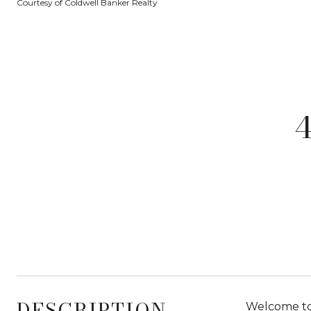
Courtesy of Coldwell Banker Realty
DESCRIPTION
Welcome to 