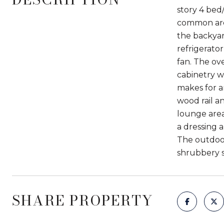
story 4 bed
common area 
the backyard
refrigerato
fan. The ov
cabinetry w
makes for a
wood rail a
lounge area
a dressing 
The outdoor
shrubbery s
SHARE PROPERTY