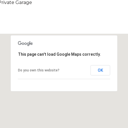
Private Garage
This page can't load Google Maps correctly.
OK
Do you own this website?