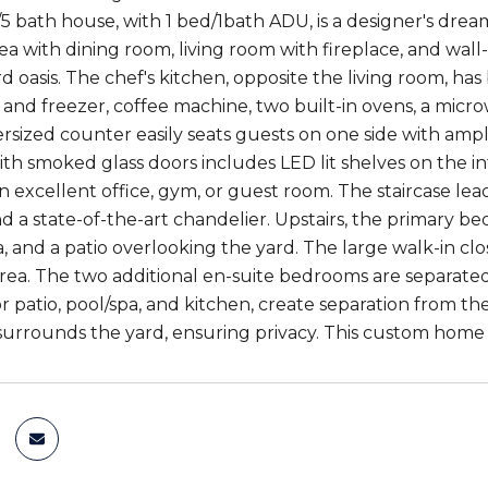
/5 bath house, with 1 bed/1bath ADU, is a designer's dre
with dining room, living room with fireplace, and wall-to-
 oasis. The chef's kitchen, opposite the living room, has 
r and freezer, coffee machine, two built-in ovens, a mic
ersized counter easily seats guests on one side with am
ith smoked glass doors includes LED lit shelves on the in
n excellent office, gym, or guest room. The staircase le
nd a state-of-the-art chandelier. Upstairs, the primary b
, and a patio overlooking the yard. The large walk-in clo
area. The two additional en-suite bedrooms are separated
 patio, pool/spa, and kitchen, create separation from 
urrounds the yard, ensuring privacy. This custom home i