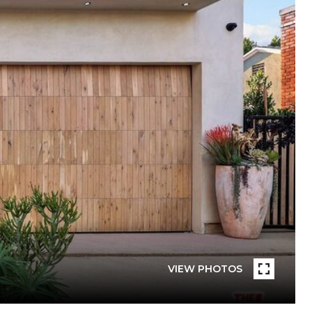
VIEW PHOTOS