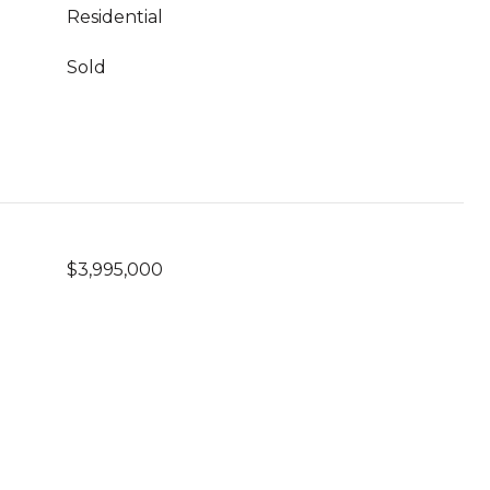
Residential
Sold
$3,995,000