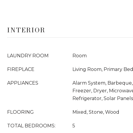
INTERIOR
LAUNDRY ROOM
Room
FIREPLACE
Living Room, Primary Be
APPLIANCES
Alarm System, Barbeque,
Freezer, Dryer, Microwav
Refrigerator, Solar Panel
FLOORING
Mixed, Stone, Wood
TOTAL BEDROOMS:
5