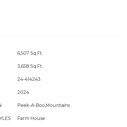
T
6,507 Sq.Ft.
3,658 Sq.Ft.
24-414243
2024
N
Peek-A-Boo,Mountains
YLES
Farm House