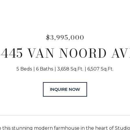
$3,995,000
4445 VAN NOORD AV
5 Beds
6 Baths
3,658 Sq.Ft.
6,507 Sq.Ft.
INQUIRE NOW
this stunning modern farmhouse in the heart of Studio 