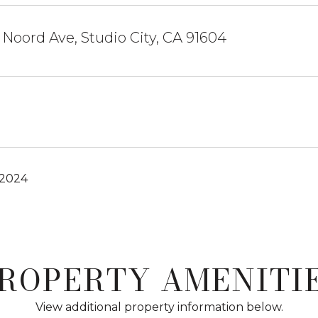
Noord Ave, Studio City, CA 91604
 2024
ROPERTY AMENITI
View additional property information below.