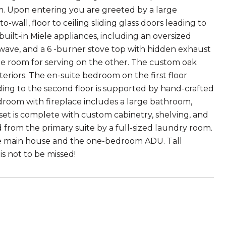
am. Upon entering you are greeted by a large
wall, floor to ceiling sliding glass doors leading to
built-in Miele appliances, including an oversized
rowave, and a 6 -burner stove top with hidden exhaust
ple room for serving on the other. The custom oak
teriors. The en-suite bedroom on the first floor
ading to the second floor is supported by hand-crafted
edroom with fireplace includes a large bathroom,
set is complete with custom cabinetry, shelving, and
 from the primary suite by a full-sized laundry room.
the main house and the one-bedroom ADU. Tall
s not to be missed!