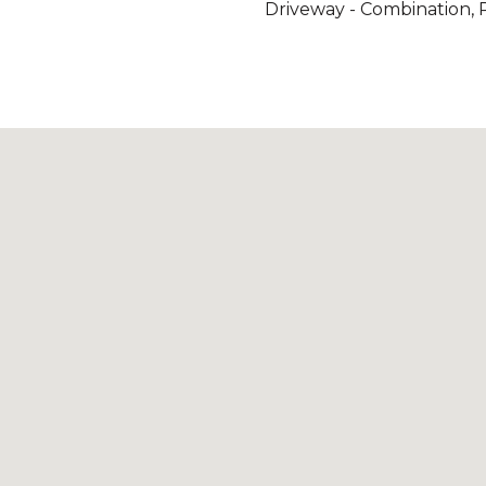
Driveway - Combination, 