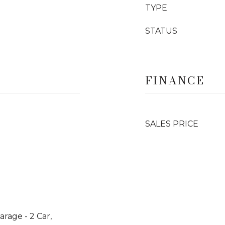
TYPE
STATUS
FINANCE
SALES PRICE
arage - 2 Car,