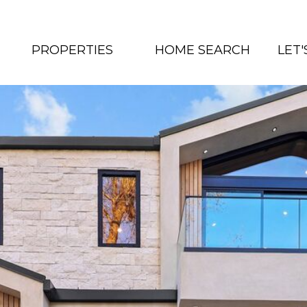
PROPERTIES
HOME SEARCH
LET