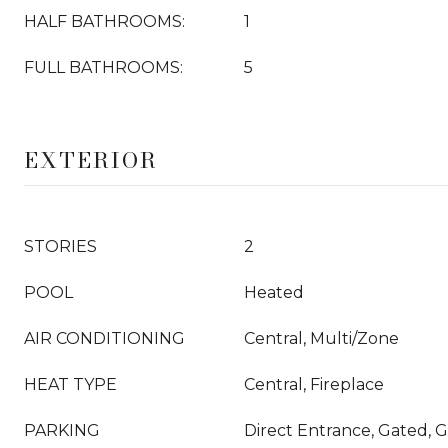
HALF BATHROOMS:
1
FULL BATHROOMS:
5
EXTERIOR
STORIES
2
POOL
Heated
AIR CONDITIONING
Central, Multi/Zone
HEAT TYPE
Central, Fireplace
PARKING
Direct Entrance, Gated, G