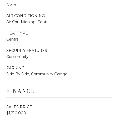
None
AIR CONDITIONING
Air Conditioning, Central
HEAT TYPE
Central
SECURITY FEATURES
Community
PARKING
Side By Side, Community Garage
FINANCE
SALES PRICE
$1,210,000