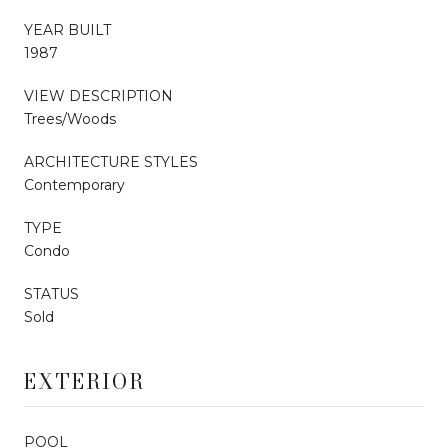
YEAR BUILT
1987
VIEW DESCRIPTION
Trees/Woods
ARCHITECTURE STYLES
Contemporary
TYPE
Condo
STATUS
Sold
EXTERIOR
POOL