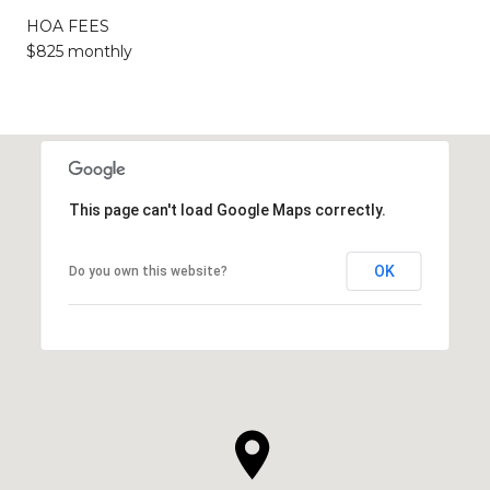
HOA FEES
$825 monthly
This page can't load Google Maps correctly.
OK
Do you own this website?