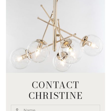
CONTACT
CHRISTINE