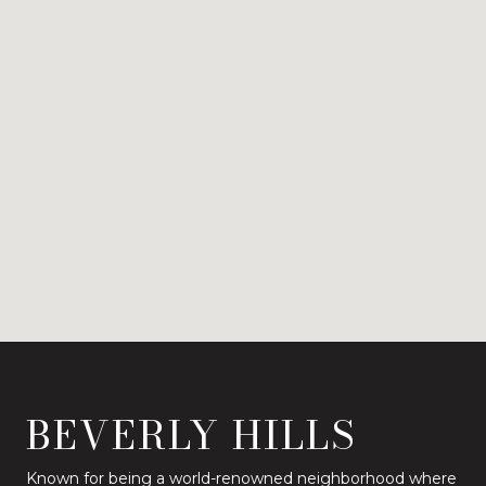
BEVERLY HILLS
Known for being a world-renowned neighborhood where