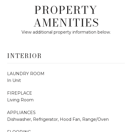
PROPERTY
AMENITIES
View additional property information below.
INTERIOR
LAUNDRY ROOM
In Unit
FIREPLACE
Living Room
APPLIANCES
Dishwasher, Refrigerator, Hood Fan, Range/Oven
FLOORING