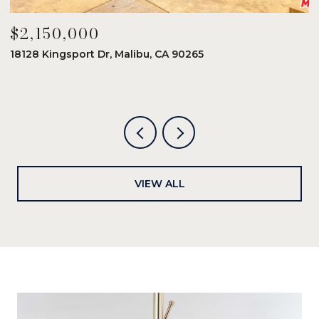
$2,150,000
$
18128 Kingsport Dr, Malibu, CA 90265
8
6
VIEW ALL