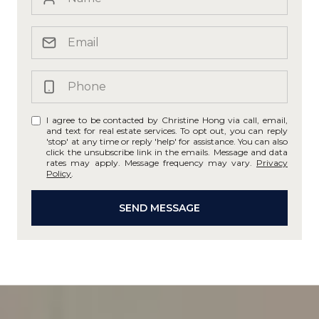
I agree to be contacted by Christine Hong via call, email,
and text for real estate services. To opt out, you can reply
'stop' at any time or reply 'help' for assistance. You can also
click the unsubscribe link in the emails. Message and data
rates may apply. Message frequency may vary.
Privacy
Policy
.
SEND MESSAGE