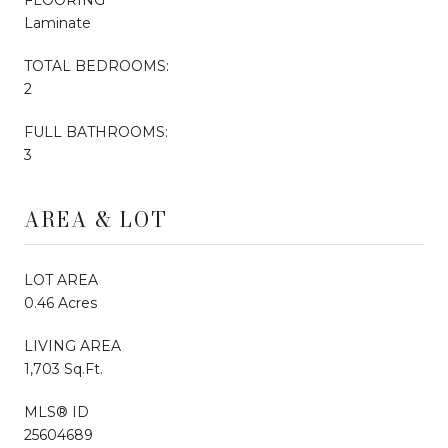
Laminate
TOTAL BEDROOMS:
2
FULL BATHROOMS:
3
AREA & LOT
LOT AREA
0.46 Acres
LIVING AREA
1,703 Sq.Ft.
MLS® ID
25604689