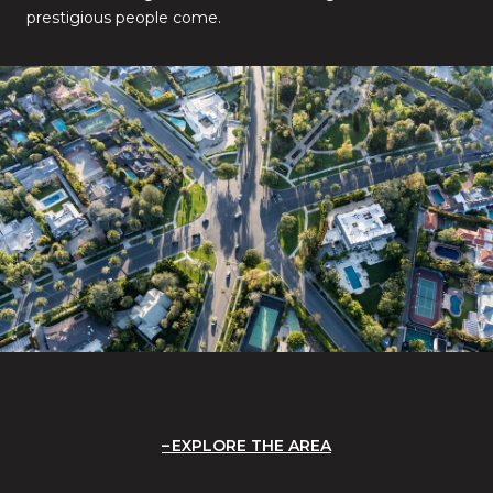
prestigious people come.
EXPLORE THE AREA