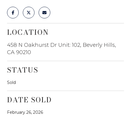
LOCATION
458 N Oakhurst Dr Unit: 102, Beverly Hills,
CA 90210
STATUS
Sold
DATE SOLD
February 26, 2026