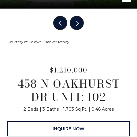
Courtesy of Coldwell Banker Realty
$1,210,000
458 N OAKHURST
DR UNIT: 102
2 Beds
3 Baths
1,703 Sq.Ft.
0.46 Acres
INQUIRE NOW