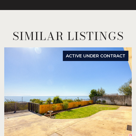
SIMILAR LISTINGS
ACTIVE UNDER CONTRACT