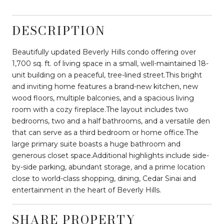
DESCRIPTION
Beautifully updated Beverly Hills condo offering over
1,700 sq. ft. of living space in a small, well-maintained 18-
unit building on a peaceful, tree-lined street.This bright
and inviting home features a brand-new kitchen, new
wood floors, multiple balconies, and a spacious living
room with a cozy fireplace.The layout includes two
bedrooms, two and a half bathrooms, and a versatile den
that can serve as a third bedroom or home office.The
large primary suite boasts a huge bathroom and
generous closet space.Additional highlights include side-
by-side parking, abundant storage, and a prime location
close to world-class shopping, dining, Cedar Sinai and
entertainment in the heart of Beverly Hills.
SHARE PROPERTY