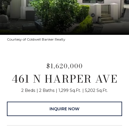
Courtesy of Coldwell Banker Realty
$1,620,000
461 N HARPER AVE
2 Beds
2 Baths
1,299 Sq.Ft.
5,202 Sq.Ft.
INQUIRE NOW