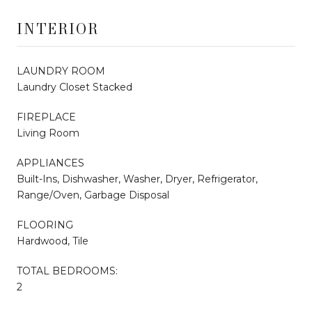
INTERIOR
LAUNDRY ROOM
Laundry Closet Stacked
FIREPLACE
Living Room
APPLIANCES
Built-Ins, Dishwasher, Washer, Dryer, Refrigerator,
Range/Oven, Garbage Disposal
FLOORING
Hardwood, Tile
TOTAL BEDROOMS:
2