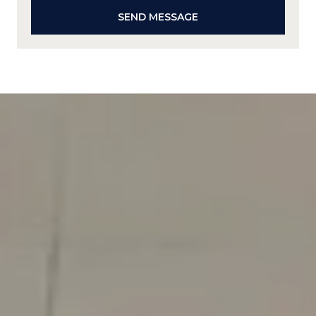
SEND MESSAGE