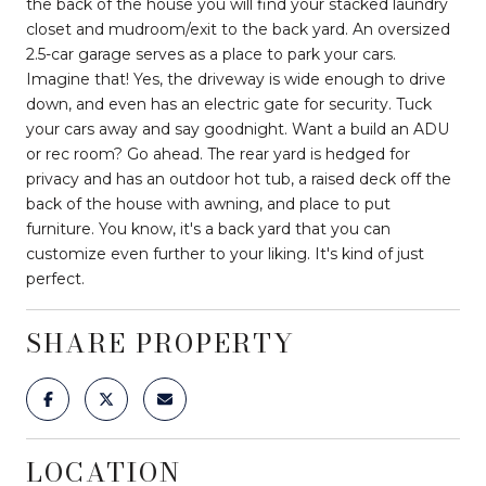
the back of the house you will find your stacked laundry
closet and mudroom/exit to the back yard. An oversized
2.5-car garage serves as a place to park your cars.
Imagine that! Yes, the driveway is wide enough to drive
down, and even has an electric gate for security. Tuck
your cars away and say goodnight. Want a build an ADU
or rec room? Go ahead. The rear yard is hedged for
privacy and has an outdoor hot tub, a raised deck off the
back of the house with awning, and place to put
furniture. You know, it's a back yard that you can
customize even further to your liking. It's kind of just
perfect.
SHARE PROPERTY
LOCATION