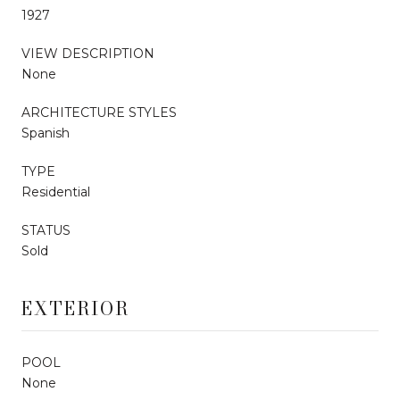
1927
VIEW DESCRIPTION
None
ARCHITECTURE STYLES
Spanish
TYPE
Residential
STATUS
Sold
EXTERIOR
POOL
None