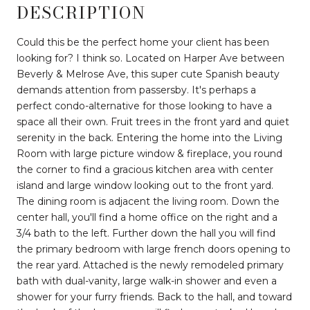
DESCRIPTION
Could this be the perfect home your client has been
looking for? I think so. Located on Harper Ave between
Beverly & Melrose Ave, this super cute Spanish beauty
demands attention from passersby. It's perhaps a
perfect condo-alternative for those looking to have a
space all their own. Fruit trees in the front yard and quiet
serenity in the back. Entering the home into the Living
Room with large picture window & fireplace, you round
the corner to find a gracious kitchen area with center
island and large window looking out to the front yard.
The dining room is adjacent the living room. Down the
center hall, you'll find a home office on the right and a
3/4 bath to the left. Further down the hall you will find
the primary bedroom with large french doors opening to
the rear yard. Attached is the newly remodeled primary
bath with dual-vanity, large walk-in shower and even a
shower for your furry friends. Back to the hall, and toward