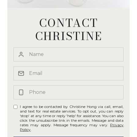
CONTACT
CHRISTINE
I agree to be contacted by Christine Hong via call, email,
and text for real estate services. To opt out, you can reply
'stop' at any time or reply 'help' for assistance. You can also
click the unsubscribe link in the emails. Message and data
rates may apply. Message frequency may vary.
Privacy
Policy
.