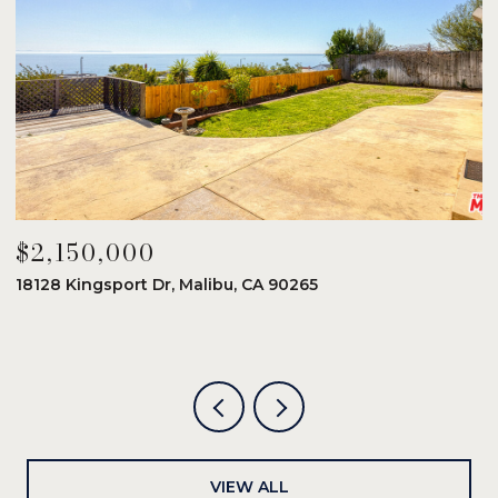
$2,150,000
$
18128 Kingsport Dr, Malibu, CA 90265
8
6
VIEW ALL