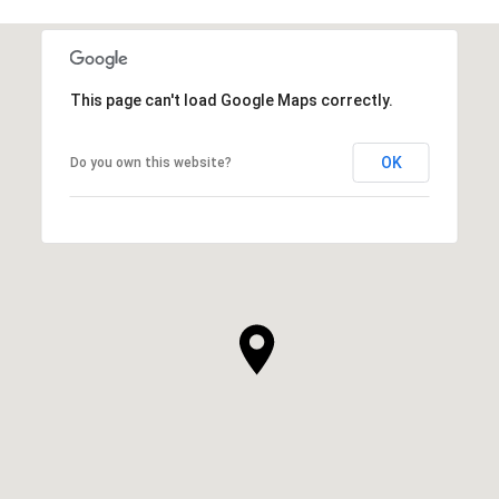
This page can't load Google Maps correctly.
OK
Do you own this website?