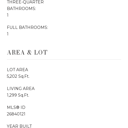
THREE-QUARTER
BATHROOMS:
1
FULL BATHROOMS:
1
AREA & LOT
LOT AREA
5,202 Sq.Ft.
LIVING AREA
1,299 Sq.Ft.
MLS® ID
26840121
YEAR BUILT