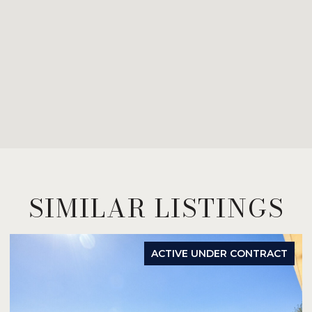
SIMILAR LISTINGS
ACTIVE UNDER CONTRACT