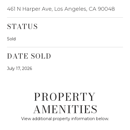
461 N Harper Ave, Los Angeles, CA 90048
STATUS
Sold
DATE SOLD
July 17, 2026
PROPERTY
AMENITIES
View additional property information below.