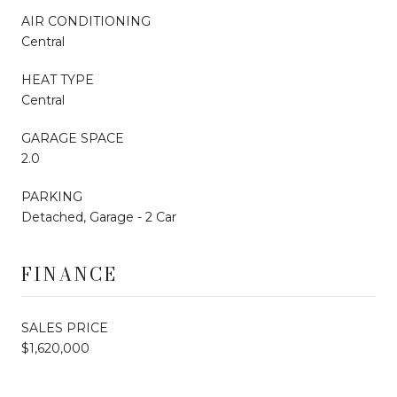
AIR CONDITIONING
Central
HEAT TYPE
Central
GARAGE SPACE
2.0
PARKING
Detached, Garage - 2 Car
FINANCE
SALES PRICE
$1,620,000