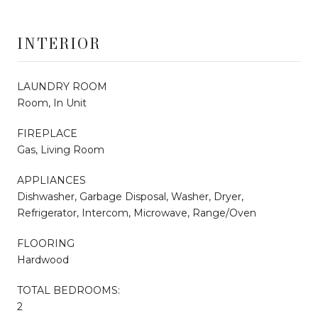
INTERIOR
LAUNDRY ROOM
Room, In Unit
FIREPLACE
Gas, Living Room
APPLIANCES
Dishwasher, Garbage Disposal, Washer, Dryer,
Refrigerator, Intercom, Microwave, Range/Oven
FLOORING
Hardwood
TOTAL BEDROOMS:
2