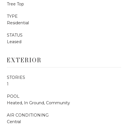
Tree Top
TYPE
Residential
STATUS
Leased
EXTERIOR
STORIES
1
POOL
Heated, In Ground, Community
AIR CONDITIONING
Central