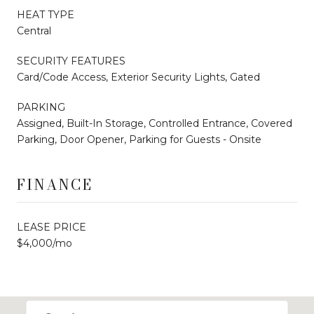
HEAT TYPE
Central
SECURITY FEATURES
Card/Code Access, Exterior Security Lights, Gated
PARKING
Assigned, Built-In Storage, Controlled Entrance, Covered
Parking, Door Opener, Parking for Guests - Onsite
FINANCE
LEASE PRICE
$4,000/mo