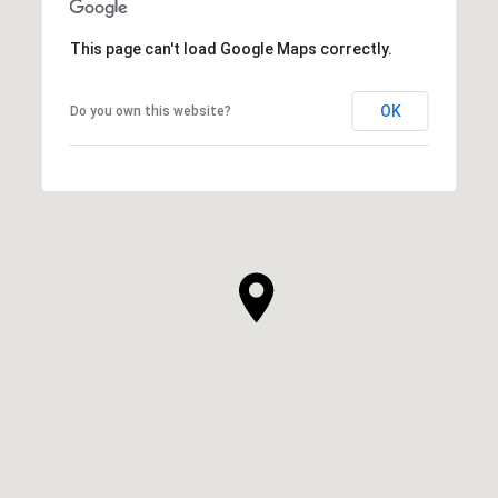
This page can't load Google Maps correctly.
OK
Do you own this website?