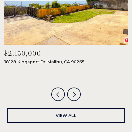
$2,150,000
$
18128 Kingsport Dr, Malibu, CA 90265
8
6
VIEW ALL