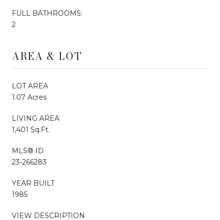
FULL BATHROOMS:
2
AREA & LOT
LOT AREA
1.07 Acres
LIVING AREA
1,401 Sq.Ft.
MLS® ID
23-266283
YEAR BUILT
1985
VIEW DESCRIPTION