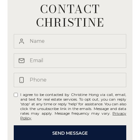
CONTACT
CHRISTINE
I agree to be contacted by Christine Hong via call, email,
and text for real estate services. To opt out, you can reply
'stop' at any time or reply 'help' for assistance. You can also
click the unsubscribe link in the emails. Message and data
rates may apply. Message frequency may vary.
Privacy
Policy
.
SEND MESSAGE