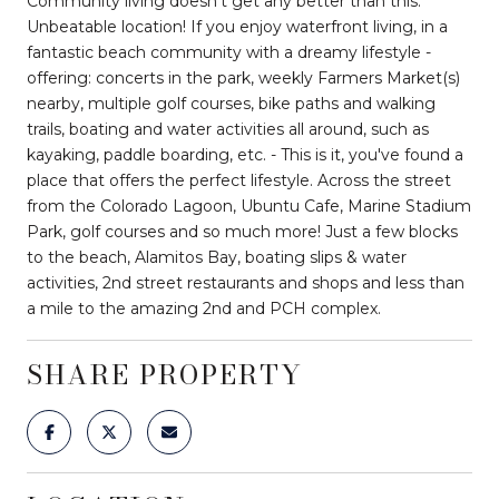
Community living doesn't get any better than this.
Unbeatable location! If you enjoy waterfront living, in a
fantastic beach community with a dreamy lifestyle -
offering: concerts in the park, weekly Farmers Market(s)
nearby, multiple golf courses, bike paths and walking
trails, boating and water activities all around, such as
kayaking, paddle boarding, etc. - This is it, you've found a
place that offers the perfect lifestyle. Across the street
from the Colorado Lagoon, Ubuntu Cafe, Marine Stadium
Park, golf courses and so much more! Just a few blocks
to the beach, Alamitos Bay, boating slips & water
activities, 2nd street restaurants and shops and less than
a mile to the amazing 2nd and PCH complex.
SHARE PROPERTY