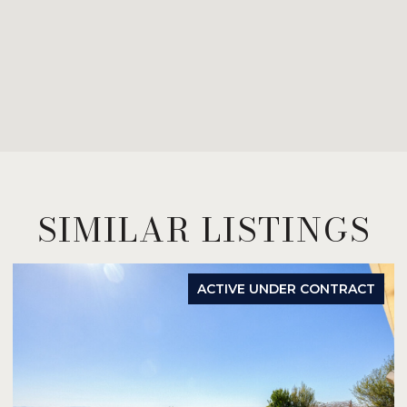
SIMILAR LISTINGS
ACTIVE UNDER CONTRACT