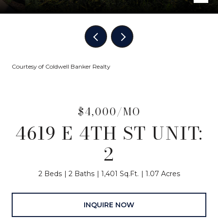
Courtesy of Coldwell Banker Realty
$4,000/MO
4619 E 4TH ST UNIT:
2
2 Beds
2 Baths
1,401 Sq.Ft.
1.07 Acres
INQUIRE NOW