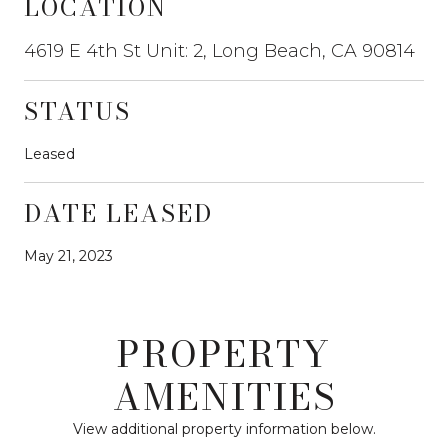
LOCATION
4619 E 4th St Unit: 2, Long Beach, CA 90814
STATUS
Leased
DATE LEASED
May 21, 2023
PROPERTY
AMENITIES
View additional property information below.