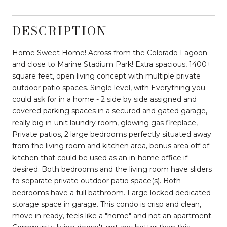
DESCRIPTION
Home Sweet Home! Across from the Colorado Lagoon
and close to Marine Stadium Park! Extra spacious, 1400+
square feet, open living concept with multiple private
outdoor patio spaces. Single level, with Everything you
could ask for in a home - 2 side by side assigned and
covered parking spaces in a secured and gated garage,
really big in-unit laundry room, glowing gas fireplace,
Private patios, 2 large bedrooms perfectly situated away
from the living room and kitchen area, bonus area off of
kitchen that could be used as an in-home office if
desired. Both bedrooms and the living room have sliders
to separate private outdoor patio space(s). Both
bedrooms have a full bathroom. Large locked dedicated
storage space in garage. This condo is crisp and clean,
move in ready, feels like a "home" and not an apartment.