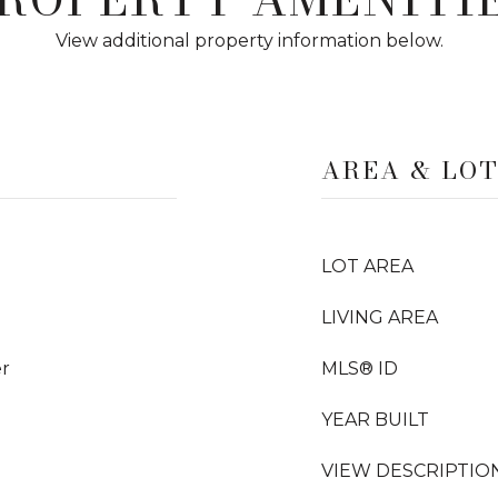
View additional property information below.
AREA & LO
LOT AREA
LIVING AREA
er
MLS® ID
YEAR BUILT
VIEW DESCRIPTIO