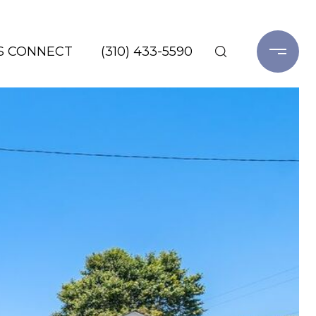
'S CONNECT
(310) 433-5590