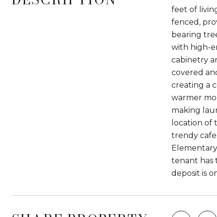
feet of livi
fenced, prov
bearing tree
with high-e
cabinetry a
covered and
creating a 
warmer mont
making laun
location of 
trendy cafe
Elementary 
tenant has 
deposit is 