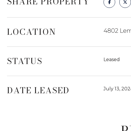
SHARE PROPERTY
LOCATION
4802 Lem
STATUS
Leased
DATE LEASED
July 13, 20
P