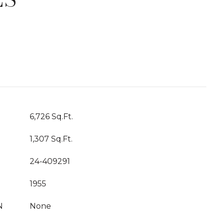
T
6,726 Sq.Ft.
1,307 Sq.Ft.
24-409291
1955
N
None