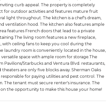
 inviting curb appeal. The property is completely
ct for outdoor activities and features mature fruit
ural light throughout. The kitchen is a chef's dream,
and ventilation hood. The kitchen also features ample
ea features French doors that lead to a private
aining.The living room features a new fireplace,
 with ceiling fans to keep you cool during the
 laundry room is conveniently located in the house,
 versatile space with ample room for storage.The
rom Pavilions/Starbucks and Ventura Blvd. restaurants,
nd theaters are only five blocks away. Sherman Oaks
responsible for paying utilities and pest control. The
em. The tenant must secure renter's insurance. The
out on the opportunity to make this house your home!