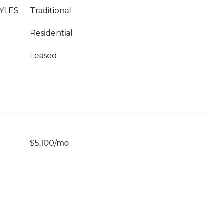
YLES
Traditional
Residential
Leased
$5,100/mo