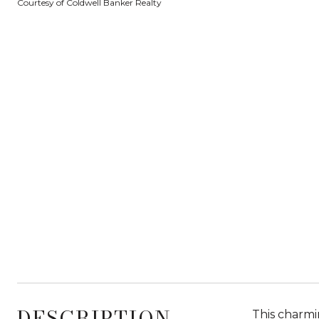
Courtesy of Coldwell Banker Realty
DESCRIPTION
This charmi