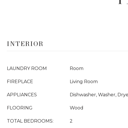
INTERIOR
LAUNDRY ROOM
Room
FIREPLACE
Living Room
APPLIANCES
Dishwasher, Washer, Dry
FLOORING
Wood
TOTAL BEDROOMS:
2