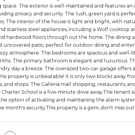
ng space. The exterior is well-maintained and features an
iding privacy and security. The lush, green yard is perfe
s. The interior of the house is light and bright, with nat
nd stainless steel appliances, including a Wolf cooktop 
nd hardwood floors through out the home. The dining ar
 uncovered patio, perfect for outdoor dining and entert
cozy atmosphere. The bedrooms are spacious and well-lit,
hs. The primary bathroom is elegant and luxurious. The
dry day a breeze. The oversized two-car garage offers a
this property is unbeatable! It is only two blocks away f
s, and shops. The Galleria mall shopping, restaurants, a
Charter School is a five-minute drive away.The tenant is 
the option of activating and maintaining the alarm syst
one month's security.This property is a gem, don't miss 