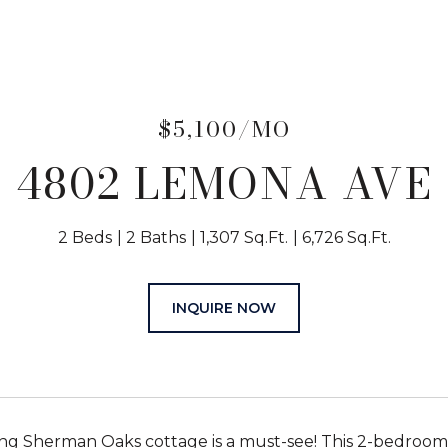
$5,100/MO
4802 LEMONA AVE
2 Beds
2 Baths
1,307 Sq.Ft.
6,726 Sq.Ft.
INQUIRE NOW
ng Sherman Oaks cottage is a must-see! This 2-bedroom