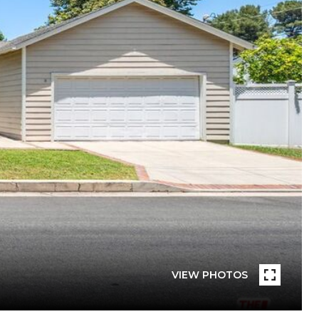
VIEW PHOTOS