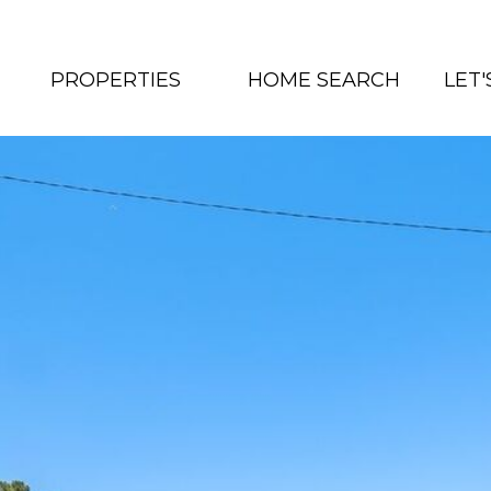
PROPERTIES
HOME SEARCH
LET