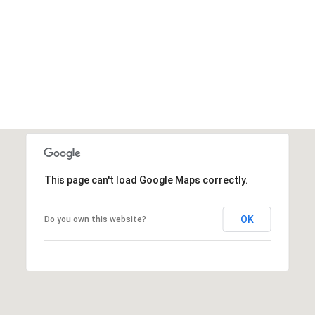
This page can't load Google Maps correctly.
OK
Do you own this website?