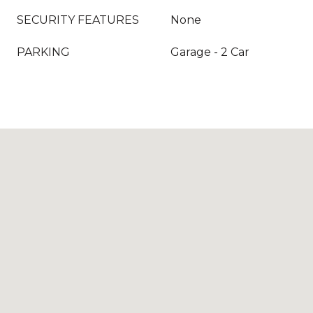
SECURITY FEATURES
None
PARKING
Garage - 2 Car