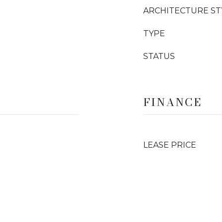
ARCHITECTURE ST
TYPE
STATUS
FINANCE
LEASE PRICE