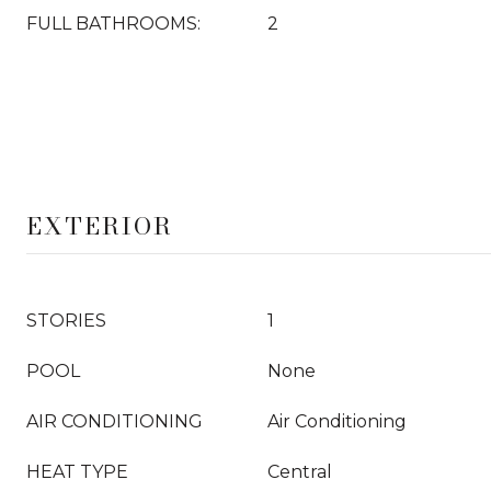
FULL BATHROOMS:
2
EXTERIOR
STORIES
1
POOL
None
AIR CONDITIONING
Air Conditioning
HEAT TYPE
Central