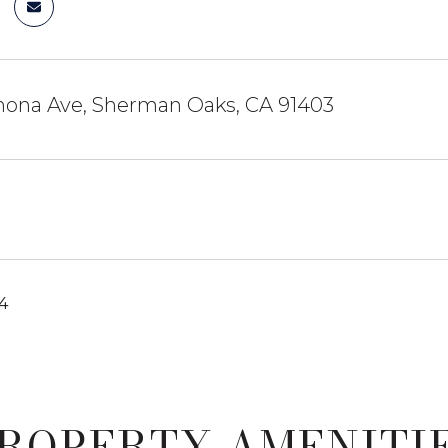
ona Ave, Sherman Oaks, CA 91403
24
ROPERTY AMENITI