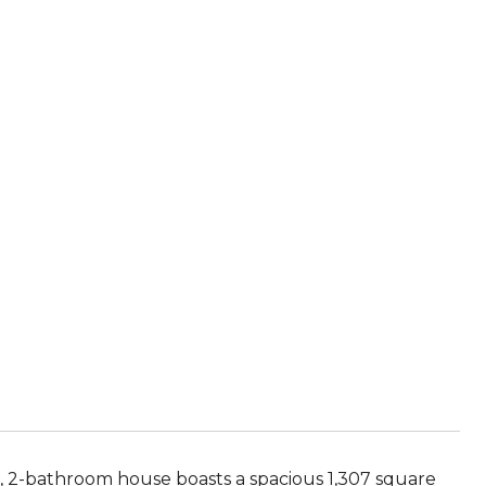
, 2-bathroom house boasts a spacious 1,307 square