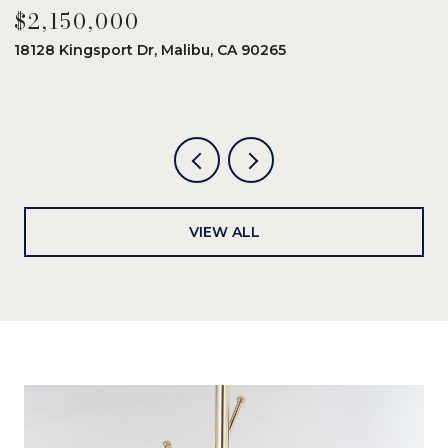
$2,150,000
$
18128 Kingsport Dr, Malibu, CA 90265
8
6
VIEW ALL