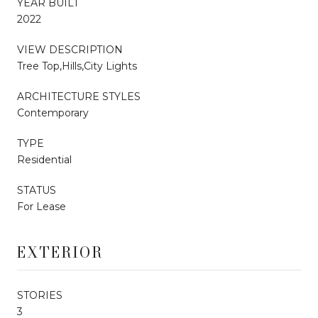
YEAR BUILT
2022
VIEW DESCRIPTION
Tree Top,Hills,City Lights
ARCHITECTURE STYLES
Contemporary
TYPE
Residential
STATUS
For Lease
EXTERIOR
STORIES
3