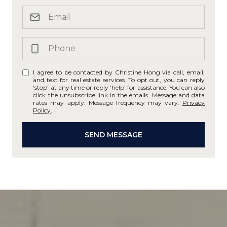
I agree to be contacted by Christine Hong via call, email,
and text for real estate services. To opt out, you can reply
'stop' at any time or reply 'help' for assistance. You can also
click the unsubscribe link in the emails. Message and data
rates may apply. Message frequency may vary.
Privacy
Policy
.
SEND MESSAGE