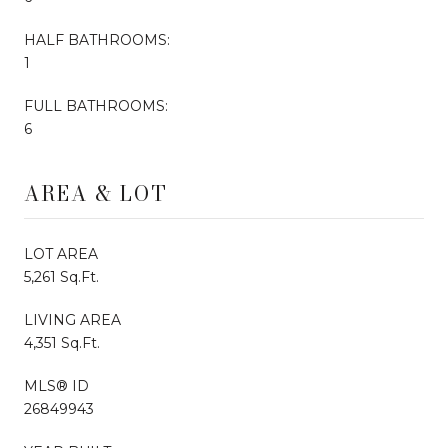
HALF BATHROOMS:
1
FULL BATHROOMS:
6
AREA & LOT
LOT AREA
5,261 Sq.Ft.
LIVING AREA
4,351 Sq.Ft.
MLS® ID
26849943