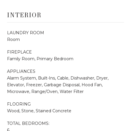
INTERIOR
LAUNDRY ROOM
Room
FIREPLACE
Family Room, Primary Bedroom
APPLIANCES
Alarm System, Built-Ins, Cable, Dishwasher, Dryer,
Elevator, Freezer, Garbage Disposal, Hood Fan,
Microwave, Range/Oven, Water Filter
FLOORING
Wood, Stone, Stained Concrete
TOTAL BEDROOMS:
6