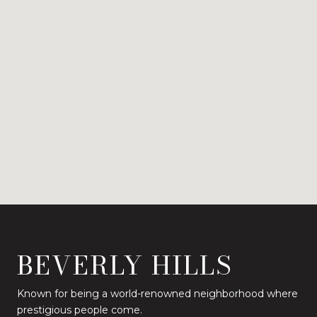
BEVERLY HILLS
Known for being a world-renowned neighborhood where
prestigious people come.