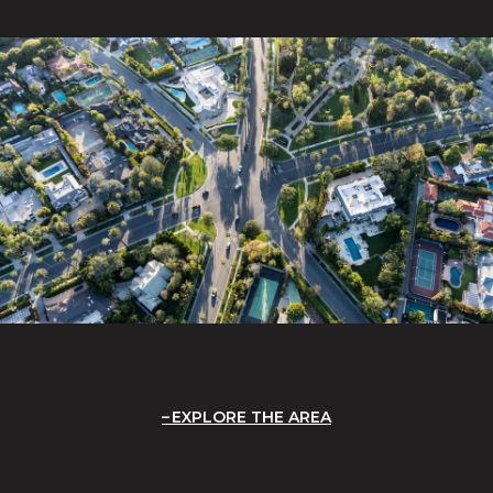
EXPLORE THE AREA