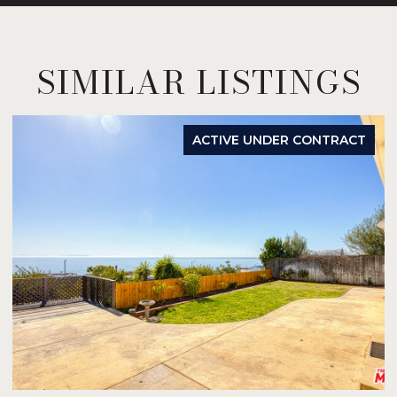
SIMILAR LISTINGS
ACTIVE UNDER CONTRACT