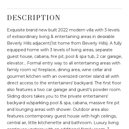
DESCRIPTION
Exquisite brand new built 2022 modern villa with 3-levels
of extraordinary living & entertaining areas in desirable
Beverly Hills adjacent(1st home from Beverly Hills). A fully
equipped home with 3 levels of living areas, separate
guest house, cabana, fire pit, pool & spa tub, 2 car garage,
elevator... Formal entry way to all entertaining areas with
family room w/ fireplace, dining area, wine cellar and
gourmet kitchen with an oversized center island all with
direct access to the entertainers' backyard. The first floor
also features a two car garage and guest's powder room.
Sliding doors takes you to the private entertainers'
backyard w/sparkling pool & spa, cabana, massive fire pit
and lounging areas with shower. Outdoor area also
features contemporary guest house with high ceilings,
central air, little kitchenette and bathroom. Luxury living