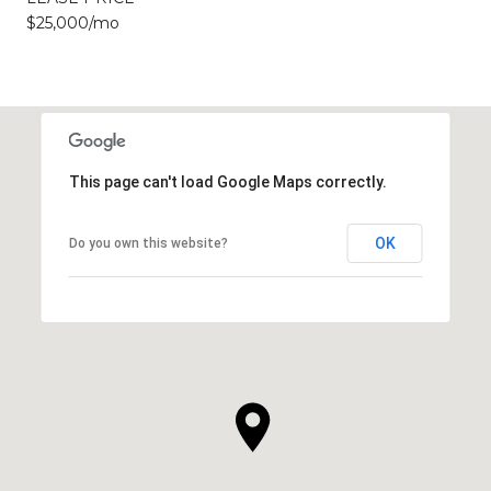
$25,000/mo
This page can't load Google Maps correctly.
OK
Do you own this website?