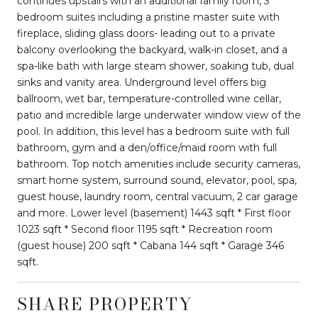
continues upstairs with an additional family room, 3
bedroom suites including a pristine master suite with
fireplace, sliding glass doors- leading out to a private
balcony overlooking the backyard, walk-in closet, and a
spa-like bath with large steam shower, soaking tub, dual
sinks and vanity area. Underground level offers big
ballroom, wet bar, temperature-controlled wine cellar,
patio and incredible large underwater window view of the
pool. In addition, this level has a bedroom suite with full
bathroom, gym and a den/office/maid room with full
bathroom. Top notch amenities include security cameras,
smart home system, surround sound, elevator, pool, spa,
guest house, laundry room, central vacuum, 2 car garage
and more. Lower level (basement) 1443 sqft * First floor
1023 sqft * Second floor 1195 sqft * Recreation room
(guest house) 200 sqft * Cabana 144 sqft * Garage 346
sqft.
SHARE PROPERTY