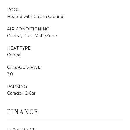
POOL
Heated with Gas, In Ground
AIR CONDITIONING
Central, Dual, Multi/Zone
HEAT TYPE
Central
GARAGE SPACE
2.0
PARKING
Garage - 2 Car
FINANCE
LEASE PRICE