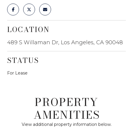
LOCATION
489 S Willaman Dr, Los Angeles, CA 90048
STATUS
For Lease
PROPERTY
AMENITIES
View additional property information below.