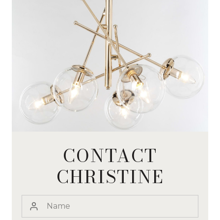
CONTACT
CHRISTINE