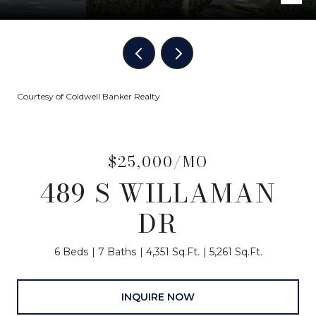
Courtesy of Coldwell Banker Realty
$25,000/MO
489 S WILLAMAN
DR
6 Beds
7 Baths
4,351 Sq.Ft.
5,261 Sq.Ft.
INQUIRE NOW