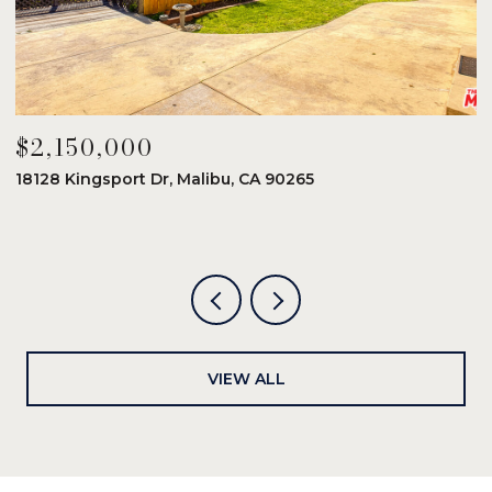
$2,150,000
$
18128 Kingsport Dr, Malibu, CA 90265
8
6
VIEW ALL