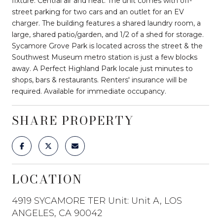
fixture. Central air and heat. The unit comes with off-
street parking for two cars and an outlet for an EV
charger. The building features a shared laundry room, a
large, shared patio/garden, and 1/2 of a shed for storage.
Sycamore Grove Park is located across the street & the
Southwest Museum metro station is just a few blocks
away. A Perfect Highland Park locale just minutes to
shops, bars & restaurants. Renters' insurance will be
required. Available for immediate occupancy.
SHARE PROPERTY
LOCATION
4919 SYCAMORE TER Unit: Unit A, LOS
ANGELES, CA 90042