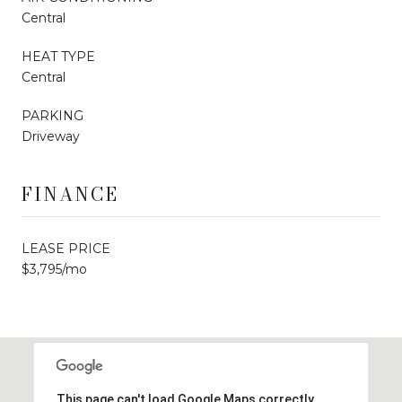
Central
HEAT TYPE
Central
PARKING
Driveway
FINANCE
LEASE PRICE
$3,795/mo
This page can't load Google Maps correctly.