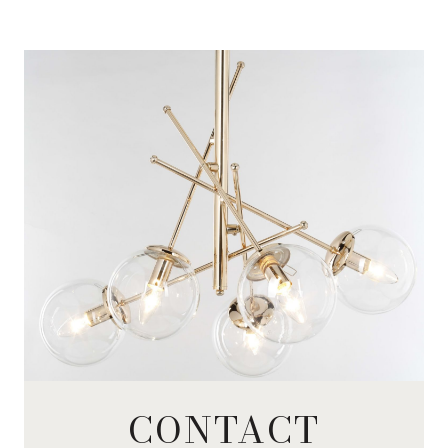
CONTACT