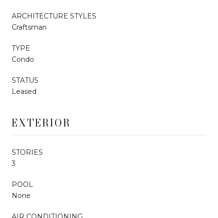
ARCHITECTURE STYLES
Craftsman
TYPE
Condo
STATUS
Leased
EXTERIOR
STORIES
3
POOL
None
AIR CONDITIONING