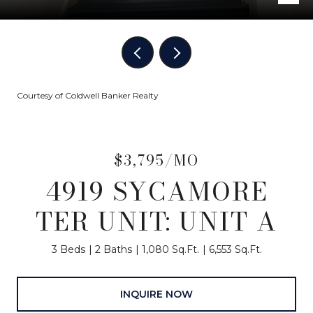
Courtesy of Coldwell Banker Realty
$3,795/MO
4919 SYCAMORE
TER UNIT: UNIT A
3 Beds
2 Baths
1,080 Sq.Ft.
6,553 Sq.Ft.
INQUIRE NOW