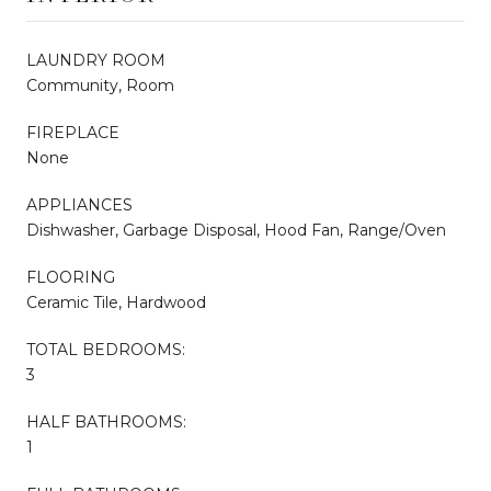
LAUNDRY ROOM
Community, Room
FIREPLACE
None
APPLIANCES
Dishwasher, Garbage Disposal, Hood Fan, Range/Oven
FLOORING
Ceramic Tile, Hardwood
TOTAL BEDROOMS:
3
HALF BATHROOMS:
1