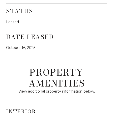
STATUS
Leased
DATE LEASED
October 16, 2025
PROPERTY
AMENITIES
View additional property information below.
INTERIOR