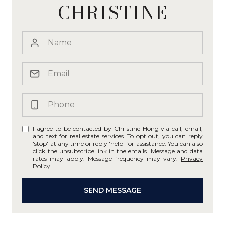
CHRISTINE
I agree to be contacted by Christine Hong via call, email,
and text for real estate services. To opt out, you can reply
'stop' at any time or reply 'help' for assistance. You can also
click the unsubscribe link in the emails. Message and data
rates may apply. Message frequency may vary.
Privacy
Policy
.
SEND MESSAGE