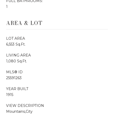
FULL BATHROOMS:
1
AREA & LOT
LOT AREA
6,553 Sq.Ft.
LIVING AREA
1,080 Sq.Ft.
MLS® ID
25591263
YEAR BUILT
1915
VIEW DESCRIPTION
Mountains,City