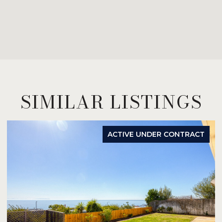
SIMILAR LISTINGS
ACTIVE UNDER CONTRACT