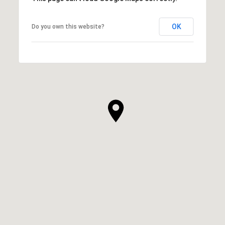
OK
Do you own this website?