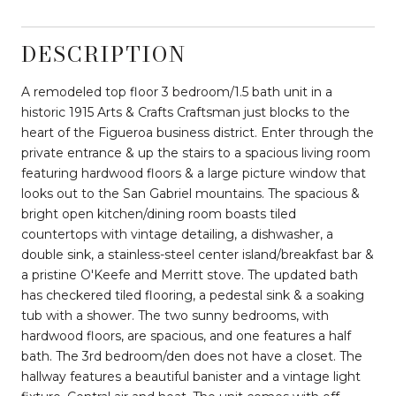
DESCRIPTION
A remodeled top floor 3 bedroom/1.5 bath unit in a
historic 1915 Arts & Crafts Craftsman just blocks to the
heart of the Figueroa business district. Enter through the
private entrance & up the stairs to a spacious living room
featuring hardwood floors & a large picture window that
looks out to the San Gabriel mountains. The spacious &
bright open kitchen/dining room boasts tiled
countertops with vintage detailing, a dishwasher, a
double sink, a stainless-steel center island/breakfast bar &
a pristine O'Keefe and Merritt stove. The updated bath
has checkered tiled flooring, a pedestal sink & a soaking
tub with a shower. The two sunny bedrooms, with
hardwood floors, are spacious, and one features a half
bath. The 3rd bedroom/den does not have a closet. The
hallway features a beautiful banister and a vintage light