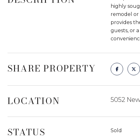
highly soug
remodel or 
provides th
guests, or 
convenienc
SHARE PROPERTY
LOCATION
5052 Newc
STATUS
Sold