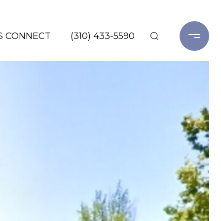
'S CONNECT
(310) 433-5590