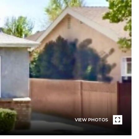
VIEW PHOTOS