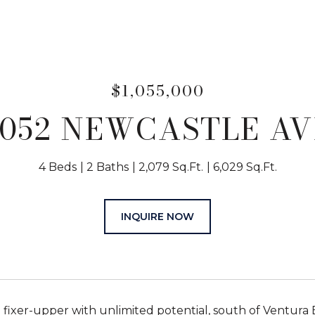
$1,055,000
5052 NEWCASTLE AV
4 Beds
2 Baths
2,079 Sq.Ft.
6,029 Sq.Ft.
INQUIRE NOW
 fixer-upper with unlimited potential, south of Ventura 