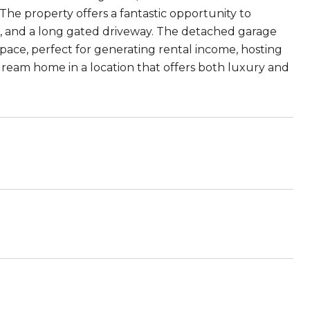
The property offers a fantastic opportunity to
ard, and a long gated driveway. The detached garage
space, perfect for generating rental income, hosting
 dream home in a location that offers both luxury and