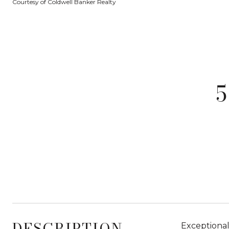
Courtesy of Coldwell Banker Realty
DESCRIPTION
Exceptional