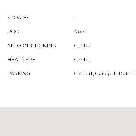
STORIES
1
POOL
None
AIR CONDITIONING
Central
HEAT TYPE
Central
PARKING
Carport, Garage Is Detac