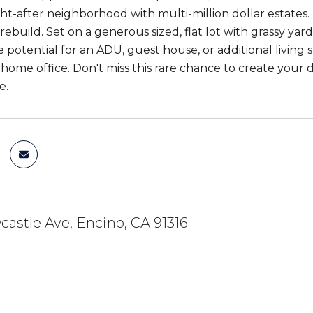
ht-after neighborhood with multi-million dollar estates. 
rebuild. Set on a generous sized, flat lot with grassy y
e potential for an ADU, guest house, or additional living 
a home office. Don't miss this rare chance to create your
e.
astle Ave, Encino, CA 91316