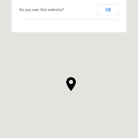
OK
Do you own this website?