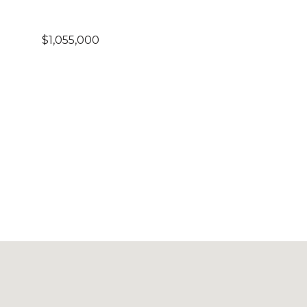
$1,055,000