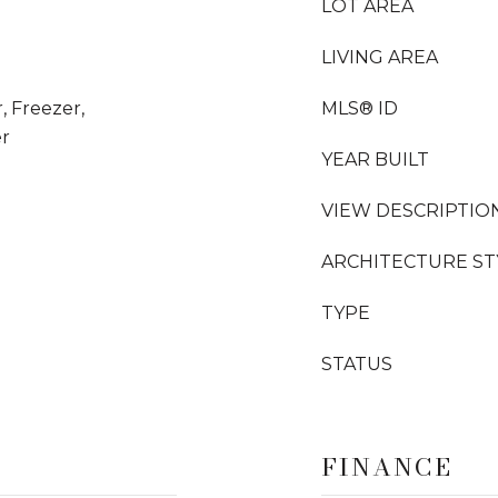
LOT AREA
LIVING AREA
, Freezer,
MLS® ID
er
YEAR BUILT
VIEW DESCRIPTIO
ARCHITECTURE ST
TYPE
STATUS
FINANCE