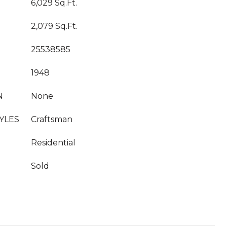
6,029 Sq.Ft.
2,079 Sq.Ft.
25538585
1948
N
None
YLES
Craftsman
Residential
Sold