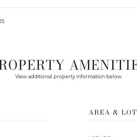
25
ROPERTY AMENITI
View additional property information below.
AREA & LO