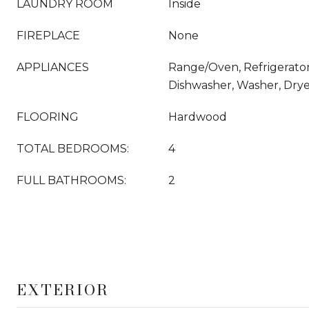
LAUNDRY ROOM
Inside
FIREPLACE
None
APPLIANCES
Range/Oven, Refrigerator
Dishwasher, Washer, Dry
FLOORING
Hardwood
TOTAL BEDROOMS:
4
FULL BATHROOMS:
2
EXTERIOR