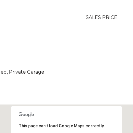
SALES PRICE
hed, Private Garage
This page can't load Google Maps correctly.