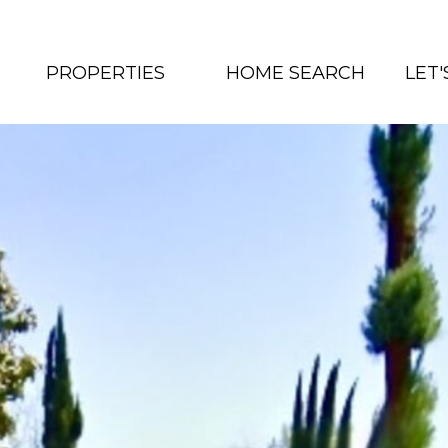
PROPERTIES
HOME SEARCH
LET