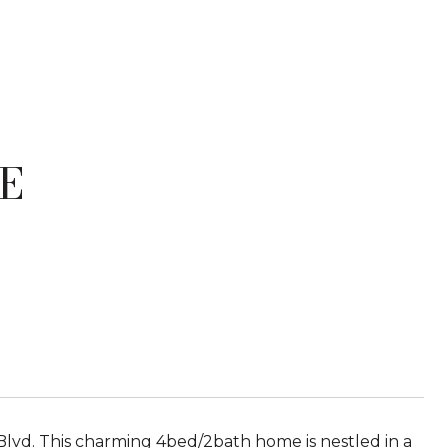
E
Blvd. This charming 4bed/2bath home is nestled in a