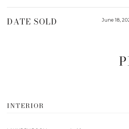
DATE SOLD
June 18, 20
P
INTERIOR