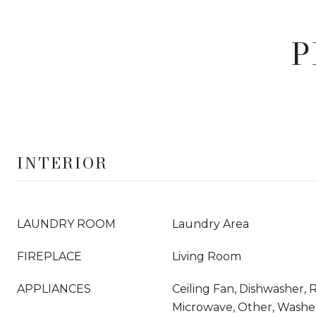
P
INTERIOR
LAUNDRY ROOM
Laundry Area
FIREPLACE
Living Room
APPLIANCES
Ceiling Fan, Dishwasher,
Microwave, Other, Washer