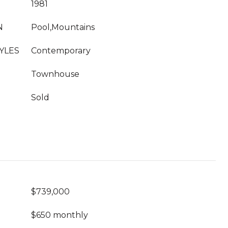
1981
N
Pool,Mountains
YLES
Contemporary
Townhouse
Sold
$739,000
$650 monthly