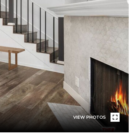
VIEW PHOTOS