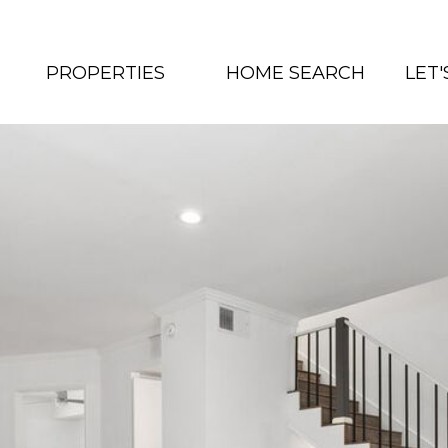
PROPERTIES
HOME SEARCH
LET