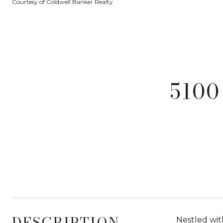
Courtesy of Coldwell Banker Realty
5100
DESCRIPTION
Nestled wit