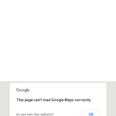
This page can't load Google Maps correctly.
OK
Do you own this website?