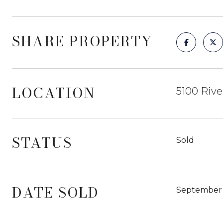
SHARE PROPERTY
LOCATION
5100 Rive
STATUS
Sold
DATE SOLD
September 