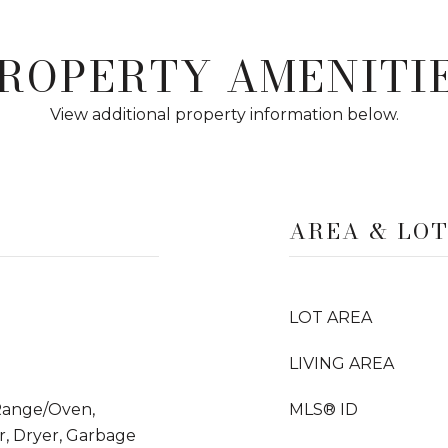
ROPERTY AMENITI
View additional property information below.
AREA & LO
LOT AREA
LIVING AREA
 Range/Oven,
MLS® ID
, Dryer, Garbage