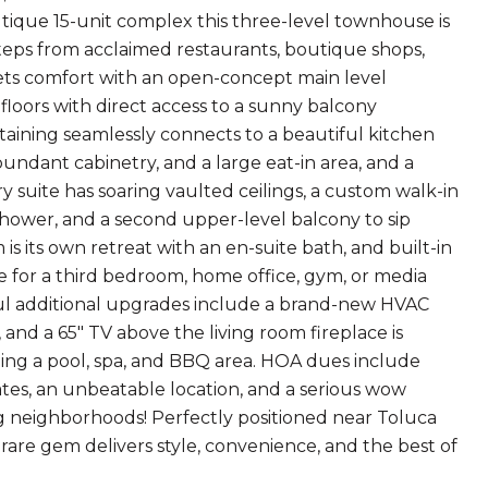
utique 15-unit complex this three-level townhouse is
 steps from acclaimed restaurants, boutique shops,
ts comfort with an open-concept main level
 floors with direct access to a sunny balcony
rtaining seamlessly connects to a beautiful kitchen
undant cabinetry, and a large eat-in area, and a
 suite has soaring vaulted ceilings, a custom walk-in
shower, and a second upper-level balcony to sip
s its own retreat with an en-suite bath, and built-in
ce for a third bedroom, home office, gym, or media
ful additional upgrades include a brand-new HVAC
 and a 65" TV above the living room fireplace is
uding a pool, spa, and BBQ area. HOA dues include
tes, an unbeatable location, and a serious wow
ng neighborhoods! Perfectly positioned near Toluca
 rare gem delivers style, convenience, and the best of