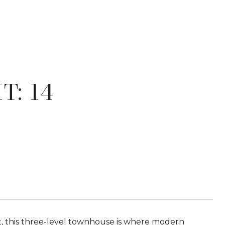
T: 14
ict, this three-level townhouse is where modern