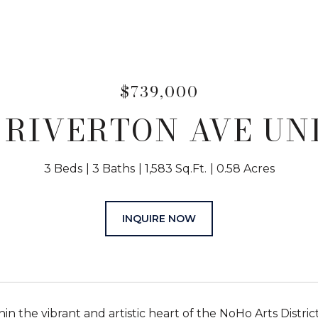
$739,000
 RIVERTON AVE UNI
3 Beds
3 Baths
1,583 Sq.Ft.
0.58 Acres
INQUIRE NOW
hin the vibrant and artistic heart of the NoHo Arts Distr