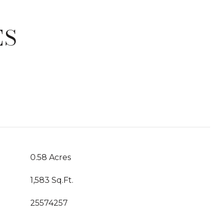
ES
T
0.58 Acres
1,583 Sq.Ft.
25574257