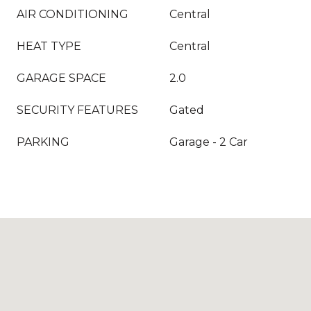
AIR CONDITIONING
Central
HEAT TYPE
Central
GARAGE SPACE
2.0
SECURITY FEATURES
Gated
PARKING
Garage - 2 Car