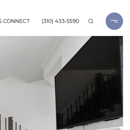
'S CONNECT
(310) 433-5590