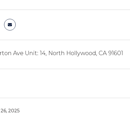
rton Ave Unit: 14, North Hollywood, CA 91601
26, 2025