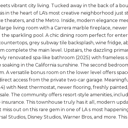
ets vibrant city living. Tucked away in the back of a bo
asis in the heart of LA's most creative neighborhood just
 theaters, and the Metro. Inside, modern elegance mee
 large living room with a Carrera marble fireplace, newer
 the sparkling pool. A chic dining room perfect for ente
countertops, grey subway tile backsplash, wine fridge, ab
 complete the main level. Upstairs, the dazzling primary
ewly renovated spa-like bathroom (2025) with frameless 
e soaking in the California sunshine. The second bedroom i
em. A versatile bonus room on the lower level offers spa
direct access from the private two-car garage. Meaning
4) with Nest thermostat, newer flooring, freshly painted,
 sale. The community offers resort-style amenities, incl
insurance. This townhouse truly has it all, modern upda
't miss out on this rare gem in one of LA s most happeni
rsal Studios, Disney Studios, Warner Bros, and more. This