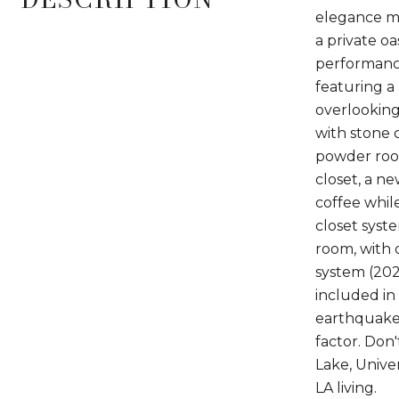
elegance me
a private o
performance
featuring a
overlooking
with stone 
powder room
closet, a n
coffee whil
closet syst
room, with 
system (202
included in
earthquake 
factor. Don
Lake, Unive
LA living.