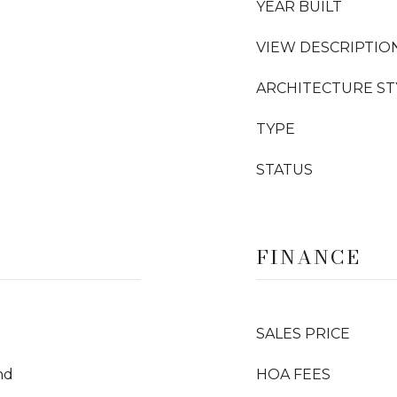
YEAR BUILT
VIEW DESCRIPTIO
ARCHITECTURE ST
TYPE
STATUS
FINANCE
SALES PRICE
nd
HOA FEES