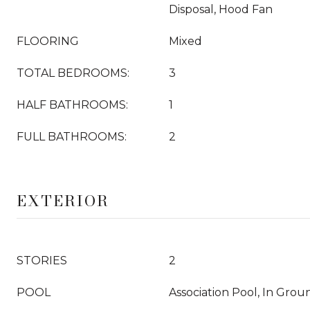
Disposal, Hood Fan
FLOORING
Mixed
TOTAL BEDROOMS:
3
HALF BATHROOMS:
1
FULL BATHROOMS:
2
EXTERIOR
STORIES
2
POOL
Association Pool, In Grou