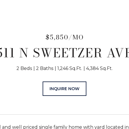
$5,850/MO
511 N SWEETZER AV
2 Beds
2 Baths
1,246 Sq.Ft.
4,384 Sq.Ft.
INQUIRE NOW
d and well priced single family home with yard locate