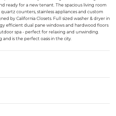
 and ready for a new tenant. The spacious living room
s quartz counters, stainless appliances and custom
ed by California Closets. Full sized washer & dryer in
ergy efficient dual pane windows and hardwood floors
tdoor spa - perfect for relaxing and unwinding.
and is the perfect oasis in the city.