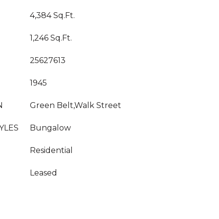
4,384 Sq.Ft.
1,246 Sq.Ft.
25627613
1945
N
Green Belt,Walk Street
YLES
Bungalow
Residential
Leased