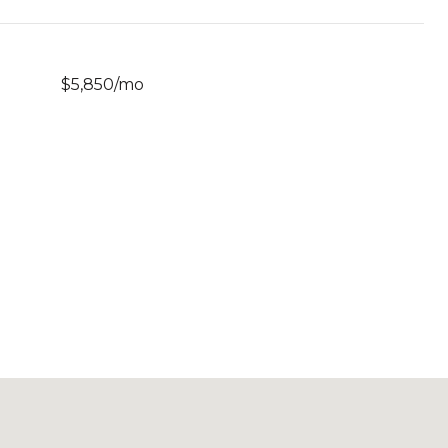
$5,850/mo