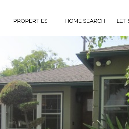
PROPERTIES
HOME SEARCH
LET