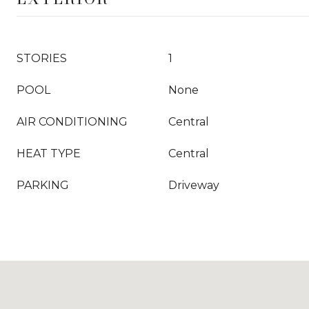
STORIES
1
POOL
None
AIR CONDITIONING
Central
HEAT TYPE
Central
PARKING
Driveway