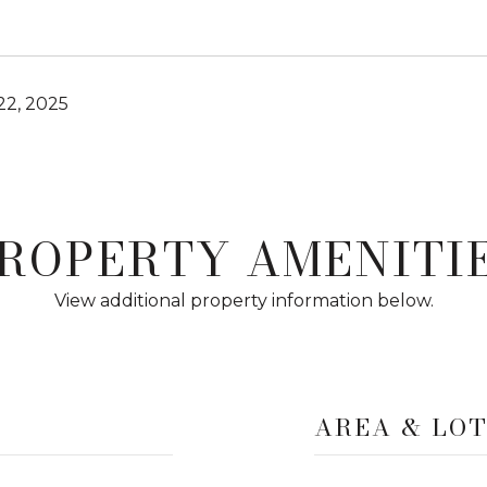
2, 2025
ROPERTY AMENITI
View additional property information below.
AREA & LO