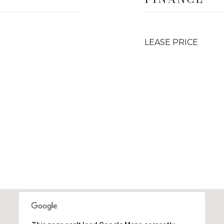
LEASE PRICE