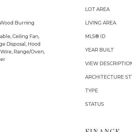
LOT AREA
, Wood Burning
LIVING AREA
able, Ceiling Fan,
MLS® ID
ge Disposal, Hood
YEAR BUILT
 Wire, Range/Oven,
her
VIEW DESCRIPTIO
ARCHITECTURE ST
TYPE
STATUS
FINANCE