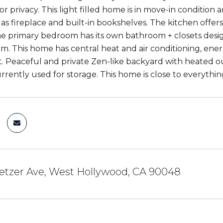
r privacy. This light filled home is in move-in condition
gas fireplace and built-in bookshelves. The kitchen offer
he primary bedroom has its own bathroom + closets design
m. This home has central heat and air conditioning, en
 Peaceful and private Zen-like backyard with heated ou
rrently used for storage. This home is close to everything 
etzer Ave, West Hollywood, CA 90048