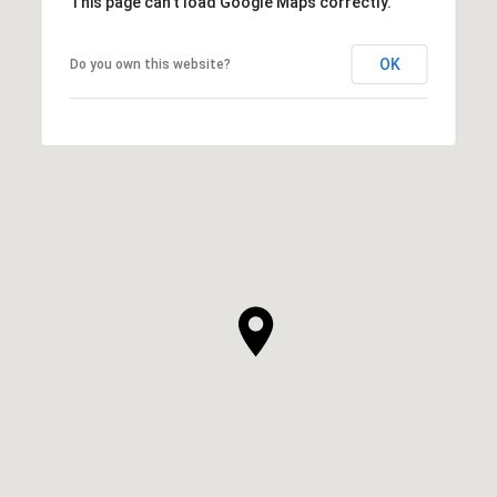
This page can't load Google Maps correctly.
OK
Do you own this website?