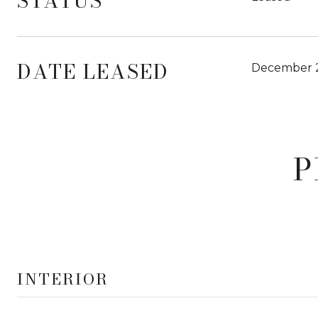
STATUS
DATE LEASED
December 2
P
INTERIOR