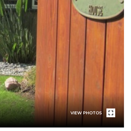
VIEW PHOTOS