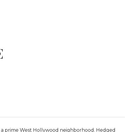
E
d in a prime West Hollywood neighborhood. Hedged