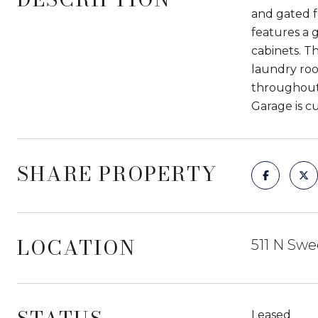
and gated fo
features a 
cabinets. T
laundry roo
throughout.
Garage is cu
SHARE PROPERTY
LOCATION
511 N Swe
Leased