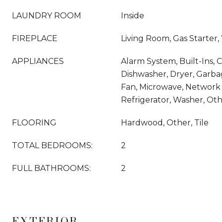
LAUNDRY ROOM
Inside
FIREPLACE
Living Room, Gas Starter
APPLIANCES
Alarm System, Built-Ins, C
Dishwasher, Dryer, Garba
Fan, Microwave, Network
Refrigerator, Washer, Ot
FLOORING
Hardwood, Other, Tile
TOTAL BEDROOMS:
2
FULL BATHROOMS:
2
EXTERIOR