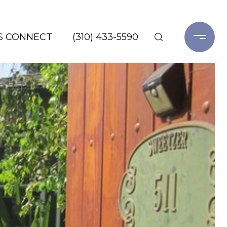
'S CONNECT
(310) 433-5590