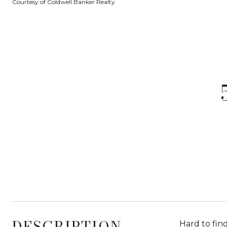
Courtesy of Coldwell Banker Realty
DESCRIPTION
Hard to fin