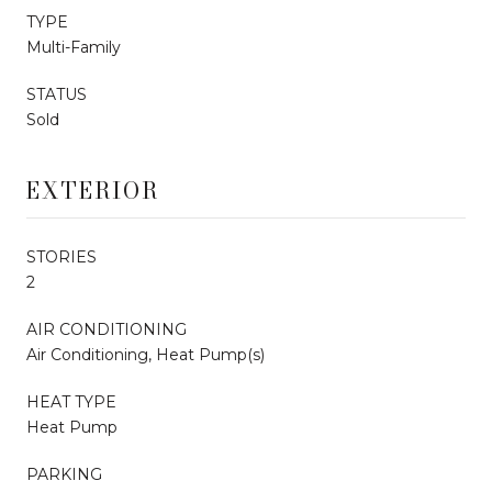
TYPE
Multi-Family
STATUS
Sold
EXTERIOR
STORIES
2
AIR CONDITIONING
Air Conditioning, Heat Pump(s)
HEAT TYPE
Heat Pump
PARKING