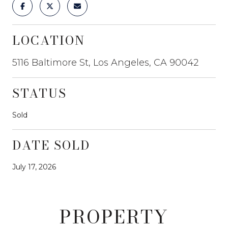
LOCATION
5116 Baltimore St, Los Angeles, CA 90042
STATUS
Sold
DATE SOLD
July 17, 2026
PROPERTY