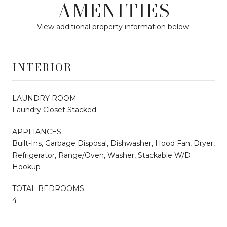
AMENITIES
View additional property information below.
INTERIOR
LAUNDRY ROOM
Laundry Closet Stacked
APPLIANCES
Built-Ins, Garbage Disposal, Dishwasher, Hood Fan, Dryer,
Refrigerator, Range/Oven, Washer, Stackable W/D
Hookup
TOTAL BEDROOMS:
4