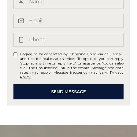
I agree to be contacted by Christine Hong via call, email,
and text for real estate services. To opt out, you can reply
'stop' at any time or reply 'help' for assistance. You can also
click the unsubscribe link in the emails. Message and data
rates may apply. Message frequency may vary.
Privacy
Policy
.
SEND MESSAGE