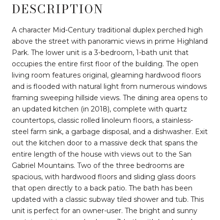
DESCRIPTION
A character Mid-Century traditional duplex perched high
above the street with panoramic views in prime Highland
Park. The lower unit is a 3-bedroom, 1-bath unit that
occupies the entire first floor of the building. The open
living room features original, gleaming hardwood floors
and is flooded with natural light from numerous windows
framing sweeping hillside views. The dining area opens to
an updated kitchen (in 2018), complete with quartz
countertops, classic rolled linoleum floors, a stainless-
steel farm sink, a garbage disposal, and a dishwasher. Exit
out the kitchen door to a massive deck that spans the
entire length of the house with views out to the San
Gabriel Mountains. Two of the three bedrooms are
spacious, with hardwood floors and sliding glass doors
that open directly to a back patio. The bath has been
updated with a classic subway tiled shower and tub. This
unit is perfect for an owner-user. The bright and sunny