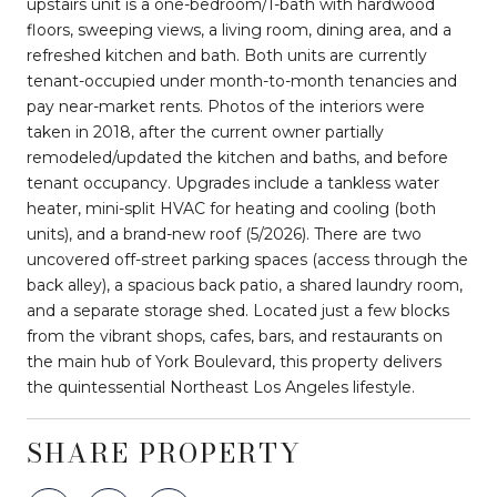
upstairs unit is a one-bedroom/1-bath with hardwood
floors, sweeping views, a living room, dining area, and a
refreshed kitchen and bath. Both units are currently
tenant-occupied under month-to-month tenancies and
pay near-market rents. Photos of the interiors were
taken in 2018, after the current owner partially
remodeled/updated the kitchen and baths, and before
tenant occupancy. Upgrades include a tankless water
heater, mini-split HVAC for heating and cooling (both
units), and a brand-new roof (5/2026). There are two
uncovered off-street parking spaces (access through the
back alley), a spacious back patio, a shared laundry room,
and a separate storage shed. Located just a few blocks
from the vibrant shops, cafes, bars, and restaurants on
the main hub of York Boulevard, this property delivers
the quintessential Northeast Los Angeles lifestyle.
SHARE PROPERTY