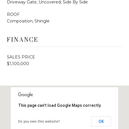
Driveway Gate, Uncovered, Side By Side
ROOF
Composition, Shingle
FINANCE
SALES PRICE
$1,100,000
This page can't load Google Maps correctly.
OK
Do you own this website?