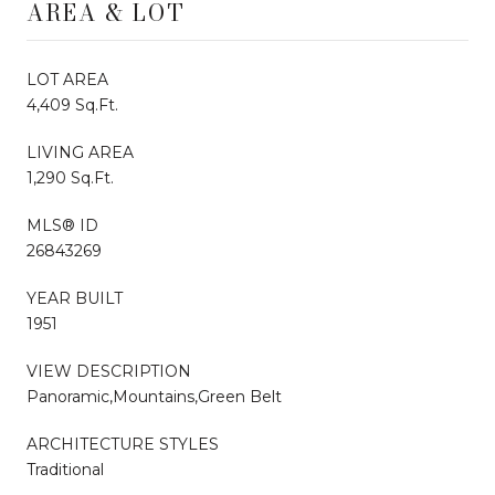
AREA & LOT
LOT AREA
4,409 Sq.Ft.
LIVING AREA
1,290 Sq.Ft.
MLS® ID
26843269
YEAR BUILT
1951
VIEW DESCRIPTION
Panoramic,Mountains,Green Belt
ARCHITECTURE STYLES
Traditional