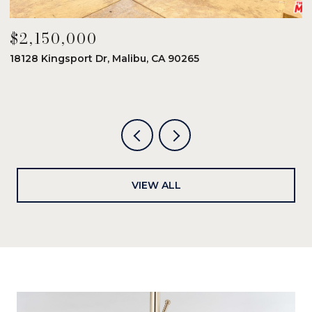
$2,150,000
$
18128 Kingsport Dr, Malibu, CA 90265
8
6
VIEW ALL