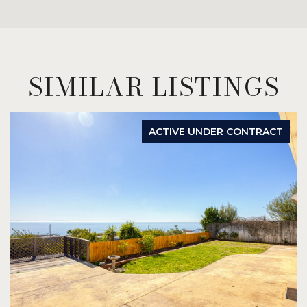
SIMILAR LISTINGS
ACTIVE UNDER CONTRACT