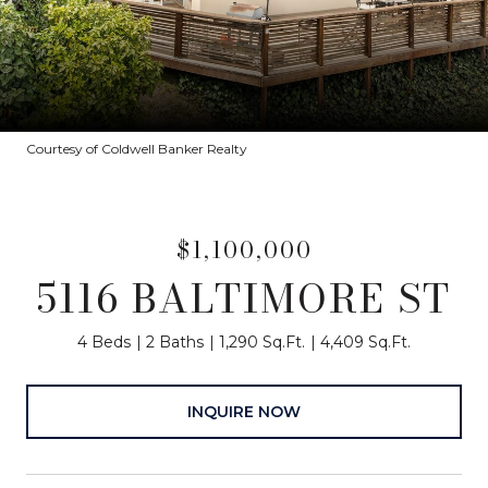
Courtesy of Coldwell Banker Realty
$1,100,000
5116 BALTIMORE ST
4 Beds
2 Baths
1,290 Sq.Ft.
4,409 Sq.Ft.
INQUIRE NOW