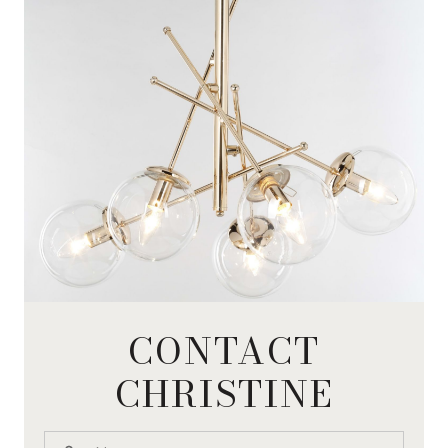
CONTACT
CHRISTINE