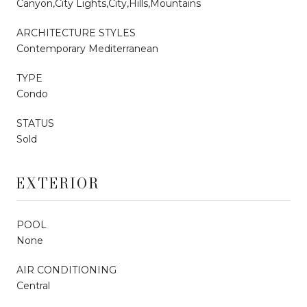
Canyon,City Lights,City,Hills,Mountains
ARCHITECTURE STYLES
Contemporary Mediterranean
TYPE
Condo
STATUS
Sold
EXTERIOR
POOL
None
AIR CONDITIONING
Central