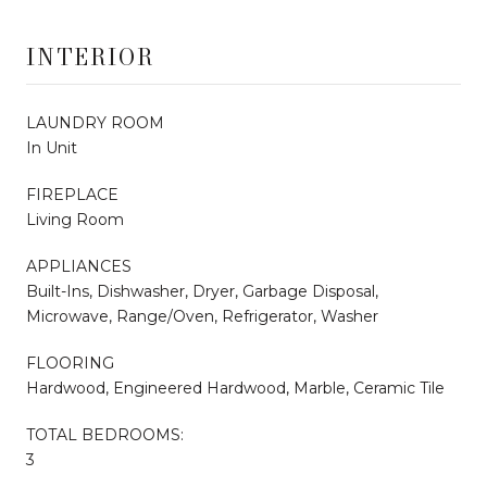
INTERIOR
LAUNDRY ROOM
In Unit
FIREPLACE
Living Room
APPLIANCES
Built-Ins, Dishwasher, Dryer, Garbage Disposal,
Microwave, Range/Oven, Refrigerator, Washer
FLOORING
Hardwood, Engineered Hardwood, Marble, Ceramic Tile
TOTAL BEDROOMS:
3