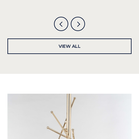
VIEW ALL