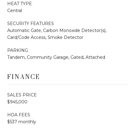
HEAT TYPE
Central
SECURITY FEATURES
Automatic Gate, Carbon Monoxide Detector(s),
Card/Code Access, Smoke Detector
PARKING
Tandem, Community Garage, Gated, Attached
FINANCE
SALES PRICE
$945,000
HOA FEES
$537 monthly