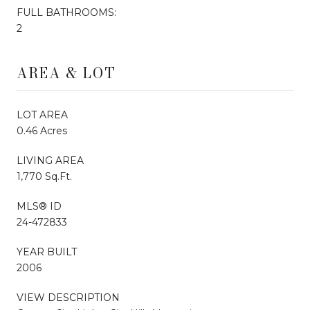
FULL BATHROOMS:
2
AREA & LOT
LOT AREA
0.46 Acres
LIVING AREA
1,770 Sq.Ft.
MLS® ID
24-472833
YEAR BUILT
2006
VIEW DESCRIPTION