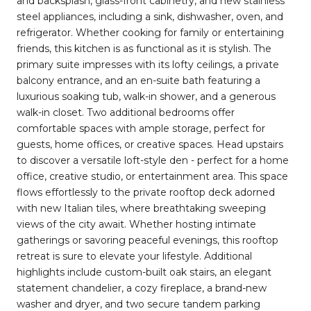
and backsplash, glass-front cabinetry, and new stainless
steel appliances, including a sink, dishwasher, oven, and
refrigerator. Whether cooking for family or entertaining
friends, this kitchen is as functional as it is stylish. The
primary suite impresses with its lofty ceilings, a private
balcony entrance, and an en-suite bath featuring a
luxurious soaking tub, walk-in shower, and a generous
walk-in closet. Two additional bedrooms offer
comfortable spaces with ample storage, perfect for
guests, home offices, or creative spaces. Head upstairs
to discover a versatile loft-style den - perfect for a home
office, creative studio, or entertainment area. This space
flows effortlessly to the private rooftop deck adorned
with new Italian tiles, where breathtaking sweeping
views of the city await. Whether hosting intimate
gatherings or savoring peaceful evenings, this rooftop
retreat is sure to elevate your lifestyle. Additional
highlights include custom-built oak stairs, an elegant
statement chandelier, a cozy fireplace, a brand-new
washer and dryer, and two secure tandem parking