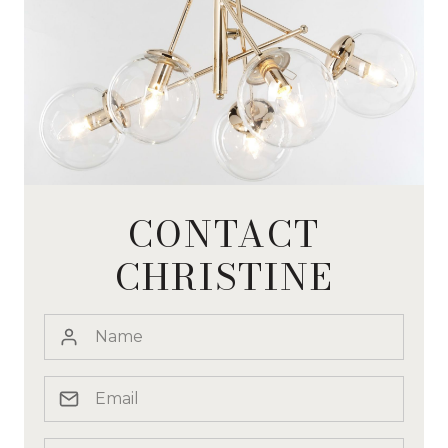
CONTACT
CHRISTINE