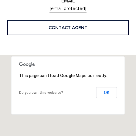
EMAIL
[email protected]
CONTACT AGENT
This page can't load Google Maps correctly.
OK
Do you own this website?