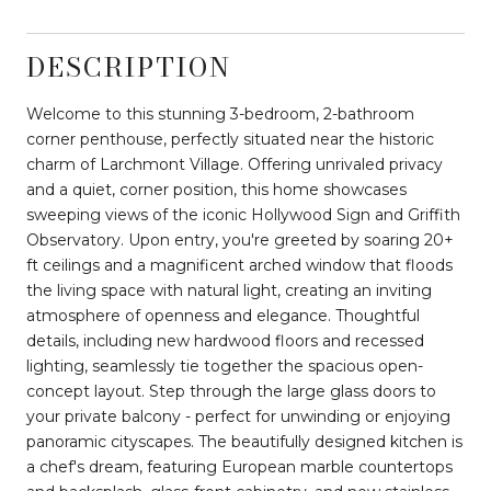
DESCRIPTION
Welcome to this stunning 3-bedroom, 2-bathroom
corner penthouse, perfectly situated near the historic
charm of Larchmont Village. Offering unrivaled privacy
and a quiet, corner position, this home showcases
sweeping views of the iconic Hollywood Sign and Griffith
Observatory. Upon entry, you're greeted by soaring 20+
ft ceilings and a magnificent arched window that floods
the living space with natural light, creating an inviting
atmosphere of openness and elegance. Thoughtful
details, including new hardwood floors and recessed
lighting, seamlessly tie together the spacious open-
concept layout. Step through the large glass doors to
your private balcony - perfect for unwinding or enjoying
panoramic cityscapes. The beautifully designed kitchen is
a chef's dream, featuring European marble countertops