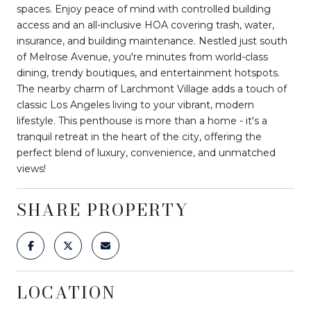
spaces. Enjoy peace of mind with controlled building
access and an all-inclusive HOA covering trash, water,
insurance, and building maintenance. Nestled just south
of Melrose Avenue, you're minutes from world-class
dining, trendy boutiques, and entertainment hotspots.
The nearby charm of Larchmont Village adds a touch of
classic Los Angeles living to your vibrant, modern
lifestyle. This penthouse is more than a home - it's a
tranquil retreat in the heart of the city, offering the
perfect blend of luxury, convenience, and unmatched
views!
SHARE PROPERTY
LOCATION