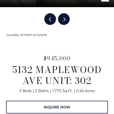
Courtesy of Hilton & Hyland
$945,000
5132 MAPLEWOOD
AVE UNIT: 302
3 Beds
2 Baths
1,770 Sq.Ft.
0.46 Acres
INQUIRE NOW