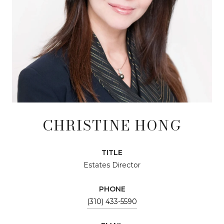
CHRISTINE HONG
TITLE
Estates Director
PHONE
(310) 433-5590