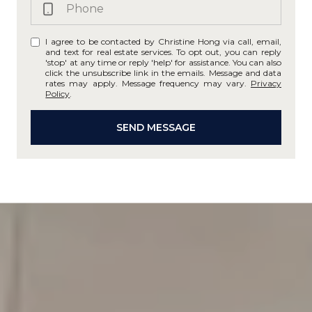
I agree to be contacted by Christine Hong via call, email,
and text for real estate services. To opt out, you can reply
'stop' at any time or reply 'help' for assistance. You can also
click the unsubscribe link in the emails. Message and data
rates may apply. Message frequency may vary.
Privacy
Policy
.
SEND MESSAGE