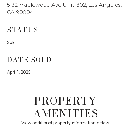
5132 Maplewood Ave Unit: 302, Los Angeles,
CA 90004
STATUS
Sold
DATE SOLD
April 1, 2025
PROPERTY
AMENITIES
View additional property information below.