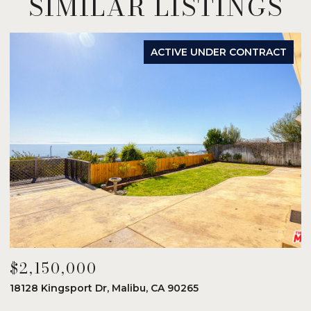
SIMILAR LISTINGS
ACTIVE UNDER CONTRACT
$2,150,000
$
18128 Kingsport Dr, Malibu, CA 90265
8
6