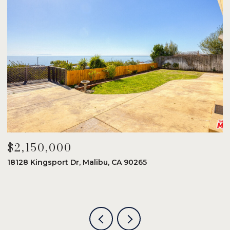
$2,150,000
$
18128 Kingsport Dr, Malibu, CA 90265
8
6