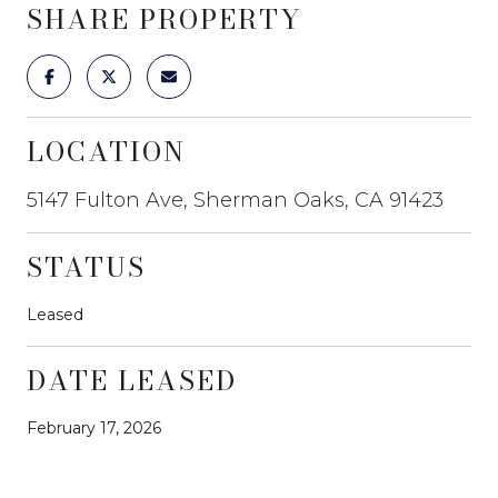
SHARE PROPERTY
LOCATION
5147 Fulton Ave, Sherman Oaks, CA 91423
STATUS
Leased
DATE LEASED
February 17, 2026