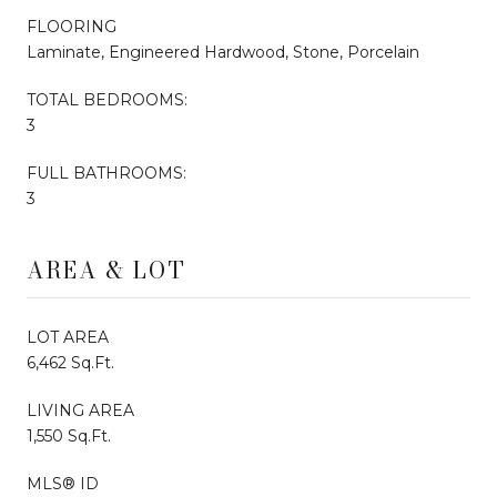
FLOORING
Laminate, Engineered Hardwood, Stone, Porcelain
TOTAL BEDROOMS:
3
FULL BATHROOMS:
3
AREA & LOT
LOT AREA
6,462 Sq.Ft.
LIVING AREA
1,550 Sq.Ft.
MLS® ID