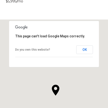
$5,995/mo
This page can't load Google Maps correctly.
OK
Do you own this website?