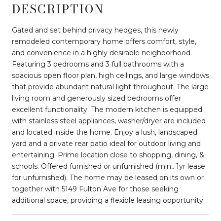
DESCRIPTION
Gated and set behind privacy hedges, this newly
remodeled contemporary home offers comfort, style,
and convenience in a highly desirable neighborhood.
Featuring 3 bedrooms and 3 full bathrooms with a
spacious open floor plan, high ceilings, and large windows
that provide abundant natural light throughout. The large
living room and generously sized bedrooms offer
excellent functionality. The modern kitchen is equipped
with stainless steel appliances, washer/dryer are included
and located inside the home. Enjoy a lush, landscaped
yard and a private rear patio ideal for outdoor living and
entertaining. Prime location close to shopping, dining, &
schools. Offered furnished or unfurnished (min,. 1yr lease
for unfurnished). The home may be leased on its own or
together with 5149 Fulton Ave for those seeking
additional space, providing a flexible leasing opportunity.