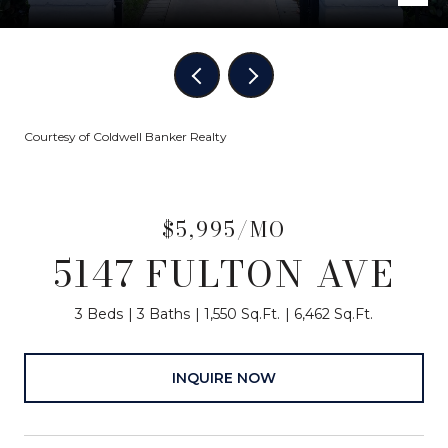
Courtesy of Coldwell Banker Realty
$5,995/MO
5147 FULTON AVE
3 Beds
3 Baths
1,550 Sq.Ft.
6,462 Sq.Ft.
INQUIRE NOW