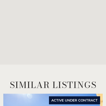
SIMILAR LISTINGS
ACTIVE UNDER CONTRACT