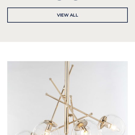
VIEW ALL