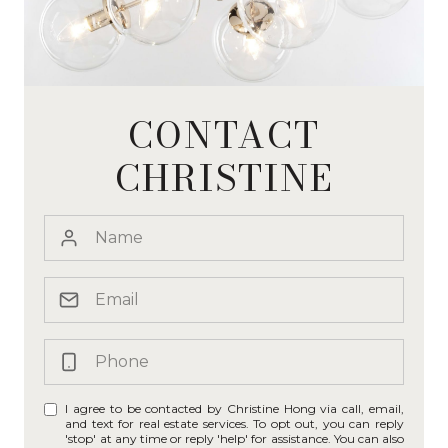
CONTACT
CHRISTINE
I agree to be contacted by Christine Hong via call, email,
and text for real estate services. To opt out, you can reply
'stop' at any time or reply 'help' for assistance. You can also