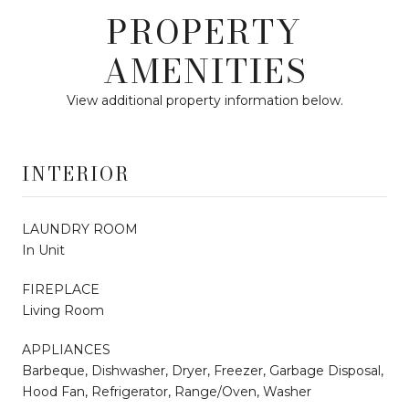
PROPERTY
AMENITIES
View additional property information below.
INTERIOR
LAUNDRY ROOM
In Unit
FIREPLACE
Living Room
APPLIANCES
Barbeque, Dishwasher, Dryer, Freezer, Garbage Disposal,
Hood Fan, Refrigerator, Range/Oven, Washer