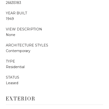
26635183
YEAR BUILT
1949
VIEW DESCRIPTION
None
ARCHITECTURE STYLES
Contemporary
TYPE
Residential
STATUS
Leased
EXTERIOR