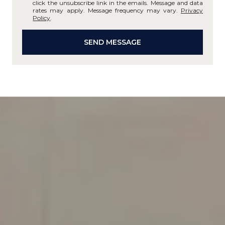
click the unsubscribe link in the emails. Message and data
rates may apply. Message frequency may vary.
Privacy
Policy
.
SEND MESSAGE