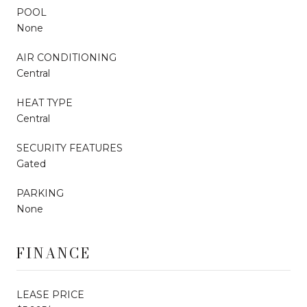
POOL
None
AIR CONDITIONING
Central
HEAT TYPE
Central
SECURITY FEATURES
Gated
PARKING
None
FINANCE
LEASE PRICE