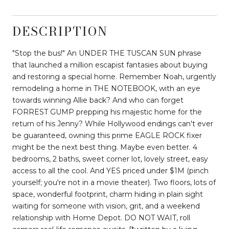
DESCRIPTION
"Stop the bus!" An UNDER THE TUSCAN SUN phrase
that launched a million escapist fantasies about buying
and restoring a special home. Remember Noah, urgently
remodeling a home in THE NOTEBOOK, with an eye
towards winning Allie back? And who can forget
FORREST GUMP prepping his majestic home for the
return of his Jenny? While Hollywood endings can't ever
be guaranteed, owning this prime EAGLE ROCK fixer
might be the next best thing. Maybe even better. 4
bedrooms, 2 baths, sweet corner lot, lovely street, easy
access to all the cool. And YES priced under $1M (pinch
yourself; you're not in a movie theater). Two floors, lots of
space, wonderful footprint, charm hiding in plain sight
waiting for someone with vision, grit, and a weekend
relationship with Home Depot. DO NOT WAIT, roll