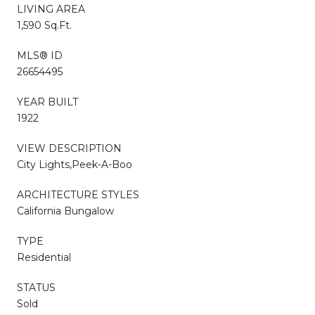
LIVING AREA
1,590 Sq.Ft.
MLS® ID
26654495
YEAR BUILT
1922
VIEW DESCRIPTION
City Lights,Peek-A-Boo
ARCHITECTURE STYLES
California Bungalow
TYPE
Residential
STATUS
Sold