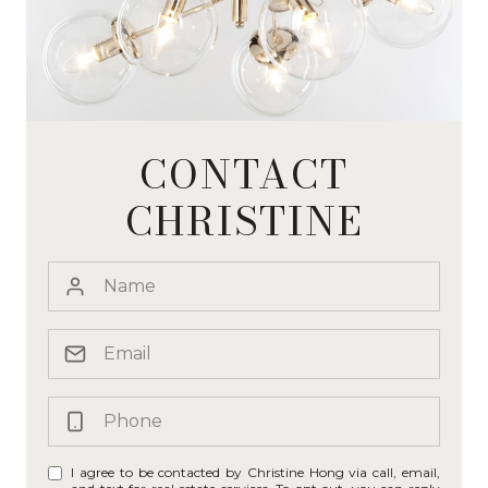
CONTACT
CHRISTINE
I agree to be contacted by Christine Hong via call, email,