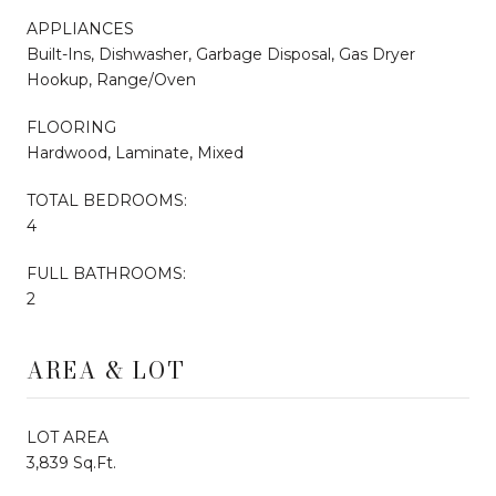
APPLIANCES
Built-Ins, Dishwasher, Garbage Disposal, Gas Dryer
Hookup, Range/Oven
FLOORING
Hardwood, Laminate, Mixed
TOTAL BEDROOMS:
4
FULL BATHROOMS:
2
AREA & LOT
LOT AREA
3,839 Sq.Ft.