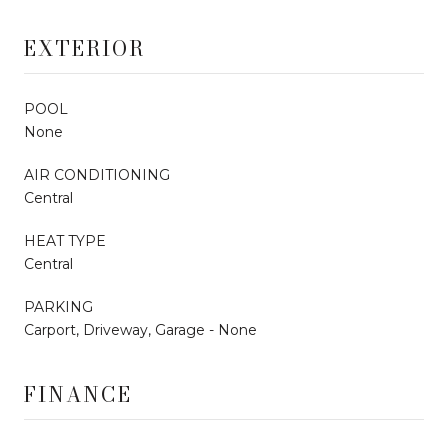
EXTERIOR
POOL
None
AIR CONDITIONING
Central
HEAT TYPE
Central
PARKING
Carport, Driveway, Garage - None
FINANCE