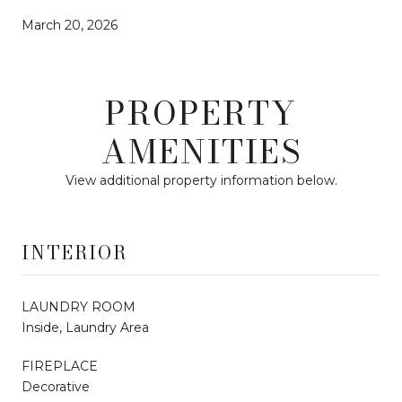
March 20, 2026
PROPERTY
AMENITIES
View additional property information below.
INTERIOR
LAUNDRY ROOM
Inside, Laundry Area
FIREPLACE
Decorative