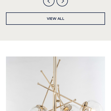
VIEW ALL