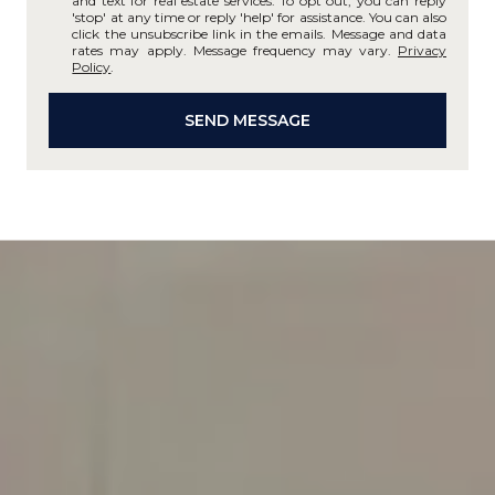
and text for real estate services. To opt out, you can reply
'stop' at any time or reply 'help' for assistance. You can also
click the unsubscribe link in the emails. Message and data
rates may apply. Message frequency may vary.
Privacy
Policy
.
SEND MESSAGE