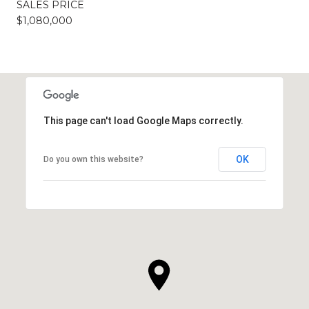
SALES PRICE
$1,080,000
This page can't load Google Maps correctly.
OK
Do you own this website?