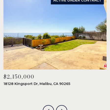
ACTIVE UNDER CONTRACT
$2,150,000
$
18128 Kingsport Dr, Malibu, CA 90265
8
6