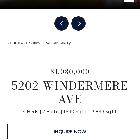
Courtesy of Coldwell Banker Realty
$1,080,000
5202 WINDERMERE
AVE
4 Beds
2 Baths
1,590 Sq.Ft.
3,839 Sq.Ft.
INQUIRE NOW