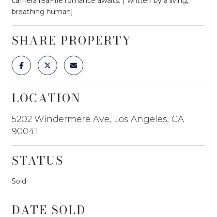
camera real-life romance awaits. [*written by a living,
breathing human]
SHARE PROPERTY
LOCATION
5202 Windermere Ave, Los Angeles, CA
90041
STATUS
Sold
DATE SOLD