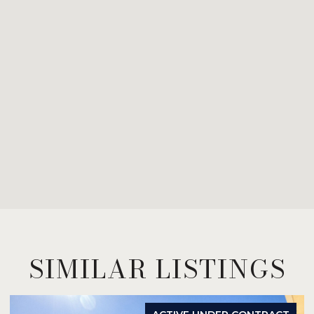
SIMILAR LISTINGS