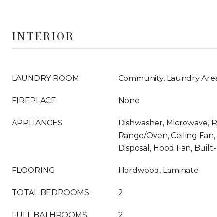
INTERIOR
LAUNDRY ROOM
Community, Laundry Are
FIREPLACE
None
APPLIANCES
Dishwasher, Microwave, Re
Range/Oven, Ceiling Fan,
Disposal, Hood Fan, Built-
FLOORING
Hardwood, Laminate
TOTAL BEDROOMS:
2
FULL BATHROOMS:
2