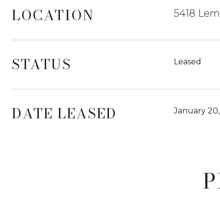
LOCATION
5418 Lemo
STATUS
Leased
DATE LEASED
January 20
P