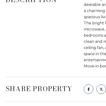
desirable a
a charming 
spacious li
The bright 
microwave, 
bedrooms ar
clean and m
ceiling fan
space in th
entertainme
Move-in bonu
SHARE PROPERTY