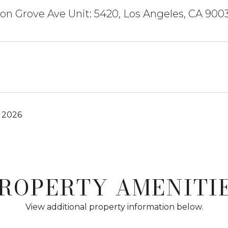
n Grove Ave Unit: 5420, Los Angeles, CA 900
, 2026
ROPERTY AMENITI
View additional property information below.