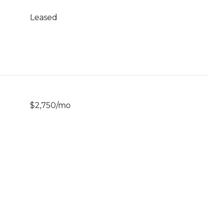
Leased
$2,750/mo