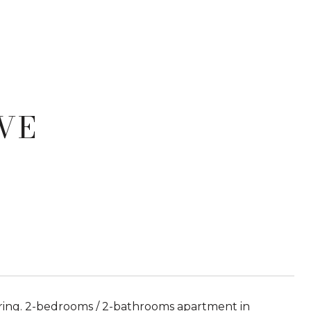
VE
ring. 2-bedrooms / 2-bathrooms apartment in