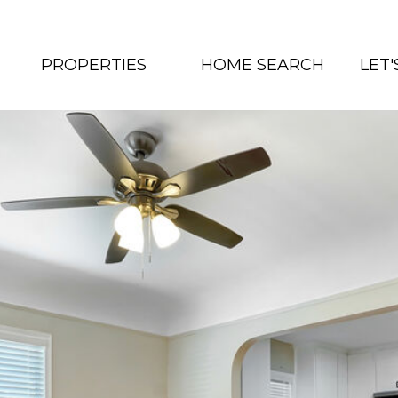
PROPERTIES
HOME SEARCH
LET