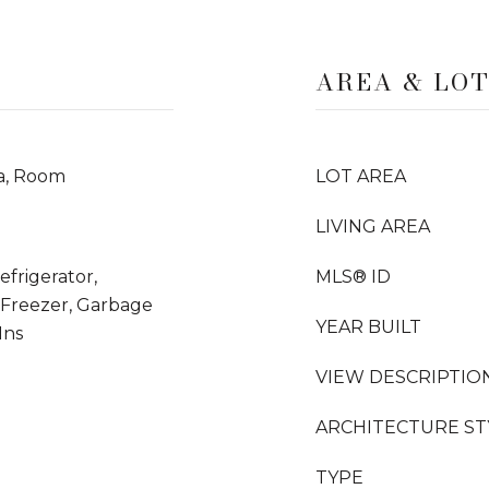
AREA & LO
a, Room
LOT AREA
LIVING AREA
frigerator,
MLS® ID
 Freezer, Garbage
YEAR BUILT
Ins
VIEW DESCRIPTIO
ARCHITECTURE ST
TYPE