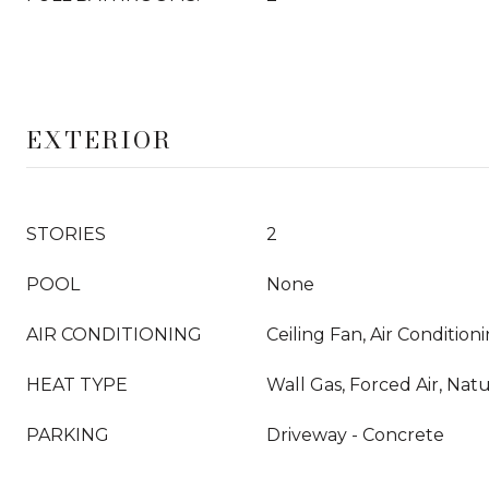
EXTERIOR
STORIES
2
POOL
None
AIR CONDITIONING
Ceiling Fan, Air Conditio
HEAT TYPE
Wall Gas, Forced Air, Nat
PARKING
Driveway - Concrete