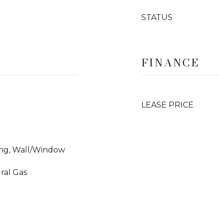
STATUS
FINANCE
LEASE PRICE
ning, Wall/Window
ural Gas