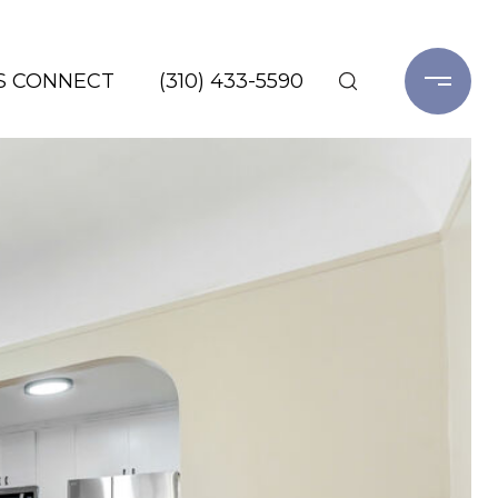
'S CONNECT
(310) 433-5590