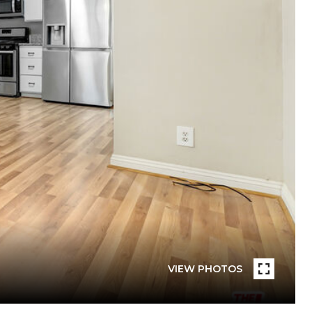
VIEW PHOTOS