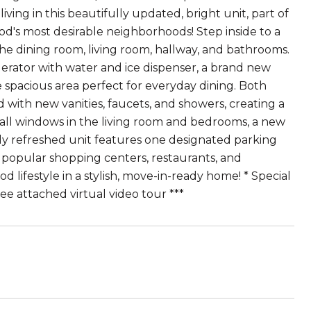
ing in this beautifully updated, bright unit, part of
d's most desirable neighborhoods! Step inside to a
he dining room, living room, hallway, and bathrooms.
gerator with water and ice dispenser, a brand new
spacious area perfect for everyday dining. Both
ith new vanities, faucets, and showers, creating a
all windows in the living room and bedrooms, a new
ully refreshed unit features one designated parking
ar popular shopping centers, restaurants, and
 lifestyle in a stylish, move-in-ready home! * Special
see attached virtual video tour ***