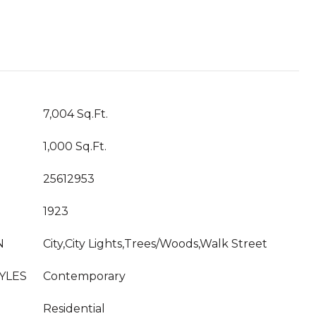
T
7,004 Sq.Ft.
1,000 Sq.Ft.
25612953
1923
N
City,City Lights,Trees/Woods,Walk Street
YLES
Contemporary
Residential