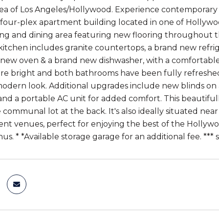
rea of Los Angeles/Hollywood. Experience contemporary liv
four-plex apartment building located in one of Hollywoo
ving and dining area featuring new flooring throughout t
kitchen includes granite countertops, a brand new refri
new oven & a brand new dishwasher, with a comfortable 
e bright and both bathrooms have been fully refreshed w
odern look. Additional upgrades include new blinds on 
, and a portable AC unit for added comfort. This beautif
e communal lot at the back. It's also ideally situated ne
nt venues, perfect for enjoying the best of the Hollywood
s. * *Available storage garage for an additional fee. *** 