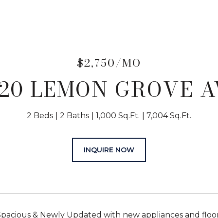
$2,750/MO
420 LEMON GROVE A
2 Beds
2 Baths
1,000 Sq.Ft.
7,004 Sq.Ft.
INQUIRE NOW
pacious & Newly Updated with new appliances and floo