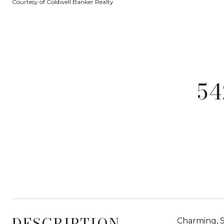
Courtesy of Coldwell Banker Realty
5
DESCRIPTION
Charming, S