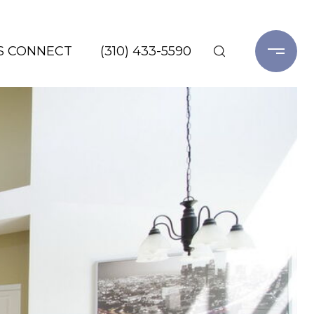
'S CONNECT
(310) 433-5590