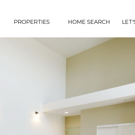
PROPERTIES
HOME SEARCH
LET