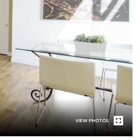
VIEW PHOTOS