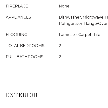
FIREPLACE
None
APPLIANCES
Dishwasher, Microwave, 
Refrigerator, Range/Ove
FLOORING
Laminate, Carpet, Tile
TOTAL BEDROOMS:
2
FULL BATHROOMS:
2
EXTERIOR