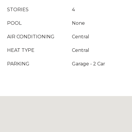
STORIES
4
POOL
None
AIR CONDITIONING
Central
HEAT TYPE
Central
PARKING
Garage - 2 Car