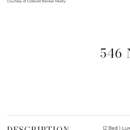
Courtesy of Coldwell Banker Realty
546 
DESCRIPTION
(2 Bed ) L