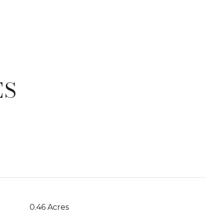
ES
T
0.46 Acres