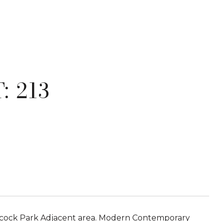
: 213
ncock Park Adjacent area. Modern Contemporary