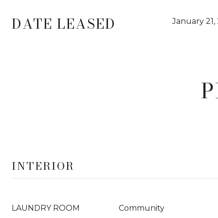
DATE LEASED
January 21,
P
INTERIOR
LAUNDRY ROOM
Community