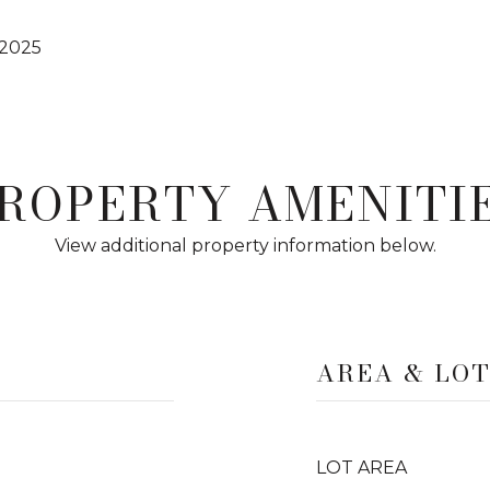
 2025
ROPERTY AMENITI
View additional property information below.
AREA & LO
LOT AREA