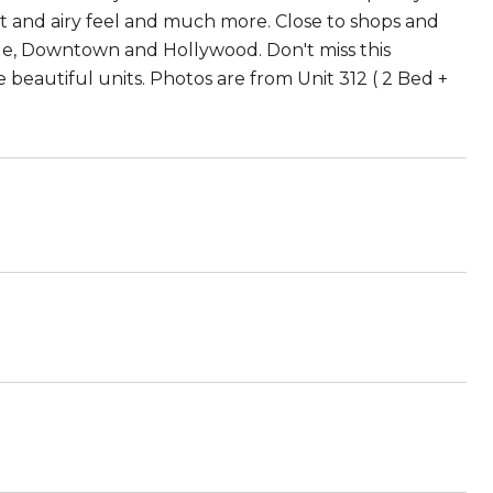
ht and airy feel and much more. Close to shops and
age, Downtown and Hollywood. Don't miss this
 beautiful units. Photos are from Unit 312 ( 2 Bed +