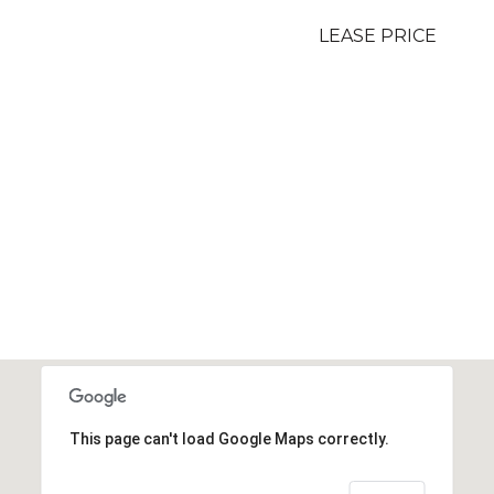
LEASE PRICE
This page can't load Google Maps correctly.