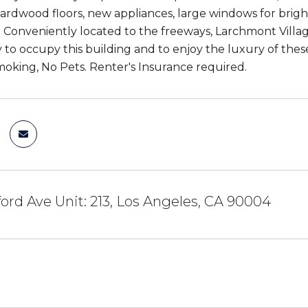
hardwood floors, new appliances, large windows for brig
. Conveniently located to the freeways, Larchmont Vill
 to occupy this building and to enjoy the luxury of these
Smoking, No Pets. Renter's Insurance required.
ord Ave Unit: 213, Los Angeles, CA 90004