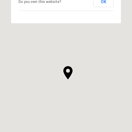
OK
Do you own this website?