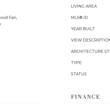
LIVING AREA
Hood Fan,
MLS® ID
n
YEAR BUILT
VIEW DESCRIPTIO
ARCHITECTURE ST
TYPE
STATUS
FINANCE