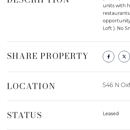
units with 
restaurants
opportunity
Loft ). No 
SHARE PROPERTY
LOCATION
546 N Oxf
STATUS
Leased