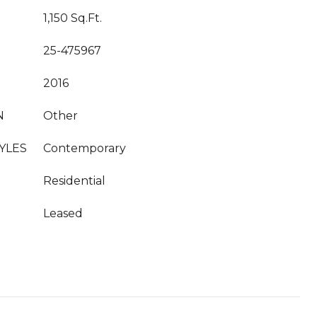
1,150 Sq.Ft.
25-475967
2016
N
Other
YLES
Contemporary
Residential
Leased