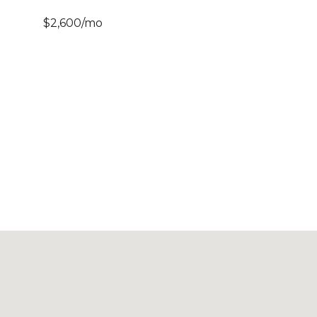
$2,600/mo