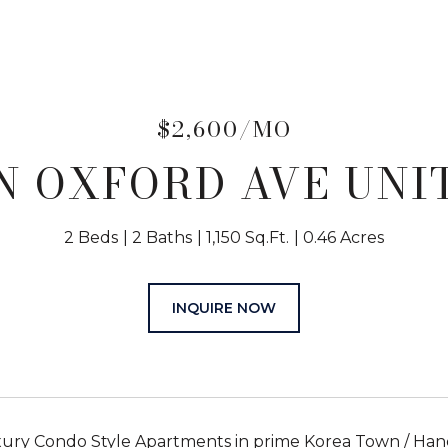
$2,600/MO
N OXFORD AVE UNIT
2 Beds
2 Baths
1,150 Sq.Ft.
0.46 Acres
INQUIRE NOW
uxury Condo Style Apartments in prime Korea Town / Ha