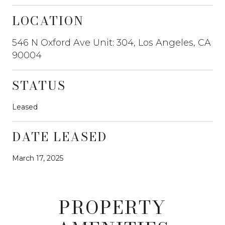
LOCATION
546 N Oxford Ave Unit: 304, Los Angeles, CA
90004
STATUS
Leased
DATE LEASED
March 17, 2025
PROPERTY