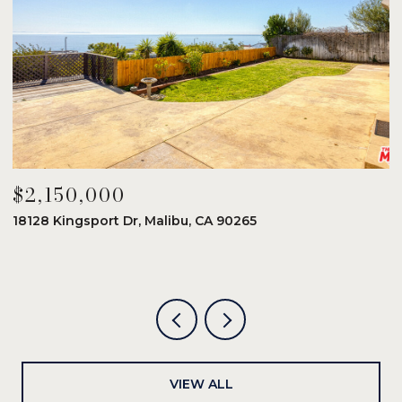
$2,150,000
$
18128 Kingsport Dr, Malibu, CA 90265
8
6
VIEW ALL