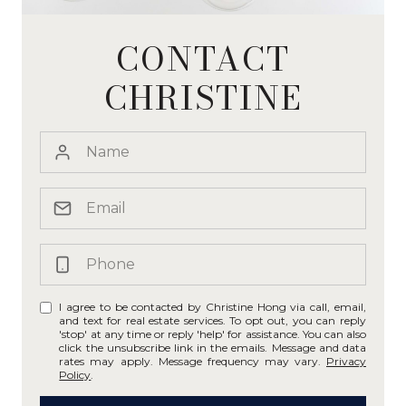
CONTACT
CHRISTINE
I agree to be contacted by Christine Hong via call, email,
and text for real estate services. To opt out, you can reply
'stop' at any time or reply 'help' for assistance. You can also
click the unsubscribe link in the emails. Message and data
rates may apply. Message frequency may vary.
Privacy
Policy
.