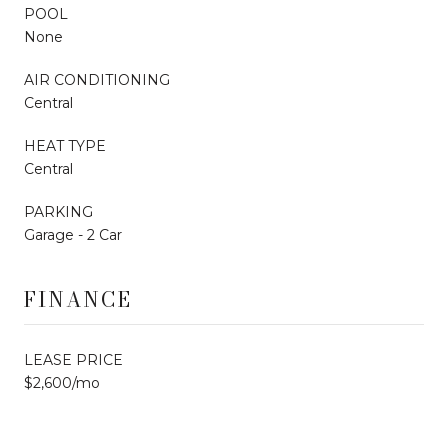
POOL
None
AIR CONDITIONING
Central
HEAT TYPE
Central
PARKING
Garage - 2 Car
FINANCE
LEASE PRICE
$2,600/mo