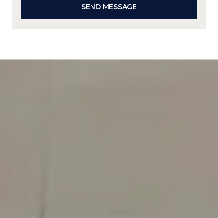
SEND MESSAGE