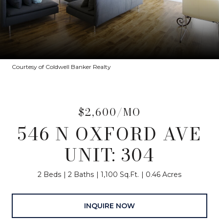
Courtesy of Coldwell Banker Realty
$2,600/MO
546 N OXFORD AVE
UNIT: 304
2 Beds
2 Baths
1,100 Sq.Ft.
0.46 Acres
INQUIRE NOW