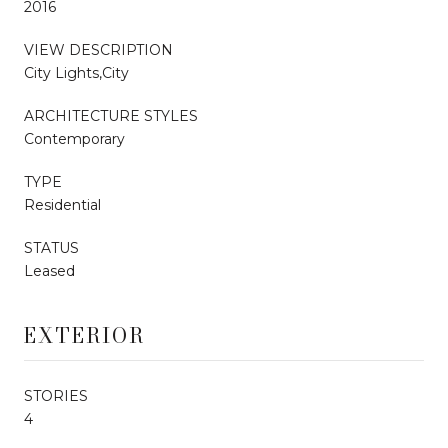
2016
VIEW DESCRIPTION
City Lights,City
ARCHITECTURE STYLES
Contemporary
TYPE
Residential
STATUS
Leased
EXTERIOR
STORIES
4