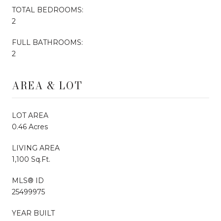
TOTAL BEDROOMS:
2
FULL BATHROOMS:
2
AREA & LOT
LOT AREA
0.46 Acres
LIVING AREA
1,100 Sq.Ft.
MLS® ID
25499975
YEAR BUILT