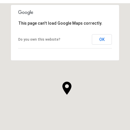
This page can't load Google Maps correctly.
OK
Do you own this website?