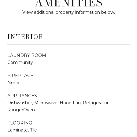
AMENITIES
View additional property information below.
INTERIOR
LAUNDRY ROOM
Community
FIREPLACE
None
APPLIANCES
Dishwasher, Microwave, Hood Fan, Refrigerator,
Range/Oven
FLOORING
Laminate, Tile