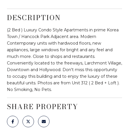
DESCRIPTION
(2 Bed ) Luxury Condo Style Apartments in prime Korea
Town / Hancock Park Adjacent area. Modern
Contemporary units with hardwood floors, new
appliances, large windows for bright and airy feel and
much more. Close to shops and restaurants.
Conveniently located to the freeways, Larchmont Village,
Downtown and Hollywood. Don't miss this opportunity
to occupy this building and to enjoy the luxury of these
beautiful units. Photos are from Unit 312 ( 2 Bed + Loft ).
No Smoking, No Pets.
SHARE PROPERTY