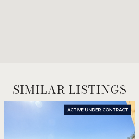
SIMILAR LISTINGS
ACTIVE UNDER CONTRACT