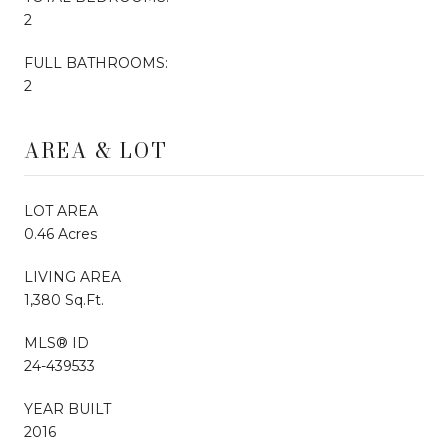
2
FULL BATHROOMS:
2
AREA & LOT
LOT AREA
0.46 Acres
LIVING AREA
1,380 Sq.Ft.
MLS® ID
24-439533
YEAR BUILT
2016