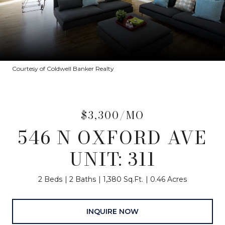
Courtesy of Coldwell Banker Realty
$3,300/MO
546 N OXFORD AVE
UNIT: 311
2 Beds
2 Baths
1,380 Sq.Ft.
0.46 Acres
INQUIRE NOW