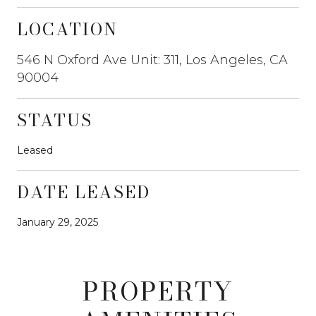
LOCATION
546 N Oxford Ave Unit: 311, Los Angeles, CA
90004
STATUS
Leased
DATE LEASED
January 29, 2025
PROPERTY