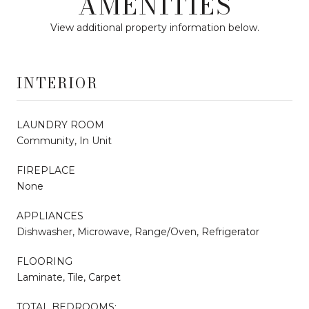
AMENITIES
View additional property information below.
INTERIOR
LAUNDRY ROOM
Community, In Unit
FIREPLACE
None
APPLIANCES
Dishwasher, Microwave, Range/Oven, Refrigerator
FLOORING
Laminate, Tile, Carpet
TOTAL BEDROOMS: