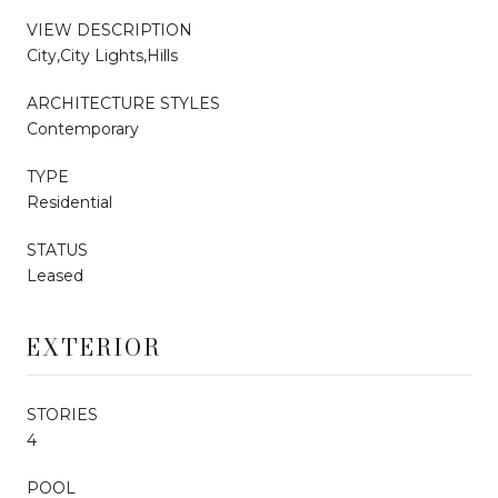
VIEW DESCRIPTION
City,City Lights,Hills
ARCHITECTURE STYLES
Contemporary
TYPE
Residential
STATUS
Leased
EXTERIOR
STORIES
4
POOL