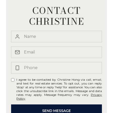
CONTACT
CHRISTINE
I agree to be contacted by Christine Hong via call, email,
and text for real estate services. To opt out, you can reply
'stop' at any time or reply 'help' for assistance. You can also
click the unsubscribe link in the emails. Message and data
rates may apply. Message frequency may vary.
Privacy
Policy
.
SEND MESSAGE