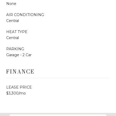
None
AIR CONDITIONING
Central
HEAT TYPE
Central
PARKING
Garage - 2 Car
FINANCE
LEASE PRICE
$3,300/mo