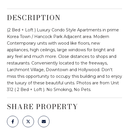
DESCRIPTION
(2 Bed + Loft ) Luxury Condo Style Apartments in prime
Korea Town / Hancock Park Adjacent area. Modern
Contemporary units with wood like floors, new
appliances, high ceilings, large windows for bright and
airy feel and much more. Close distances to shops and
restaurants. Conveniently located to the freeways,
Larchmont Village, Downtown and Hollywood. Don't
miss this opportunity to occupy this building and to enjoy
the luxury of these beautiful units. Photos are from Unit
312 ( 2 Bed + Loft ). No Smoking, No Pets.
SHARE PROPERTY