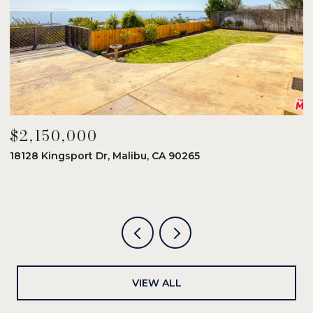
$2,150,000
$
18128 Kingsport Dr, Malibu, CA 90265
8
6
VIEW ALL