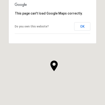
This page can't load Google Maps correctly.
OK
Do you own this website?