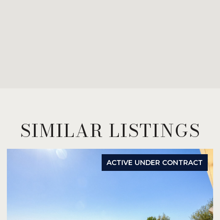
SIMILAR LISTINGS
ACTIVE UNDER CONTRACT