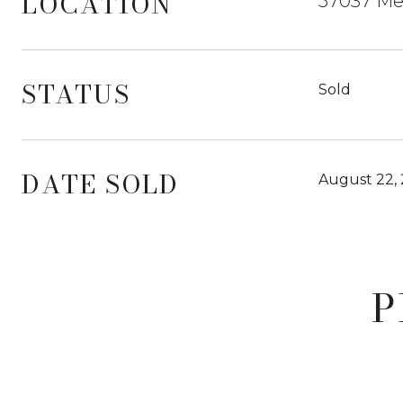
LOCATION
57037 Mer
STATUS
Sold
DATE SOLD
August 22,
P