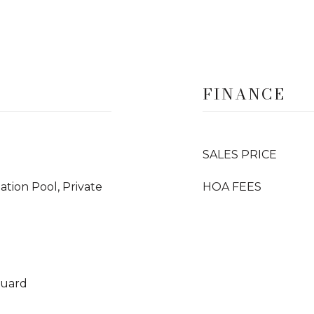
FINANCE
SALES PRICE
iation Pool, Private
HOA FEES
Guard