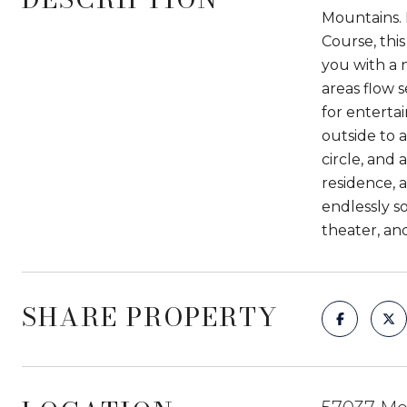
Mountains. 
Course, thi
you with a n
areas flow 
for enterta
outside to 
circle, and
residence, a
endlessly so
theater, an
SHARE PROPERTY