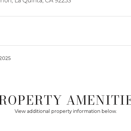
ion, La Quinta, CA 92253
 2025
ROPERTY AMENITI
View additional property information below.