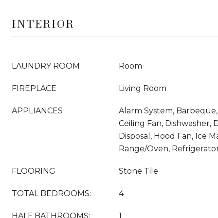
INTERIOR
LAUNDRY ROOM
Room
FIREPLACE
Living Room
APPLIANCES
Alarm System, Barbeque, B
Ceiling Fan, Dishwasher, 
Disposal, Hood Fan, Ice M
Range/Oven, Refrigerato
FLOORING
Stone Tile
TOTAL BEDROOMS:
4
HALF BATHROOMS:
1