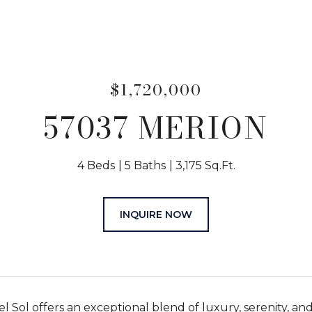
$1,720,000
57037 MERION
4 Beds
5 Baths
3,175 Sq.Ft.
INQUIRE NOW
l Sol offers an exceptional blend of luxury, serenity, a