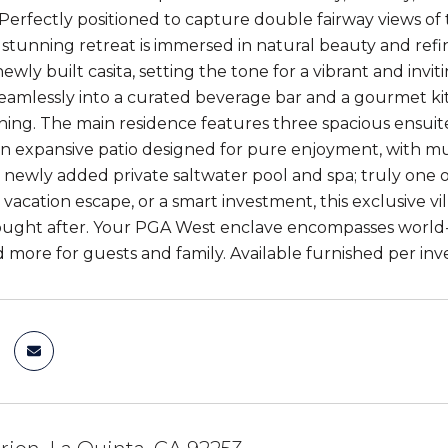
Perfectly positioned to capture double fairway views o
s stunning retreat is immersed in natural beauty and refi
ewly built casita, setting the tone for a vibrant and inviti
seamlessly into a curated beverage bar and a gourmet ki
ining. The main residence features three spacious ensui
an expansive patio designed for pure enjoyment, with mult
 a newly added private saltwater pool and spa; truly one 
 vacation escape, or a smart investment, this exclusive villa
ught after. Your PGA West enclave encompasses world-class
d more for guests and family. Available furnished per inv