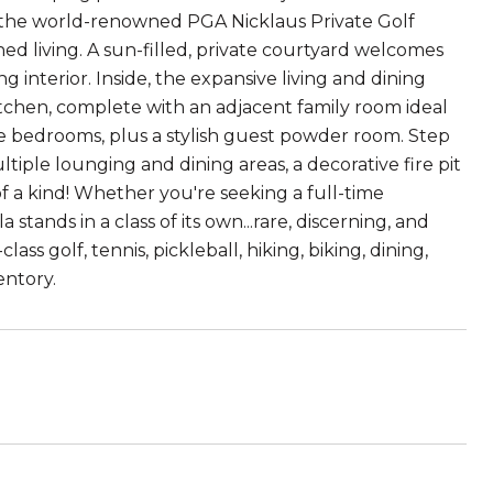
f the world-renowned PGA Nicklaus Private Golf
ned living. A sun-filled, private courtyard welcomes
ng interior. Inside, the expansive living and dining
tchen, complete with an adjacent family room ideal
te bedrooms, plus a stylish guest powder room. Step
iple lounging and dining areas, a decorative fire pit
of a kind! Whether you're seeking a full-time
 stands in a class of its own...rare, discerning, and
 golf, tennis, pickleball, hiking, biking, dining,
entory.