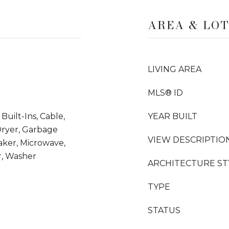
AREA & LO
LIVING AREA
MLS® ID
uilt-Ins, Cable,
YEAR BUILT
Dryer, Garbage
VIEW DESCRIPTIO
aker, Microwave,
r, Washer
ARCHITECTURE ST
TYPE
STATUS