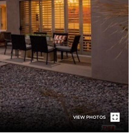
VIEW PHOTOS