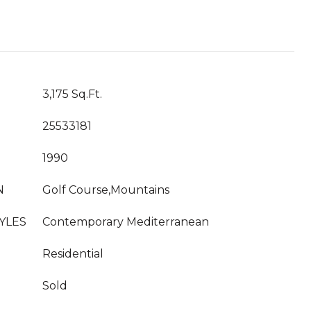
T
3,175 Sq.Ft.
25533181
1990
N
Golf Course,Mountains
YLES
Contemporary Mediterranean
Residential
Sold