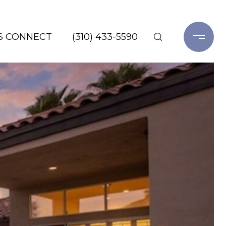
'S CONNECT
(310) 433-5590