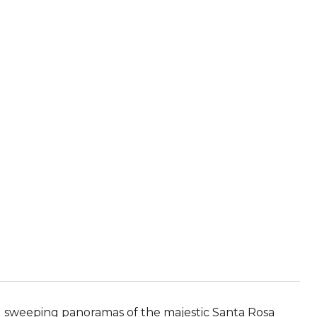
nd sweeping panoramas of the majestic Santa Rosa