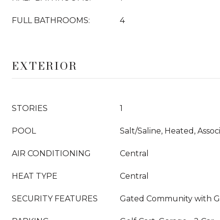
FULL BATHROOMS:
4
EXTERIOR
STORIES
1
POOL
Salt/Saline, Heated, Assoc
AIR CONDITIONING
Central
HEAT TYPE
Central
SECURITY FEATURES
Gated Community with 