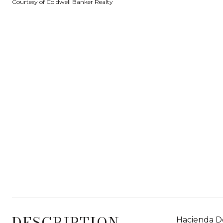
Courtesy of Coldwell Banker Realty
DESCRIPTION
Hacienda De