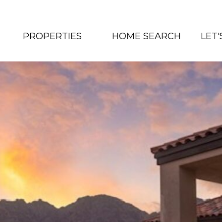
PROPERTIES
HOME SEARCH
LET