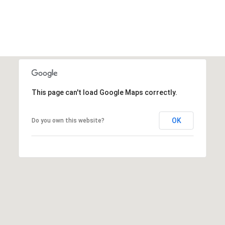
This page can't load Google Maps correctly.
OK
Do you own this website?