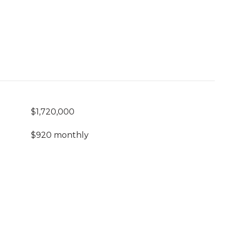
$1,720,000
$920 monthly