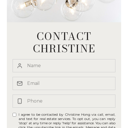
CONTACT
CHRISTINE
I agree to be contacted by Christine Hong via call, email,
and text for real estate services. To opt out, you can reply
'stop' at any time or reply 'help' for assistance. You can also
click the unsubscribe link in the emails. Message and data