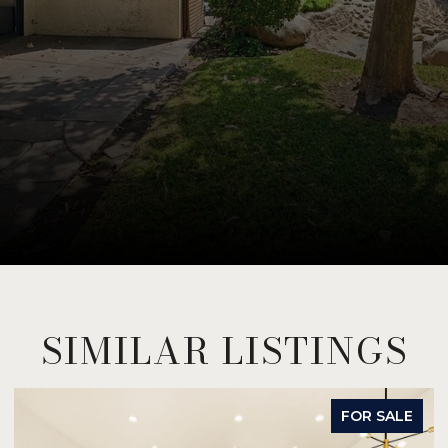
SIMILAR LISTINGS
FOR SALE