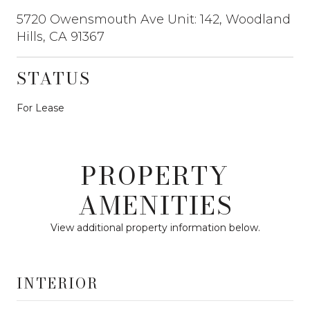
5720 Owensmouth Ave Unit: 142, Woodland
Hills, CA 91367
STATUS
For Lease
PROPERTY
AMENITIES
View additional property information below.
INTERIOR