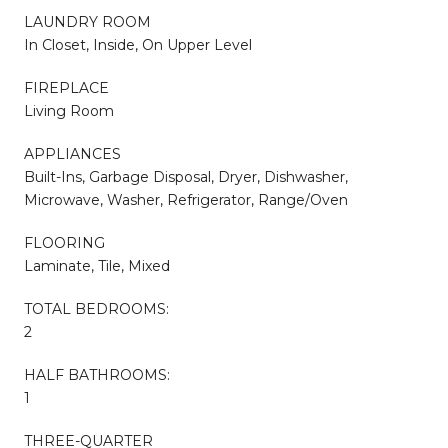
LAUNDRY ROOM
In Closet, Inside, On Upper Level
FIREPLACE
Living Room
APPLIANCES
Built-Ins, Garbage Disposal, Dryer, Dishwasher,
Microwave, Washer, Refrigerator, Range/Oven
FLOORING
Laminate, Tile, Mixed
TOTAL BEDROOMS:
2
HALF BATHROOMS:
1
THREE-QUARTER