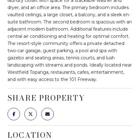
laundry closet with space for a stackable washer and
dryer, and an office area. The primary bedroom includes
vaulted ceilings, a large closet, a balcony, and a sleek en-
suite bathroom. The second bedroom is spacious with an
adjacent modern bathroom. Additional features include
central air conditioning and heating for optimal comfort.
The resort-style community offers a private detached
two-car garage, guest parking, a pool and spa with
gazebo and seating areas, tennis courts, and lush
landscaping with streams and ponds. Ideally located near
Westfield Topanga, restaurants, cafes, entertainment,
and with easy access to the 101 Freeway.
SHARE PROPERTY
LOCATION