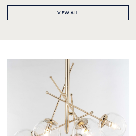
VIEW ALL