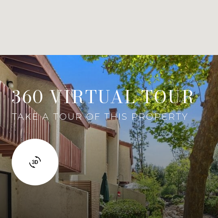
360 VIRTUAL TOUR
TAKE A TOUR OF THIS PROPERTY