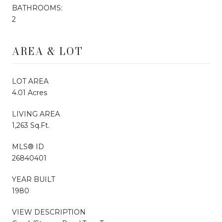
BATHROOMS:
2
AREA & LOT
LOT AREA
4.01 Acres
LIVING AREA
1,263 Sq.Ft.
MLS® ID
26840401
YEAR BUILT
1980
VIEW DESCRIPTION