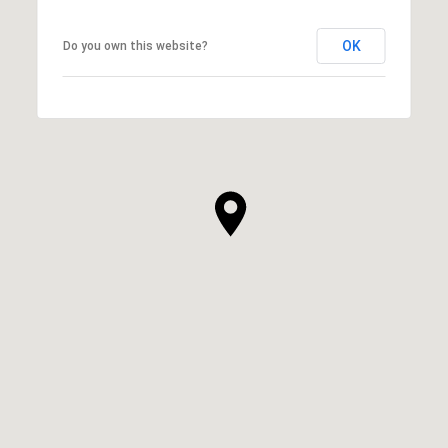
OK
Do you own this website?