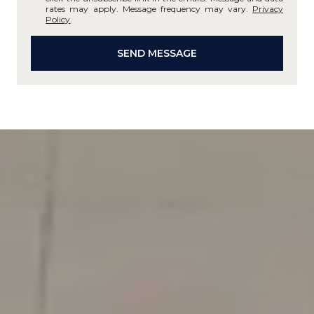
rates may apply. Message frequency may vary.
Privacy
Policy
.
SEND MESSAGE