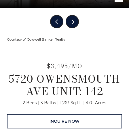
Courtesy of Coldwell Banker Realty
$3,495/MO
5720 OWENSMOUTH
AVE UNIT: 142
2 Beds
3 Baths
1,263 Sq.Ft.
4.01 Acres
INQUIRE NOW