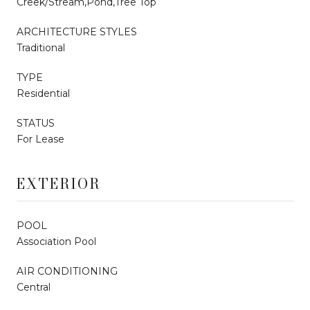
Creek/Stream,Pond,Tree Top
ARCHITECTURE STYLES
Traditional
TYPE
Residential
STATUS
For Lease
EXTERIOR
POOL
Association Pool
AIR CONDITIONING
Central