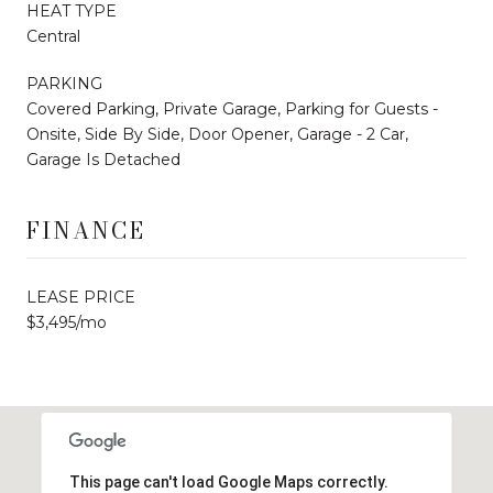
HEAT TYPE
Central
PARKING
Covered Parking, Private Garage, Parking for Guests -
Onsite, Side By Side, Door Opener, Garage - 2 Car,
Garage Is Detached
FINANCE
LEASE PRICE
$3,495/mo
This page can't load Google Maps correctly.