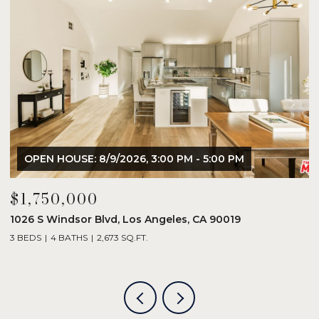
OPEN HOUSE: 8/9/2026, 3:00 PM - 5:00 PM
$1,750,000
$
1026 S Windsor Blvd, Los Angeles, CA 90019
8
3 BEDS
4 BATHS
2,673 SQ.FT.
2