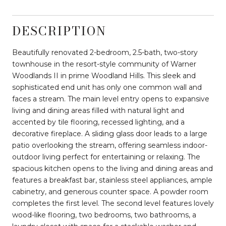
DESCRIPTION
Beautifully renovated 2-bedroom, 2.5-bath, two-story
townhouse in the resort-style community of Warner
Woodlands II in prime Woodland Hills. This sleek and
sophisticated end unit has only one common wall and
faces a stream. The main level entry opens to expansive
living and dining areas filled with natural light and
accented by tile flooring, recessed lighting, and a
decorative fireplace. A sliding glass door leads to a large
patio overlooking the stream, offering seamless indoor-
outdoor living perfect for entertaining or relaxing. The
spacious kitchen opens to the living and dining areas and
features a breakfast bar, stainless steel appliances, ample
cabinetry, and generous counter space. A powder room
completes the first level. The second level features lovely
wood-like flooring, two bedrooms, two bathrooms, a