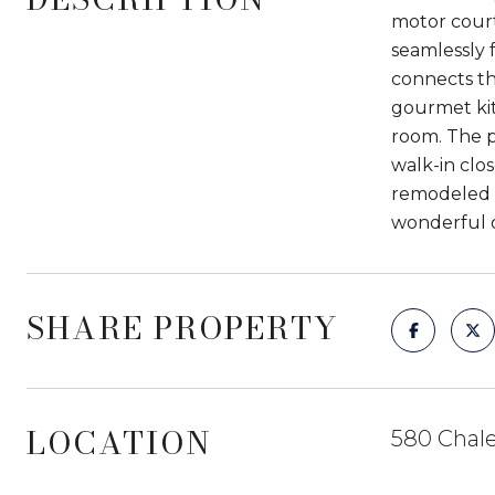
motor court 
seamlessly 
connects th
gourmet kit
room. The p
walk-in clo
remodeled b
wonderful o
SHARE PROPERTY
LOCATION
580 Chale