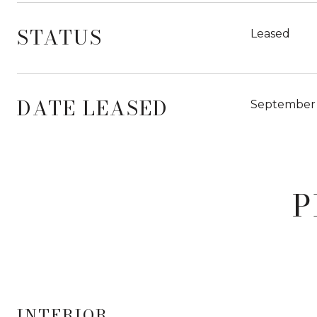
STATUS
Leased
DATE LEASED
September 
P
INTERIOR