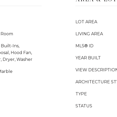
LOT AREA
y Room
LIVING AREA
Built-Ins,
MLS® ID
osal, Hood Fan,
YEAR BUILT
, Dryer, Washer
VIEW DESCRIPTIO
Marble
ARCHITECTURE ST
TYPE
STATUS