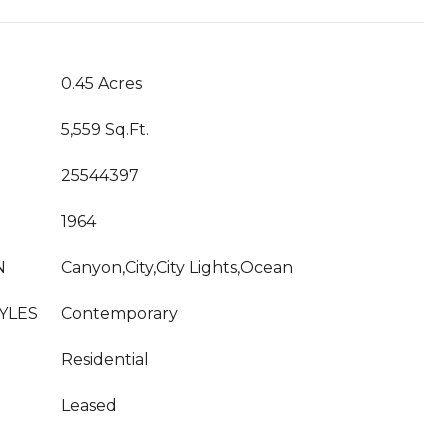
0.45 Acres
5,559 Sq.Ft.
25544397
1964
N
Canyon,City,City Lights,Ocean
YLES
Contemporary
Residential
Leased