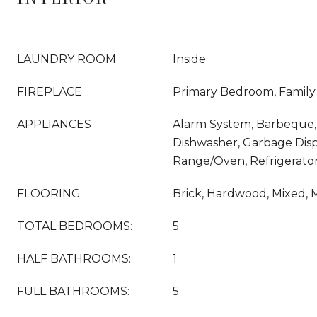
LAUNDRY ROOM
Inside
FIREPLACE
Primary Bedroom, Famil
APPLIANCES
Alarm System, Barbeque, 
Dishwasher, Garbage Disp
Range/Oven, Refrigerator
FLOORING
Brick, Hardwood, Mixed, 
TOTAL BEDROOMS:
5
HALF BATHROOMS:
1
FULL BATHROOMS:
5