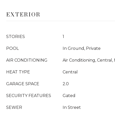
EXTERIOR
STORIES
1
POOL
In Ground, Private
AIR CONDITIONING
Air Conditioning, Central,
HEAT TYPE
Central
GARAGE SPACE
2.0
SECURITY FEATURES
Gated
SEWER
In Street