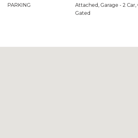
PARKING
Attached, Garage - 2 Car,
Gated