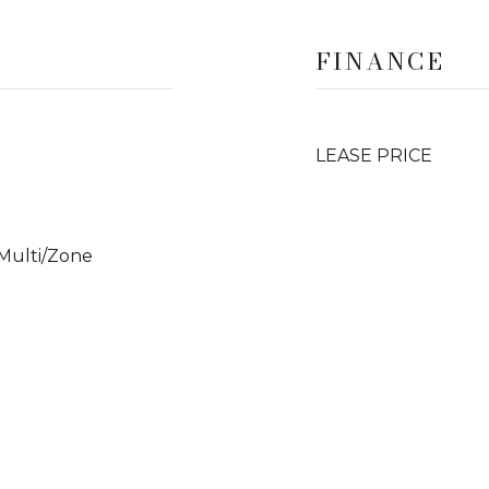
FINANCE
LEASE PRICE
 Multi/Zone