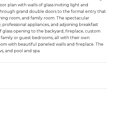
or plan with walls of glass inviting light and
r through grand double doors to the formal entry that
ining room, and family room. The spectacular
 professional appliances, and adjoining breakfast
of glass opening to the backyard, fireplace, custom
 family or guest bedrooms, all with their own
oom with beautiful paneled walls and fireplace. The
s, and pool and spa.