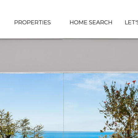
PROPERTIES
HOME SEARCH
LET