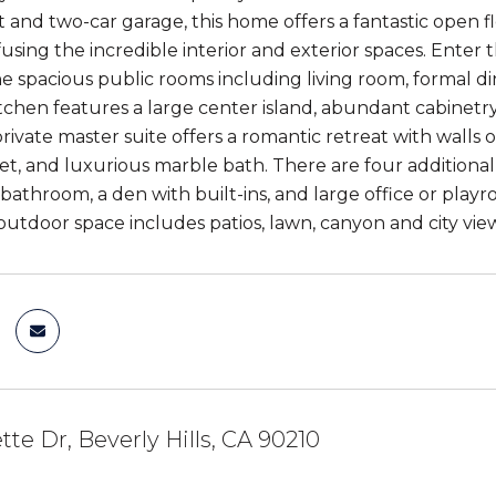
and two-car garage, this home offers a fantastic open flo
fusing the incredible interior and exterior spaces. Ente
e spacious public rooms including living room, formal d
chen features a large center island, abundant cabinetry,
rivate master suite offers a romantic retreat with walls 
set, and luxurious marble bath. There are four additional
athroom, a den with built-ins, and large office or playr
utdoor space includes patios, lawn, canyon and city view
tte Dr, Beverly Hills, CA 90210