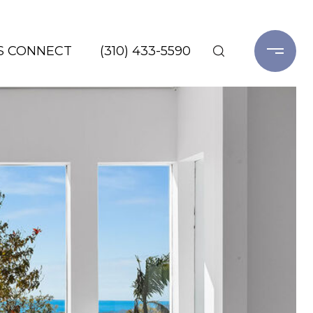
'S CONNECT
(310) 433-5590