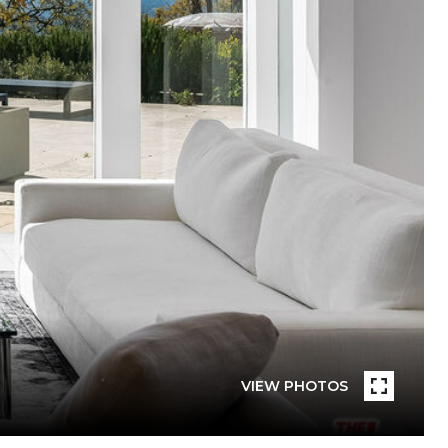
VIEW PHOTOS