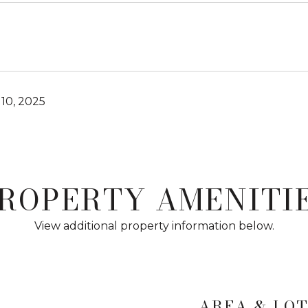
10, 2025
ROPERTY AMENITI
View additional property information below.
AREA & LO