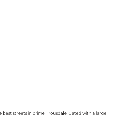
est streets in prime Trousdale. Gated with a large