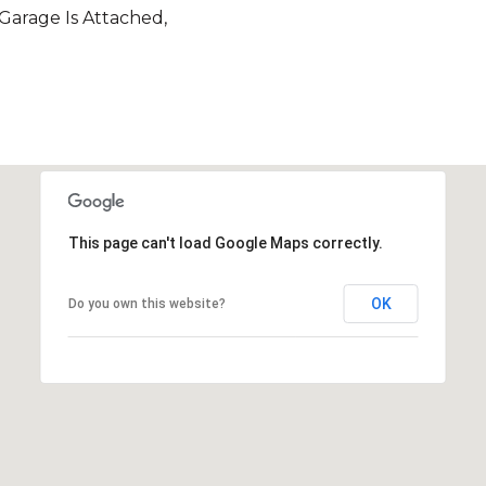
 Garage Is Attached,
This page can't load Google Maps correctly.
OK
Do you own this website?