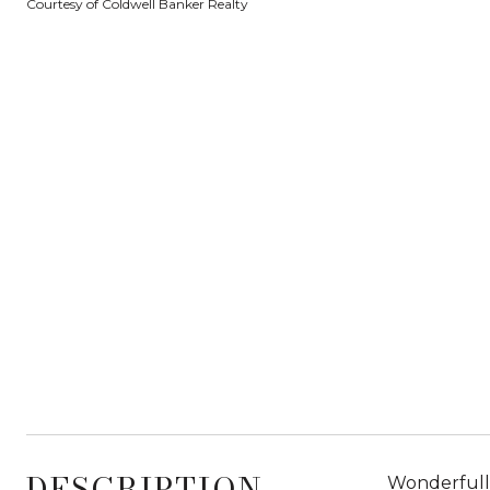
Courtesy of Coldwell Banker Realty
DESCRIPTION
Wonderfully