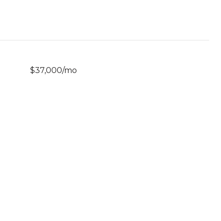
$37,000/mo