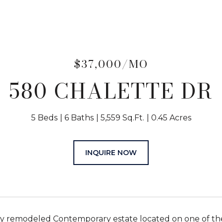
$37,000/MO
580 CHALETTE DR
5 Beds
6 Baths
5,559 Sq.Ft.
0.45 Acres
INQUIRE NOW
 remodeled Contemporary estate located on one of the b