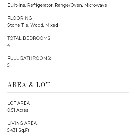
Built-Ins, Refrigerator, Range/Oven, Microwave
FLOORING
Stone Tile, Wood, Mixed
TOTAL BEDROOMS:
4
FULL BATHROOMS:
5
AREA & LOT
LOT AREA
0.51 Acres
LIVING AREA
5,431 Sq.Ft.