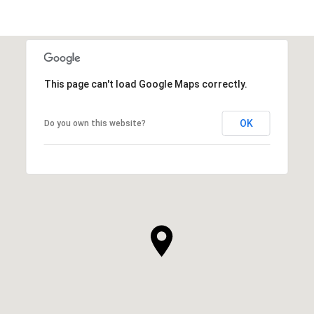
This page can't load Google Maps correctly.
OK
Do you own this website?