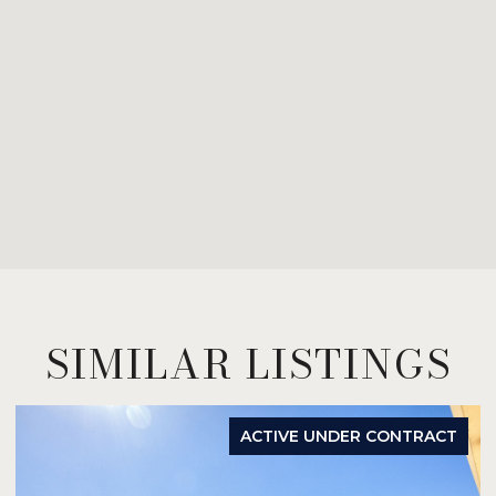
SIMILAR LISTINGS
ACTIVE UNDER CONTRACT