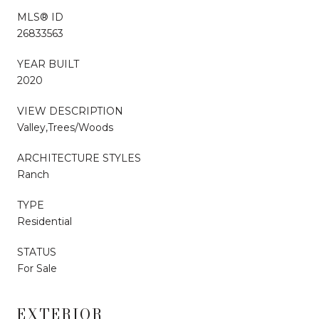
MLS® ID
26833563
YEAR BUILT
2020
VIEW DESCRIPTION
Valley,Trees/Woods
ARCHITECTURE STYLES
Ranch
TYPE
Residential
STATUS
For Sale
EXTERIOR