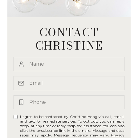
CONTACT
CHRISTINE
I agree to be contacted by Christine Hong via call, email,
and text for real estate services. To opt out, you can reply
'stop' at any time or reply 'help' for assistance. You can also
click the unsubscribe link in the emails. Message and data
rates may apply. Message frequency may vary.
Privacy