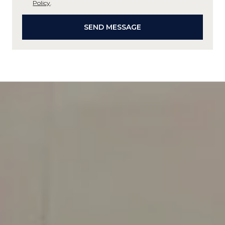
Policy
.
SEND MESSAGE