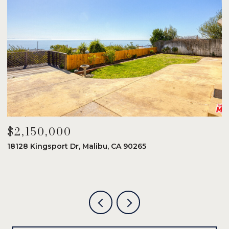
$2,150,000
$
18128 Kingsport Dr, Malibu, CA 90265
8
6