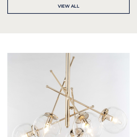
VIEW ALL