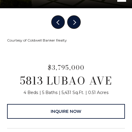
Courtesy of Coldwell Banker Realty
$3,795,000
5813 LUBAO AVE
4 Beds
5 Baths
5,431 Sq.Ft.
0.51 Acres
INQUIRE NOW