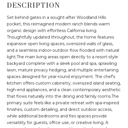
DESCRIPTION
Set behind gates in a sought-after Woodland Hills
pocket, this reimagined modern ranch blends warm
organic design with effortless California living.
Thoughtfully updated throughout, the home features
expansive open living spaces, oversized walls of glass,
and a seamless indoor-outdoor flow flooded with natural
light.The main living areas open directly to a resort-style
backyard complete with a sleek pool and spa, sprawling
lawn, mature privacy hedging, and multiple entertaining
spaces designed for year-round enjoyment. The chef's
kitchen offers custom cabinetry, oversized island seating,
high-end appliances, and a clean contemporary aesthetic
that flows naturally into the dining and family rooms.The
primary suite feels like a private retreat with spa-inspired
finishes, custom detailing, and direct outdoor access,
while additional bedrooms and flex spaces provide
versatility for guests, office use, or creative living. A