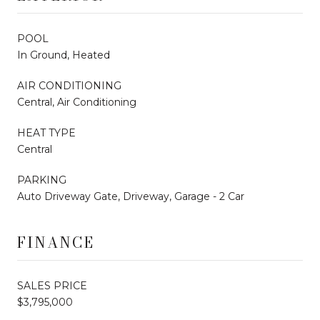
POOL
In Ground, Heated
AIR CONDITIONING
Central, Air Conditioning
HEAT TYPE
Central
PARKING
Auto Driveway Gate, Driveway, Garage - 2 Car
FINANCE
SALES PRICE
$3,795,000