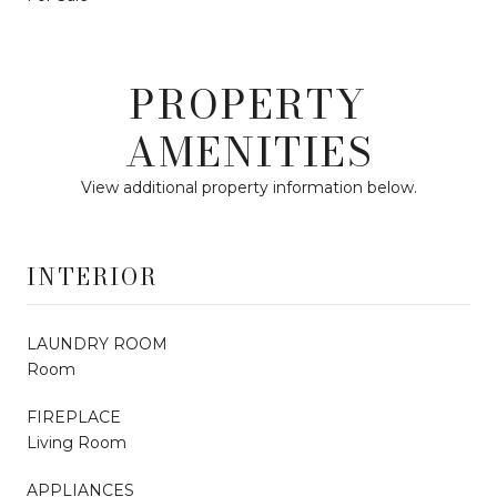
PROPERTY
AMENITIES
View additional property information below.
INTERIOR
LAUNDRY ROOM
Room
FIREPLACE
Living Room
APPLIANCES