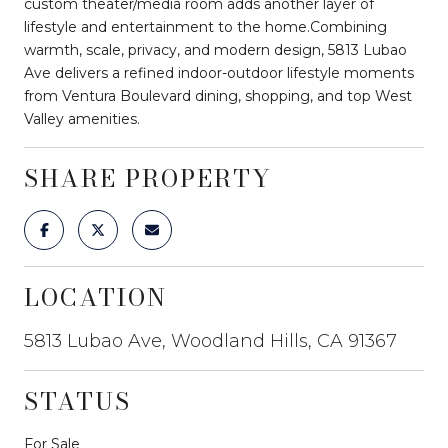
custom theater/media room adds another layer of
lifestyle and entertainment to the home.Combining
warmth, scale, privacy, and modern design, 5813 Lubao
Ave delivers a refined indoor-outdoor lifestyle moments
from Ventura Boulevard dining, shopping, and top West
Valley amenities.
SHARE PROPERTY
LOCATION
5813 Lubao Ave, Woodland Hills, CA 91367
STATUS
For Sale