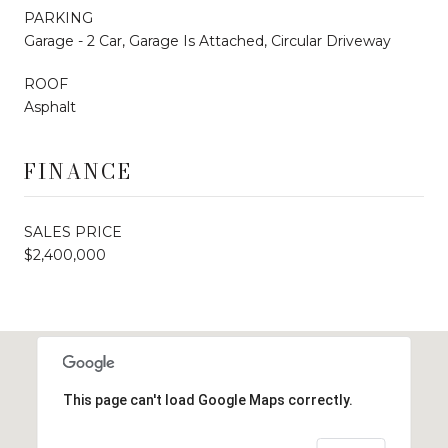
PARKING
Garage - 2 Car, Garage Is Attached, Circular Driveway
ROOF
Asphalt
FINANCE
SALES PRICE
$2,400,000
This page can't load Google Maps correctly.