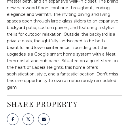
master bath, and an expansive walk-in closet. The brand
new hardwood floors continue throughout, lending
elegance and warmth. The inviting dining and living
spaces open through large glass sliders to an expansive
backyard patio, custom pavers, and featuring a stylish
trellis for outdoor relaxation. Outside, the backyard is a
private oasis, thoughtfully landscaped to be both
beautiful and low-maintenance. Rounding out the
upgrades is a Google smart home system with a Nest
thermostat and hub panel. Situated on a quiet street in
the heart of Ladera Heights, this home offers
sophistication, style, and a fantastic location. Don't miss
this rare opportunity to own a meticulously remodeled
gem!
SHARE PROPERTY