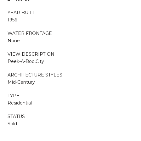
YEAR BUILT
1956
WATER FRONTAGE
None
VIEW DESCRIPTION
Peek-A-Boo,City
ARCHITECTURE STYLES
Mid-Century
TYPE
Residential
STATUS
Sold