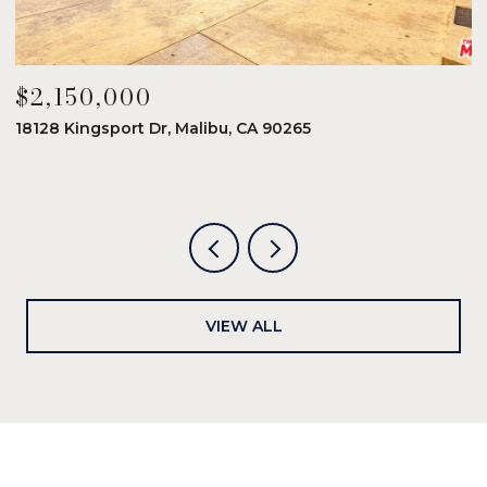
$2,150,000
$
18128 Kingsport Dr, Malibu, CA 90265
8
6
VIEW ALL