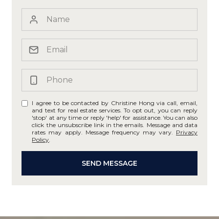
I agree to be contacted by Christine Hong via call, email,
and text for real estate services. To opt out, you can reply
'stop' at any time or reply 'help' for assistance. You can also
click the unsubscribe link in the emails. Message and data
rates may apply. Message frequency may vary.
Privacy
Policy
.
SEND MESSAGE