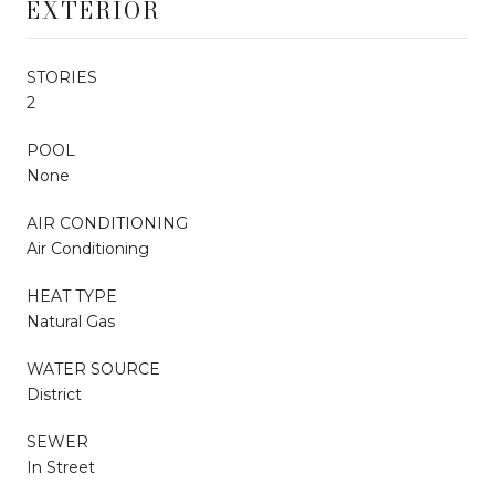
EXTERIOR
STORIES
2
POOL
None
AIR CONDITIONING
Air Conditioning
HEAT TYPE
Natural Gas
WATER SOURCE
District
SEWER
In Street