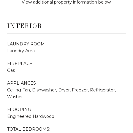
View additional property information below.
INTERIOR
LAUNDRY ROOM
Laundry Area
FIREPLACE
Gas
APPLIANCES
Ceiling Fan, Dishwasher, Dryer, Freezer, Refrigerator,
Washer
FLOORING
Engineered Hardwood
TOTAL BEDROOMS: