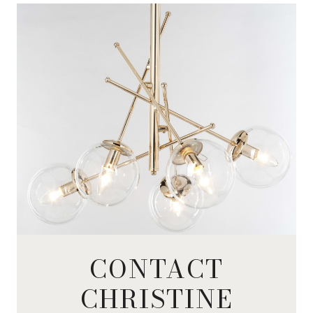
CONTACT
CHRISTINE