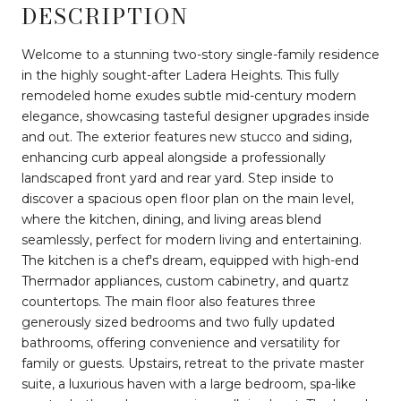
DESCRIPTION
Welcome to a stunning two-story single-family residence
in the highly sought-after Ladera Heights. This fully
remodeled home exudes subtle mid-century modern
elegance, showcasing tasteful designer upgrades inside
and out. The exterior features new stucco and siding,
enhancing curb appeal alongside a professionally
landscaped front yard and rear yard. Step inside to
discover a spacious open floor plan on the main level,
where the kitchen, dining, and living areas blend
seamlessly, perfect for modern living and entertaining.
The kitchen is a chef's dream, equipped with high-end
Thermador appliances, custom cabinetry, and quartz
countertops. The main floor also features three
generously sized bedrooms and two fully updated
bathrooms, offering convenience and versatility for
family or guests. Upstairs, retreat to the private master
suite, a luxurious haven with a large bedroom, spa-like