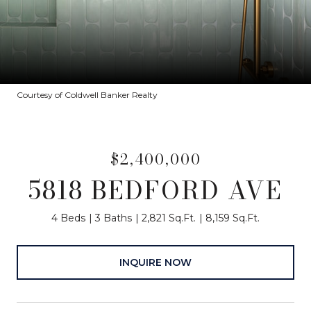
Courtesy of Coldwell Banker Realty
$2,400,000
5818 BEDFORD AVE
4 Beds
3 Baths
2,821 Sq.Ft.
8,159 Sq.Ft.
INQUIRE NOW