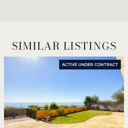
SIMILAR LISTINGS
ACTIVE UNDER CONTRACT