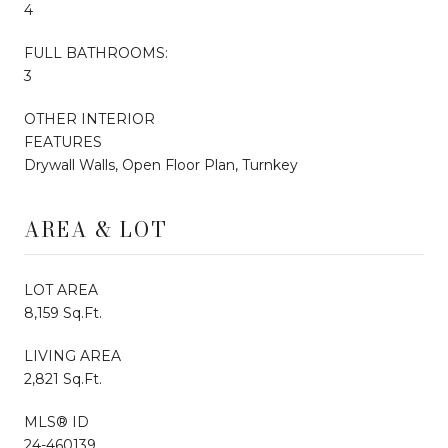
4
FULL BATHROOMS:
3
OTHER INTERIOR
FEATURES
Drywall Walls, Open Floor Plan, Turnkey
AREA & LOT
LOT AREA
8,159 Sq.Ft.
LIVING AREA
2,821 Sq.Ft.
MLS® ID
24-460139