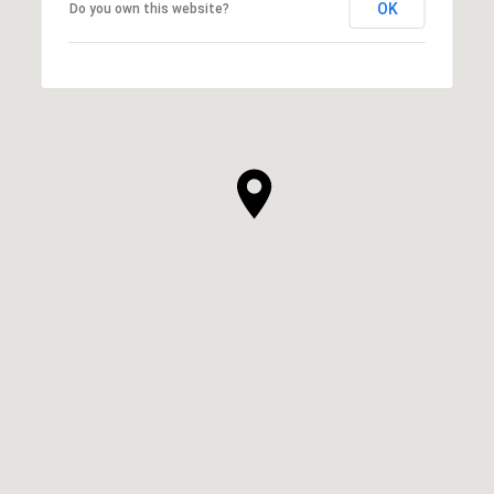
OK
Do you own this website?