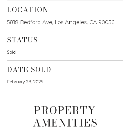
LOCATION
5818 Bedford Ave, Los Angeles, CA 90056
STATUS
Sold
DATE SOLD
February 28, 2025
PROPERTY
AMENITIES