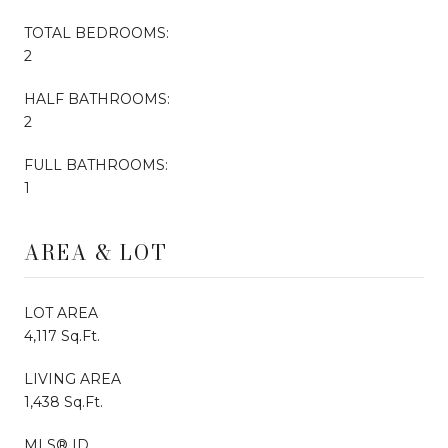
TOTAL BEDROOMS:
2
HALF BATHROOMS:
2
FULL BATHROOMS:
1
AREA & LOT
LOT AREA
4,117 Sq.Ft.
LIVING AREA
1,438 Sq.Ft.
MLS® ID