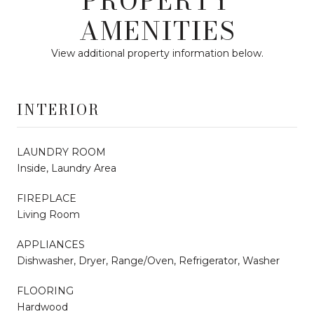
PROPERTY
AMENITIES
View additional property information below.
INTERIOR
LAUNDRY ROOM
Inside, Laundry Area
FIREPLACE
Living Room
APPLIANCES
Dishwasher, Dryer, Range/Oven, Refrigerator, Washer
FLOORING
Hardwood