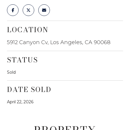
LOCATION
5912 Canyon Cv, Los Angeles, CA 90068
STATUS
Sold
DATE SOLD
April 22, 2026