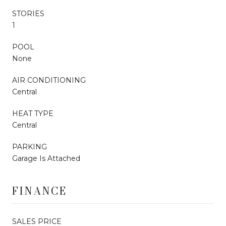
STORIES
1
POOL
None
AIR CONDITIONING
Central
HEAT TYPE
Central
PARKING
Garage Is Attached
FINANCE
SALES PRICE