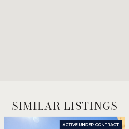
SIMILAR LISTINGS
ACTIVE UNDER CONTRACT