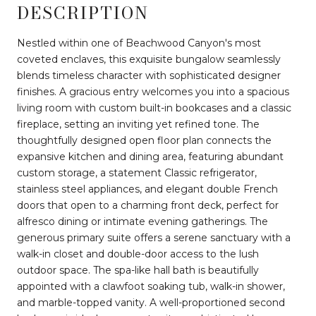
DESCRIPTION
Nestled within one of Beachwood Canyon's most
coveted enclaves, this exquisite bungalow seamlessly
blends timeless character with sophisticated designer
finishes. A gracious entry welcomes you into a spacious
living room with custom built-in bookcases and a classic
fireplace, setting an inviting yet refined tone. The
thoughtfully designed open floor plan connects the
expansive kitchen and dining area, featuring abundant
custom storage, a statement Classic refrigerator,
stainless steel appliances, and elegant double French
doors that open to a charming front deck, perfect for
alfresco dining or intimate evening gatherings. The
generous primary suite offers a serene sanctuary with a
walk-in closet and double-door access to the lush
outdoor space. The spa-like hall bath is beautifully
appointed with a clawfoot soaking tub, walk-in shower,
and marble-topped vanity. A well-proportioned second