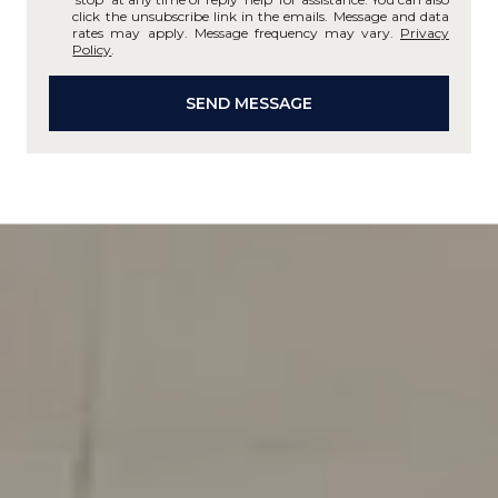
click the unsubscribe link in the emails. Message and data
rates may apply. Message frequency may vary.
Privacy
Policy
.
SEND MESSAGE