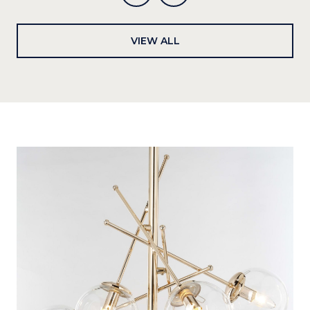
VIEW ALL