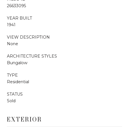
26633095
YEAR BUILT
1941
VIEW DESCRIPTION
None
ARCHITECTURE STYLES
Bungalow
TYPE
Residential
STATUS
Sold
EXTERIOR