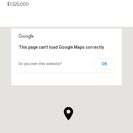
$1,525,000
This page can't load Google Maps correctly.
OK
Do you own this website?