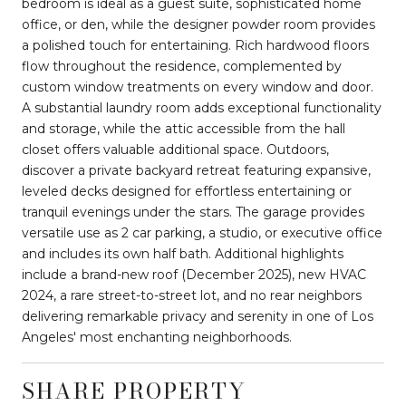
bedroom is ideal as a guest suite, sophisticated home
office, or den, while the designer powder room provides
a polished touch for entertaining. Rich hardwood floors
flow throughout the residence, complemented by
custom window treatments on every window and door.
A substantial laundry room adds exceptional functionality
and storage, while the attic accessible from the hall
closet offers valuable additional space. Outdoors,
discover a private backyard retreat featuring expansive,
leveled decks designed for effortless entertaining or
tranquil evenings under the stars. The garage provides
versatile use as 2 car parking, a studio, or executive office
and includes its own half bath. Additional highlights
include a brand-new roof (December 2025), new HVAC
2024, a rare street-to-street lot, and no rear neighbors
delivering remarkable privacy and serenity in one of Los
Angeles' most enchanting neighborhoods.
SHARE PROPERTY