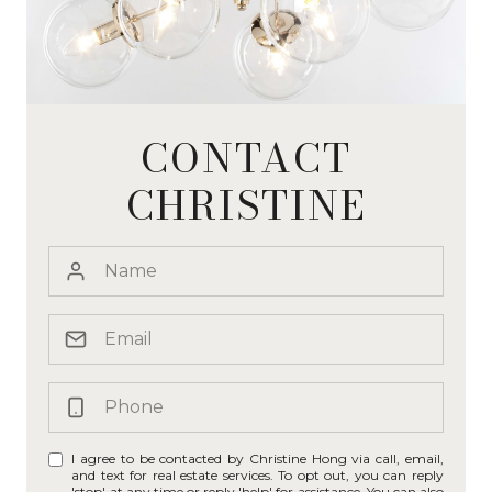
CONTACT
CHRISTINE
I agree to be contacted by Christine Hong via call, email,
and text for real estate services. To opt out, you can reply
'stop' at any time or reply 'help' for assistance. You can also