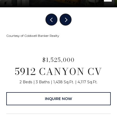
Courtesy of Coldwell Banker Realty
$1,525,000
5912 CANYON CV
2 Beds
3 Baths
1,438 Sq.Ft.
4,117 Sq.Ft.
INQUIRE NOW