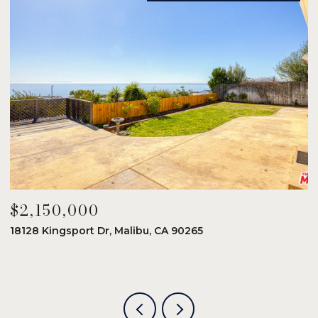
$2,150,000
$
18128 Kingsport Dr, Malibu, CA 90265
8
6