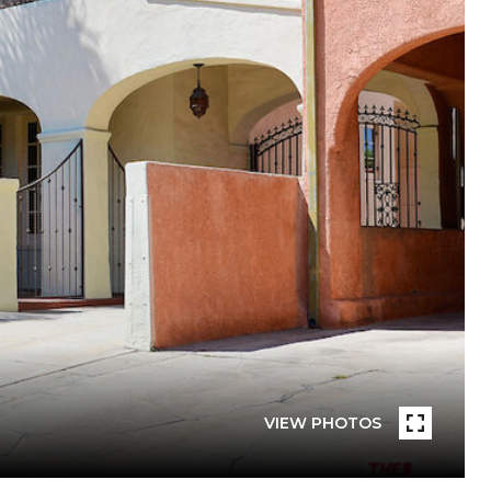
VIEW PHOTOS