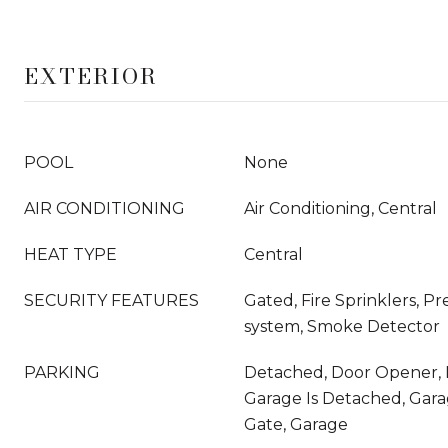
EXTERIOR
POOL
None
AIR CONDITIONING
Air Conditioning, Central
HEAT TYPE
Central
SECURITY FEATURES
Gated, Fire Sprinklers, P
system, Smoke Detector
PARKING
Detached, Door Opener, 
Garage Is Detached, Garag
Gate, Garage