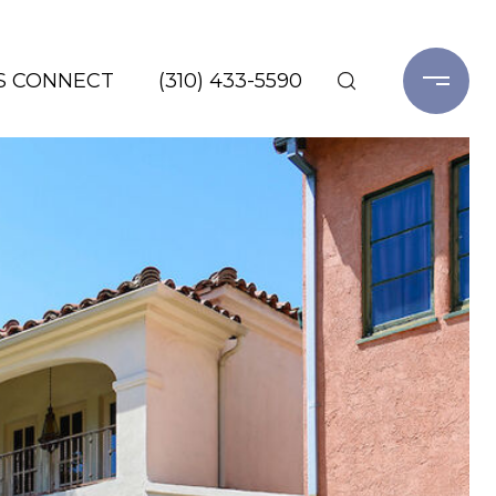
'S CONNECT
(310) 433-5590