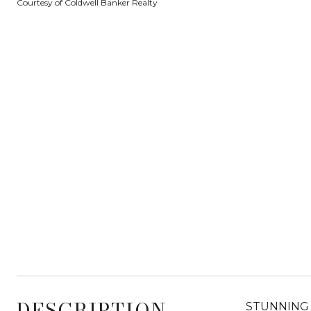
Courtesy of Coldwell Banker Realty
DESCRIPTION
STUNNING 