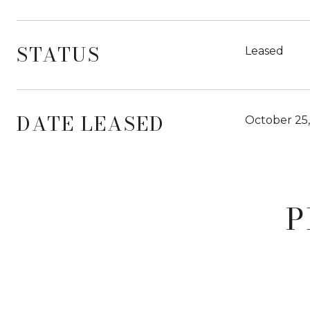
STATUS
Leased
DATE LEASED
October 25
P