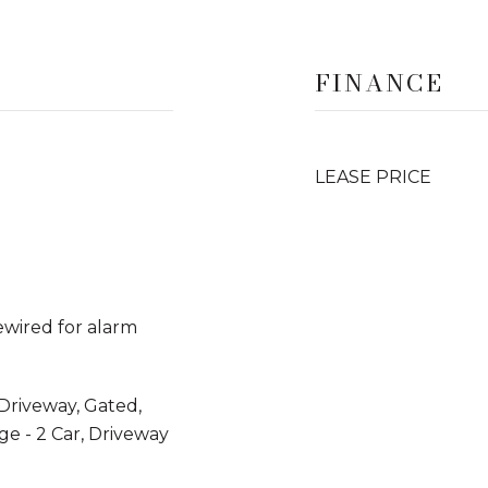
FINANCE
LEASE PRICE
rewired for alarm
Driveway, Gated,
e - 2 Car, Driveway