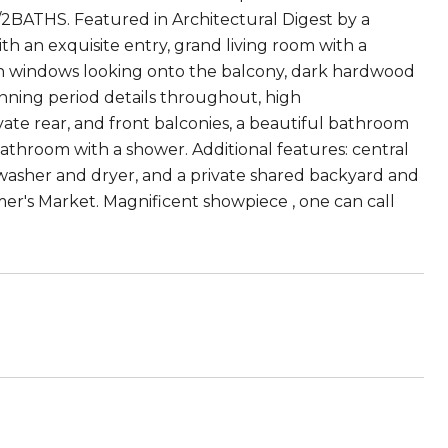
/2BATHS. Featured in Architectural Digest by a
h an exquisite entry, grand living room with a
ch windows looking onto the balcony, dark hardwood
unning period details throughout, high
vate rear, and front balconies, a beautiful bathroom
throom with a shower. Additional features: central
,washer and dryer, and a private shared backyard and
mer's Market. Magnificent showpiece , one can call