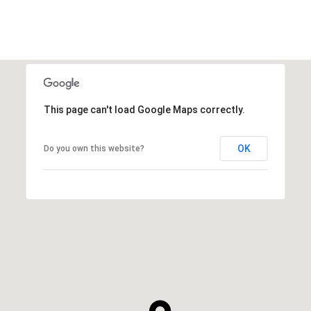
This page can't load Google Maps correctly.
OK
Do you own this website?