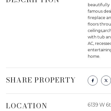
beautifully
famous desi
fireplace a
floors thro
ceilings,ar
with tub an
AC, recesse
entertainin
home.
SHARE PROPERTY
LOCATION
6139 W 6t