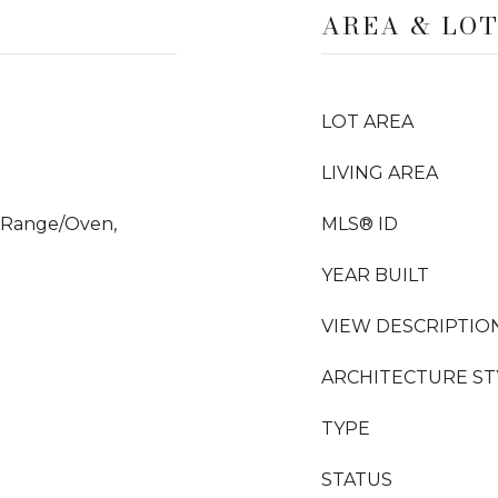
AREA & LO
LOT AREA
LIVING AREA
, Range/Oven,
MLS® ID
YEAR BUILT
VIEW DESCRIPTIO
ARCHITECTURE ST
TYPE
STATUS