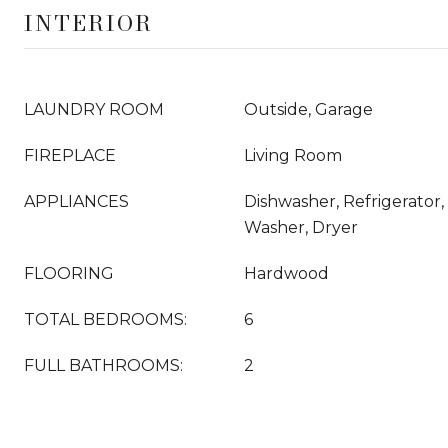
INTERIOR
LAUNDRY ROOM
Outside, Garage
FIREPLACE
Living Room
APPLIANCES
Dishwasher, Refrigerator
Washer, Dryer
FLOORING
Hardwood
TOTAL BEDROOMS:
6
FULL BATHROOMS:
2