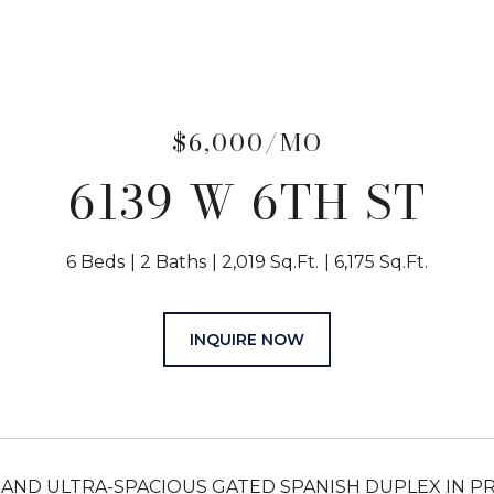
$6,000/MO
6139 W 6TH ST
6 Beds
2 Baths
2,019 Sq.Ft.
6,175 Sq.Ft.
INQUIRE NOW
AND ULTRA-SPACIOUS GATED SPANISH DUPLEX IN PRIM