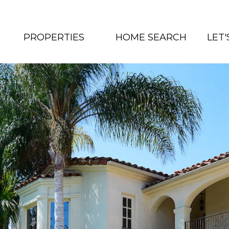
PROPERTIES
HOME SEARCH
LET