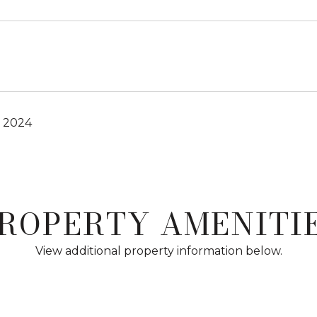
, 2024
ROPERTY AMENITI
View additional property information below.