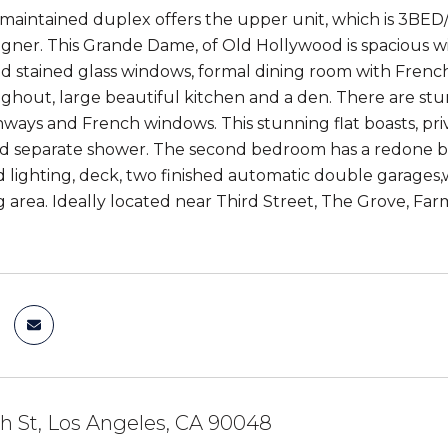
 maintained duplex offers the upper unit, which is 3BED
gner. This Grande Dame, of Old Hollywood is spacious wit
nd stained glass windows, formal dining room with Fren
ughout, large beautiful kitchen and a den. There are st
chways and French windows. This stunning flat boasts, pri
d separate shower. The second bedroom has a redone ba
d lighting, deck, two finished automatic double garages
g area. Ideally located near Third Street, The Grove, Far
h St, Los Angeles, CA 90048