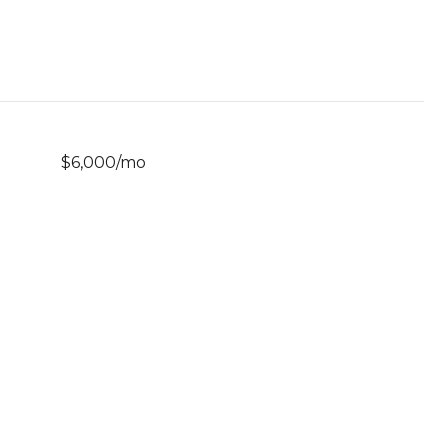
$6,000/mo