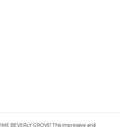
E BEVERLY GROVE! This impressive and