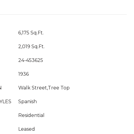
T
6,175 Sq.Ft.
2,019 Sq.Ft.
24-453625
1936
N
Walk Street,Tree Top
YLES
Spanish
Residential
Leased