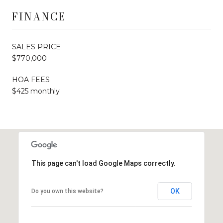
FINANCE
SALES PRICE
$770,000
HOA FEES
$425 monthly
This page can't load Google Maps correctly.
OK
Do you own this website?