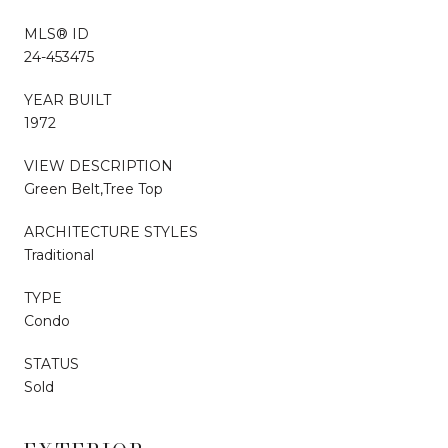
MLS® ID
24-453475
YEAR BUILT
1972
VIEW DESCRIPTION
Green Belt,Tree Top
ARCHITECTURE STYLES
Traditional
TYPE
Condo
STATUS
Sold