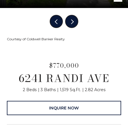
Courtesy of Coldwell Banker Realty
$770,000
6241 RANDI AVE
2 Beds
3 Baths
1,519 Sq.Ft.
2.82 Acres
INQUIRE NOW