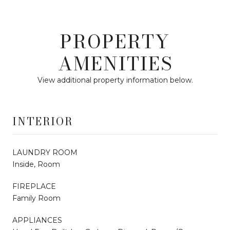
PROPERTY
AMENITIES
View additional property information below.
INTERIOR
LAUNDRY ROOM
Inside, Room
FIREPLACE
Family Room
APPLIANCES