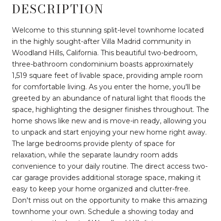
DESCRIPTION
Welcome to this stunning split-level townhome located
in the highly sought-after Villa Madrid community in
Woodland Hills, California. This beautiful two-bedroom,
three-bathroom condominium boasts approximately
1,519 square feet of livable space, providing ample room
for comfortable living. As you enter the home, you'll be
greeted by an abundance of natural light that floods the
space, highlighting the designer finishes throughout. The
home shows like new and is move-in ready, allowing you
to unpack and start enjoying your new home right away.
The large bedrooms provide plenty of space for
relaxation, while the separate laundry room adds
convenience to your daily routine. The direct access two-
car garage provides additional storage space, making it
easy to keep your home organized and clutter-free.
Don't miss out on the opportunity to make this amazing
townhome your own. Schedule a showing today and