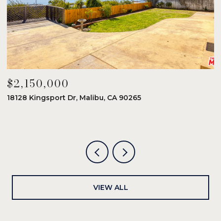
$2,150,000
$
18128 Kingsport Dr, Malibu, CA 90265
8
6
VIEW ALL