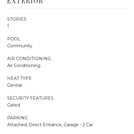
EXTERIOR
STORIES
1
POOL
Community
AIR CONDITIONING
Air Conditioning
HEAT TYPE
Central
SECURITY FEATURES
Gated
PARKING
Attached, Direct Entrance, Garage - 2 Car