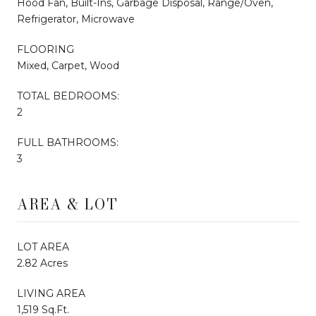
Hood Fan, Built-Ins, Garbage Disposal, Range/Oven,
Refrigerator, Microwave
FLOORING
Mixed, Carpet, Wood
TOTAL BEDROOMS:
2
FULL BATHROOMS:
3
AREA & LOT
LOT AREA
2.82 Acres
LIVING AREA
1,519 Sq.Ft.