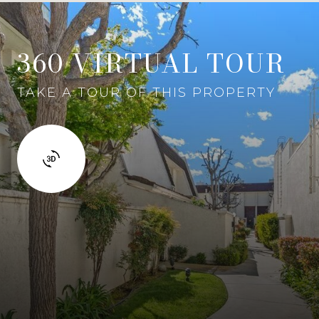
360 VIRTUAL TOUR
TAKE A TOUR OF THIS PROPERTY