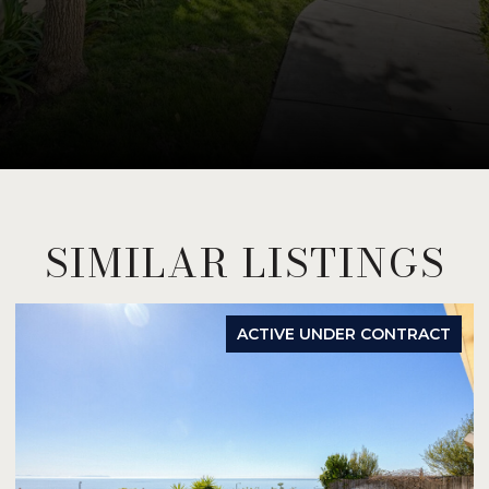
SIMILAR LISTINGS
ACTIVE UNDER CONTRACT