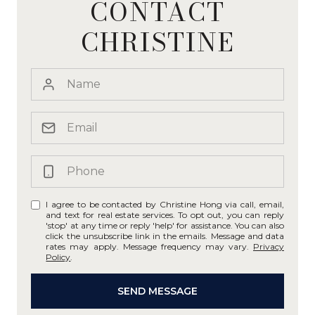
CONTACT
CHRISTINE
I agree to be contacted by Christine Hong via call, email,
and text for real estate services. To opt out, you can reply
'stop' at any time or reply 'help' for assistance. You can also
click the unsubscribe link in the emails. Message and data
rates may apply. Message frequency may vary.
Privacy
Policy
.
SEND MESSAGE