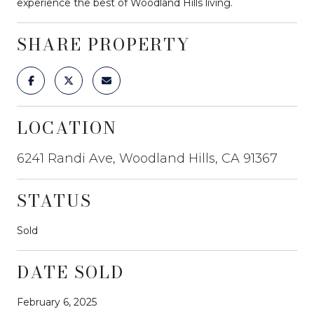
experience the best of Woodland Hills living.
SHARE PROPERTY
LOCATION
6241 Randi Ave, Woodland Hills, CA 91367
STATUS
Sold
DATE SOLD
February 6, 2025