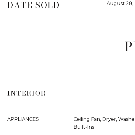
DATE SOLD
August 28,
P
INTERIOR
APPLIANCES
Ceiling Fan, Dryer, Wash
Built-Ins