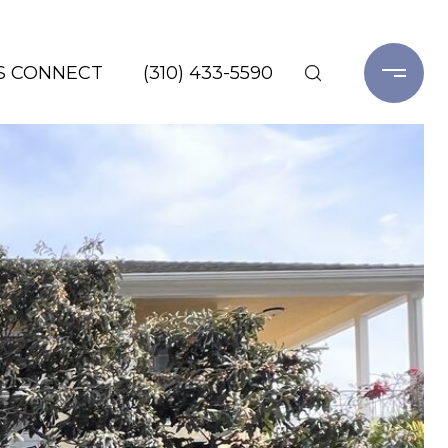
'S CONNECT
(310) 433-5590