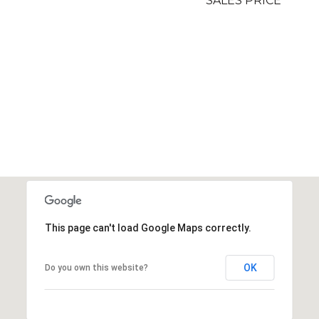
SALES PRICE
This page can't load Google Maps correctly.
OK
Do you own this website?