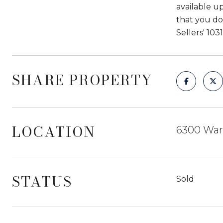
available u
that you do
Sellers' 10
SHARE PROPERTY
LOCATION
6300 War
STATUS
Sold