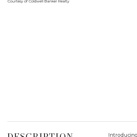
Courtesy of Coldwell Banker Realty
DESCRIPTION
Introducing