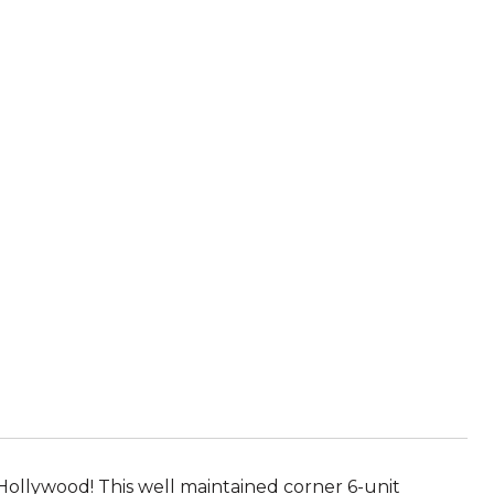
Hollywood! This well maintained corner 6-unit