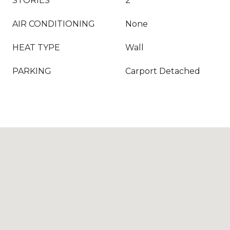
STORIES
2
AIR CONDITIONING
None
HEAT TYPE
Wall
PARKING
Carport Detached