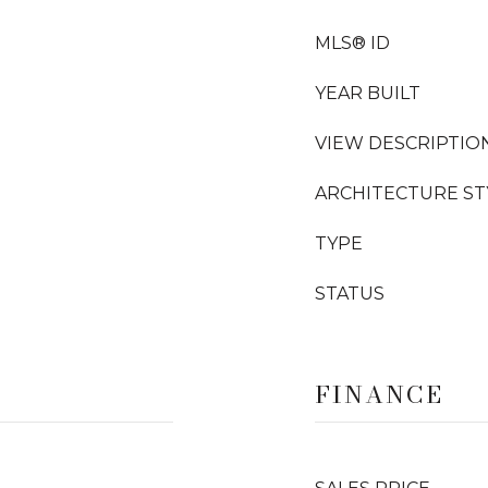
MLS® ID
YEAR BUILT
VIEW DESCRIPTIO
ARCHITECTURE ST
TYPE
STATUS
FINANCE