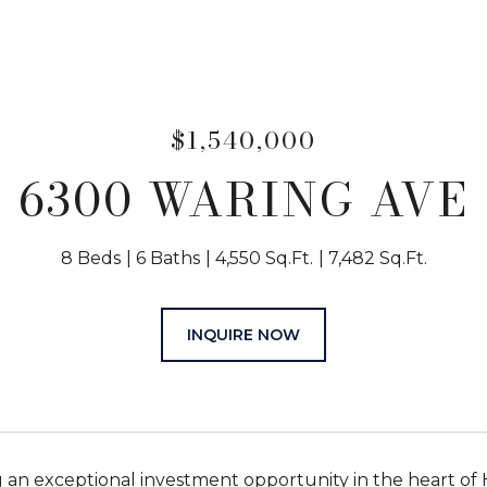
$1,540,000
6300 WARING AVE
8 Beds
6 Baths
4,550 Sq.Ft.
7,482 Sq.Ft.
INQUIRE NOW
 an exceptional investment opportunity in the heart of 