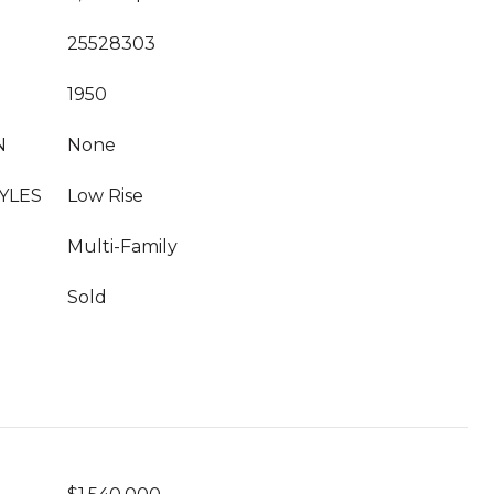
25528303
1950
N
None
YLES
Low Rise
Multi-Family
Sold