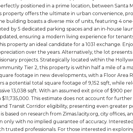
 perfectly positioned in a prime location, between Santa
s property offers the ultimate in urban convenience, provi
he building boasts a diverse mix of units, featuring 4
d by 5 dedicated parking spaces and an in-house laundr
updated, ensuring a modern living experience for tenants
his property an ideal candidate for a 1031 exchange. Enj
ppreciation over the years. Alternatively, the lot presen
visionary projects. Strategically located within the Hol
munity Tier 2, this property is within half a mile of a maj
square footage in new developments, with a Floor Area Ra
rs a potential total square footage of 9,152 sqft, while 
sive 13,038 sqft. With an assumed exit price of $900 per 
 $11,735,000. This estimate does not account for further
nd Transit Corridor eligibility, presenting even greater po
is based on research from Zimas.lacity.org, city offices, 
on only with no implied guarantee of accuracy. Interest
h trusted professionals. For those interested in explorin