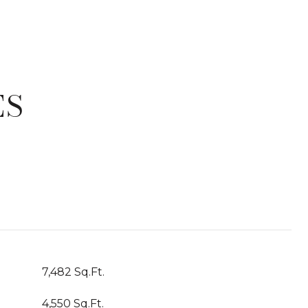
ES
T
7,482 Sq.Ft.
4,550 Sq.Ft.