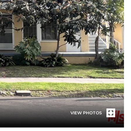
VIEW PHOTOS