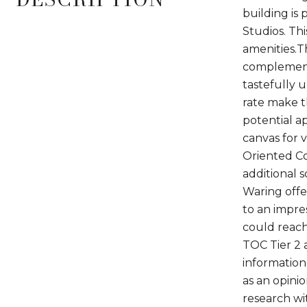
building is
Studios. Thi
amenities.T
complemente
tastefully 
rate make t
potential a
canvas for 
Oriented Com
additional 
Waring offe
to an impres
could reach
TOC Tier 2 a
information 
as an opini
research wit