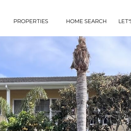
PROPERTIES
HOME SEARCH
LET