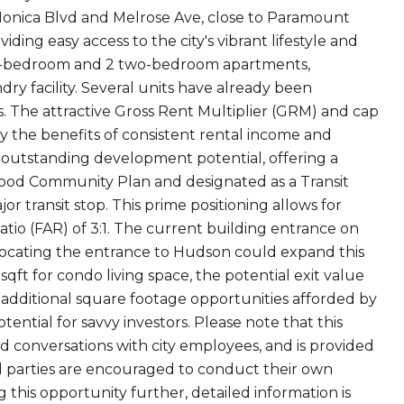
 Monica Blvd and Melrose Ave, close to Paramount
ding easy access to the city's vibrant lifestyle and
 one-bedroom and 2 two-bedroom apartments,
y facility. Several units have already been
. The attractive Gross Rent Multiplier (GRM) and cap
oy the benefits of consistent rental income and
ts outstanding development potential, offering a
lywood Community Plan and designated as a Transit
or transit stop. This prime positioning allows for
tio (FAR) of 3:1. The current building entrance on
relocating the entrance to Hudson could expand this
sqft for condo living space, the potential exit value
 additional square footage opportunities afforded by
tential for savvy investors. Please note that this
and conversations with city employees, and is provided
ed parties are encouraged to conduct their own
g this opportunity further, detailed information is