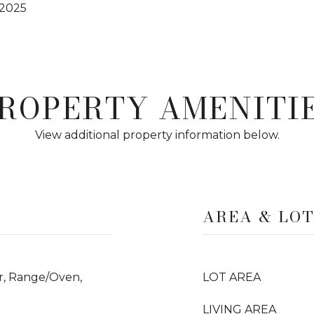
 2025
ROPERTY AMENITI
View additional property information below.
AREA & LO
er, Range/Oven,
LOT AREA
LIVING AREA