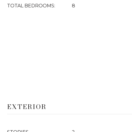
TOTAL BEDROOMS:
8
EXTERIOR