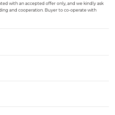
anted with an accepted offer only, and we kindly ask
ding and cooperation. Buyer to co-operate with