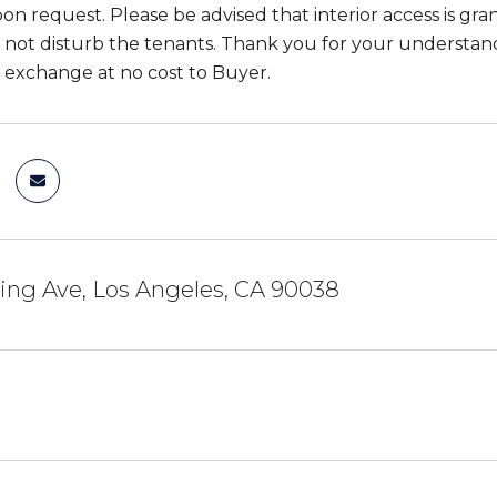
pon request. Please be advised that interior access is gr
 not disturb the tenants. Thank you for your understan
31 exchange at no cost to Buyer.
ing Ave, Los Angeles, CA 90038