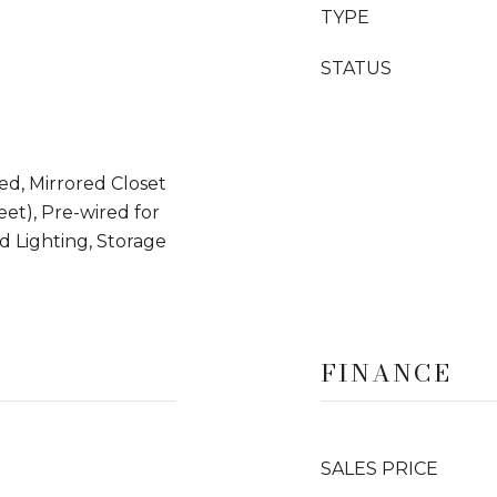
TYPE
STATUS
d, Mirrored Closet
Feet), Pre-wired for
d Lighting, Storage
FINANCE
SALES PRICE