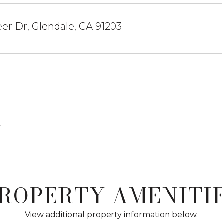
er Dr, Glendale, CA 91203
4
ROPERTY AMENITI
View additional property information below.