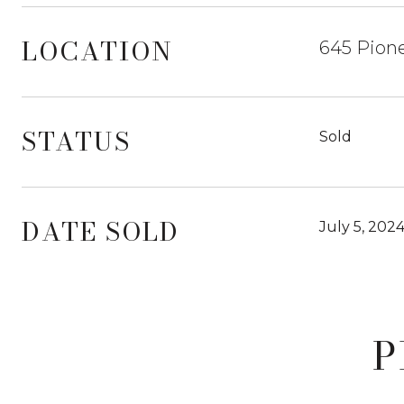
LOCATION
645 Pione
STATUS
Sold
DATE SOLD
July 5, 202
P