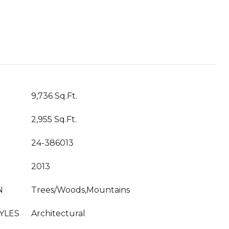
T
9,736 Sq.Ft.
2,955 Sq.Ft.
24-386013
2013
N
Trees/Woods,Mountains
YLES
Architectural