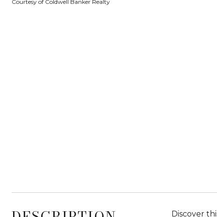
Courtesy of Coldwell Banker Realty
DESCRIPTION
Discover thi