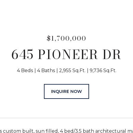
$1,700,000
645 PIONEER DR
4 Beds
4 Baths
2,955 Sq.Ft.
9,736 Sq.Ft.
INQUIRE NOW
s custom built, sun filled, 4 bed/3.5 bath architectural 