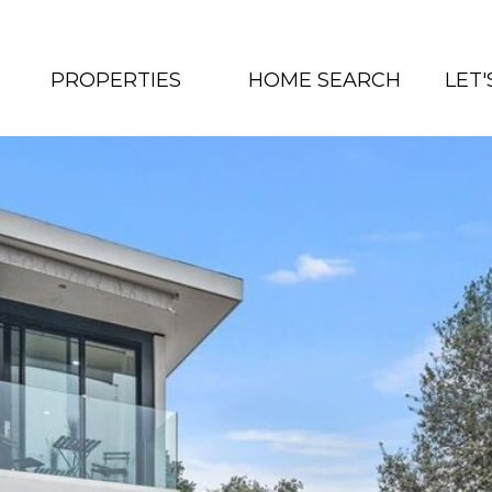
PROPERTIES
HOME SEARCH
LET