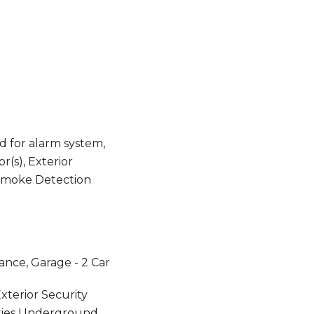
 for alarm system,
(s), Exterior
 Smoke Detection
ance, Garage - 2 Car
xterior Security
lities Underground,