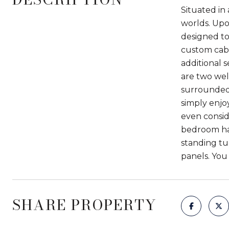
Situated in 
worlds. Upo
designed to
custom cabi
additional s
are two wel
surrounded 
simply enjo
even consid
bedroom has
standing tu
panels. You 
SHARE PROPERTY