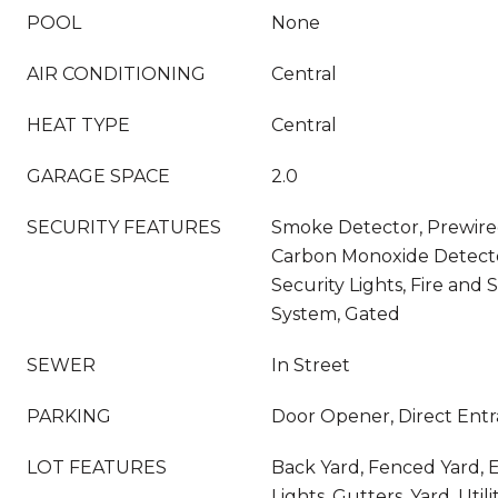
POOL
None
AIR CONDITIONING
Central
HEAT TYPE
Central
GARAGE SPACE
2.0
SECURITY FEATURES
Smoke Detector, Prewired
Carbon Monoxide Detector
Security Lights, Fire and
System, Gated
SEWER
In Street
PARKING
Door Opener, Direct Entr
LOT FEATURES
Back Yard, Fenced Yard, E
Lights, Gutters, Yard, Uti