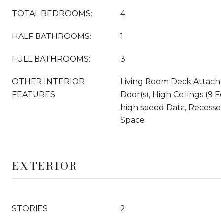
TOTAL BEDROOMS:
4
HALF BATHROOMS:
1
FULL BATHROOMS:
3
OTHER INTERIOR
Living Room Deck Attache
FEATURES
Door(s), High Ceilings (9 
high speed Data, Recesse
Space
EXTERIOR
STORIES
2