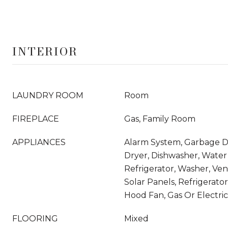
INTERIOR
LAUNDRY ROOM
Room
FIREPLACE
Gas, Family Room
APPLIANCES
Alarm System, Garbage Di
Dryer, Dishwasher, Water 
Refrigerator, Washer, Ve
Solar Panels, Refrigerato
Hood Fan, Gas Or Electr
FLOORING
Mixed