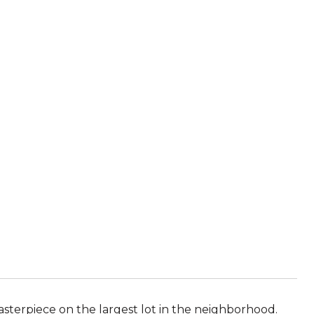
masterpiece on the largest lot in the neighborhood.