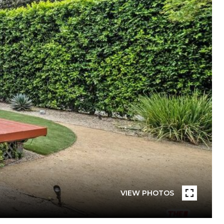
VIEW PHOTOS