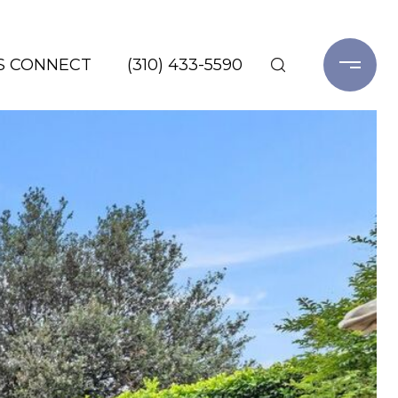
'S CONNECT
(310) 433-5590