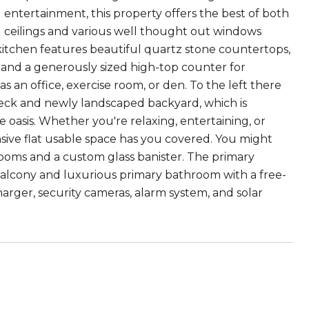
nd entertainment, this property offers the best of both
g ceilings and various well thought out windows
itchen features beautiful quartz stone countertops,
, and a generously sized high-top counter for
s an office, exercise room, or den. To the left there
e deck and newly landscaped backyard, which is
oasis. Whether you're relaxing, entertaining, or
sive flat usable space has you covered. You might
rooms and a custom glass banister. The primary
g balcony and luxurious primary bathroom with a free-
arger, security cameras, alarm system, and solar