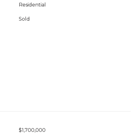
Residential
Sold
$1,700,000