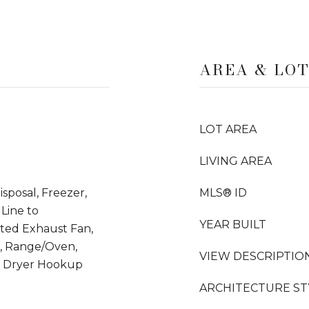
AREA & LO
LOT AREA
LIVING AREA
sposal, Freezer,
MLS® ID
Line to
YEAR BUILT
nted Exhaust Fan,
r, Range/Oven,
VIEW DESCRIPTIO
ic Dryer Hookup
ARCHITECTURE ST