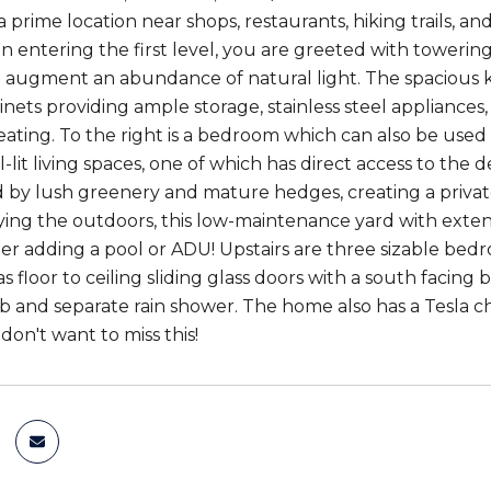
a prime location near shops, restaurants, hiking trails, a
n entering the first level, you are greeted with towerin
 augment an abundance of natural light. The spacious k
nets providing ample storage, stainless steel appliances
eating. To the right is a bedroom which can also be used a
l-lit living spaces, one of which has direct access to th
by lush greenery and mature hedges, creating a private 
ying the outdoors, this low-maintenance yard with exten
er adding a pool or ADU! Upstairs are three sizable bed
 floor to ceiling sliding glass doors with a south facin
b and separate rain shower. The home also has a Tesla ch
don't want to miss this!