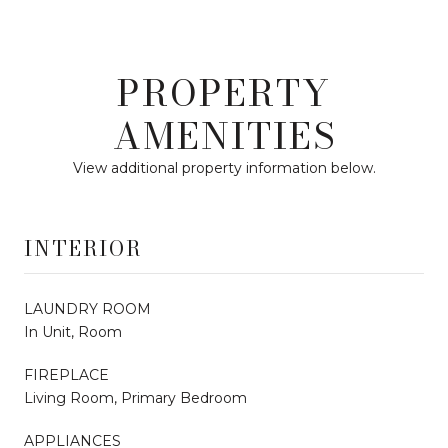
PROPERTY
AMENITIES
View additional property information below.
INTERIOR
LAUNDRY ROOM
In Unit, Room
FIREPLACE
Living Room, Primary Bedroom
APPLIANCES