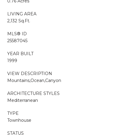
0.76 Acres
LIVING AREA
2,132 Sq.Ft.
MLS® ID
25587045
YEAR BUILT
1999
VIEW DESCRIPTION
Mountains,Ocean,Canyon
ARCHITECTURE STYLES
Mediterranean
TYPE
Townhouse
STATUS