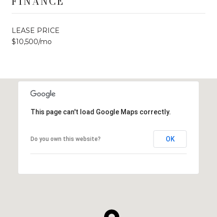
FINANCE
LEASE PRICE
$10,500/mo
This page can't load Google Maps correctly.
OK
Do you own this website?