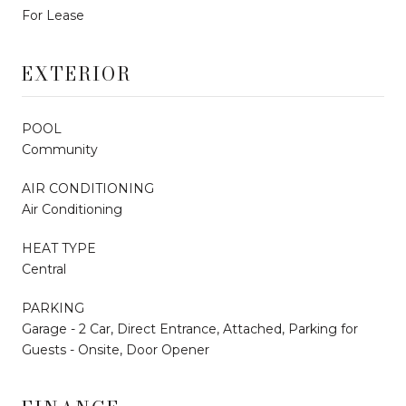
For Lease
EXTERIOR
POOL
Community
AIR CONDITIONING
Air Conditioning
HEAT TYPE
Central
PARKING
Garage - 2 Car, Direct Entrance, Attached, Parking for
Guests - Onsite, Door Opener