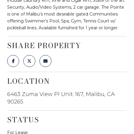
include Laundry Rm, Vine and Cigar Rm, State of the art
Security, Audio/Video Systems, 2 car garage. The Pointe
is one of Malibu's most desirable gated Communities
offering Swimmer's Pool, Spa, Gym, Tennis Court w/
pickleball lines. Available furnished for 1 year or longer.
SHARE PROPERTY
LOCATION
6463 Zuma View Pl Unit: 167, Malibu, CA
90265
STATUS
For Lease