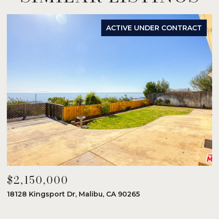
ACTIVE UNDER CONTRACT
$2,150,000
$
18128 Kingsport Dr, Malibu, CA 90265
8
6