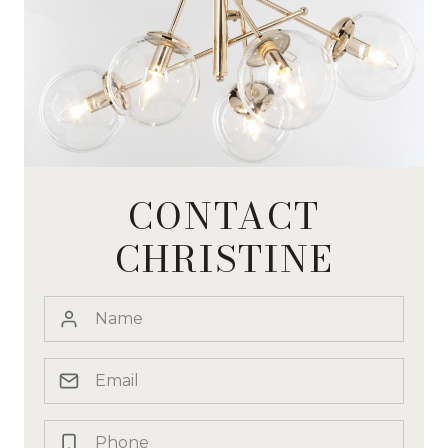
CONTACT
CHRISTINE