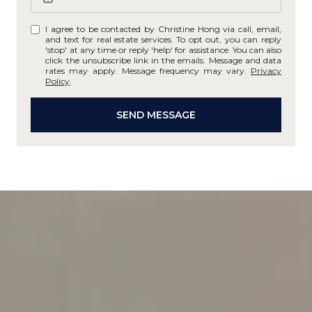
I agree to be contacted by Christine Hong via call, email,
and text for real estate services. To opt out, you can reply
'stop' at any time or reply 'help' for assistance. You can also
click the unsubscribe link in the emails. Message and data
rates may apply. Message frequency may vary.
Privacy
Policy
.
SEND MESSAGE