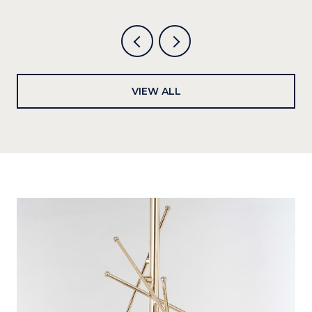
VIEW ALL