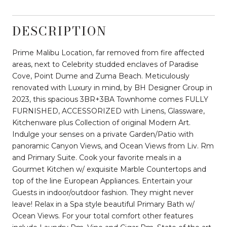
DESCRIPTION
Prime Malibu Location, far removed from fire affected
areas, next to Celebrity studded enclaves of Paradise
Cove, Point Dume and Zuma Beach. Meticulously
renovated with Luxury in mind, by BH Designer Group in
2023, this spacious 3BR+3BA Townhome comes FULLY
FURNISHED, ACCESSORIZED with Linens, Glassware,
Kitchenware plus Collection of original Modern Art.
Indulge your senses on a private Garden/Patio with
panoramic Canyon Views, and Ocean Views from Liv. Rm
and Primary Suite. Cook your favorite meals in a
Gourmet Kitchen w/ exquisite Marble Countertops and
top of the line European Appliances. Entertain your
Guests in indoor/outdoor fashion. They might never
leave! Relax in a Spa style beautiful Primary Bath w/
Ocean Views. For your total comfort other features