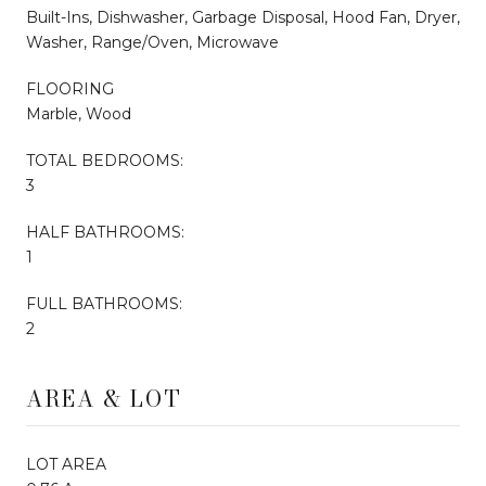
Built-Ins, Dishwasher, Garbage Disposal, Hood Fan, Dryer,
Washer, Range/Oven, Microwave
FLOORING
Marble, Wood
TOTAL BEDROOMS:
3
HALF BATHROOMS:
1
FULL BATHROOMS:
2
AREA & LOT
LOT AREA