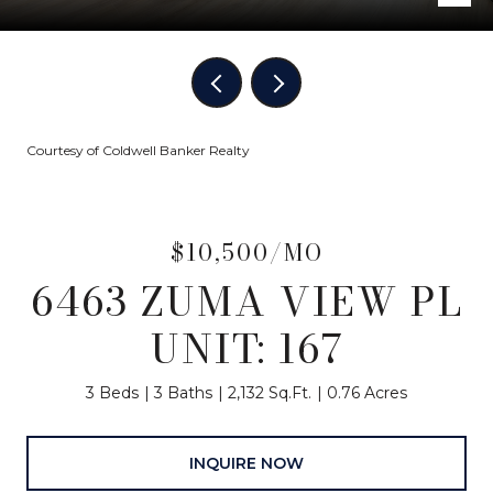
Courtesy of Coldwell Banker Realty
$10,500/MO
6463 ZUMA VIEW PL
UNIT: 167
3 Beds
3 Baths
2,132 Sq.Ft.
0.76 Acres
INQUIRE NOW