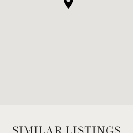
SIMILAR LISTINGS