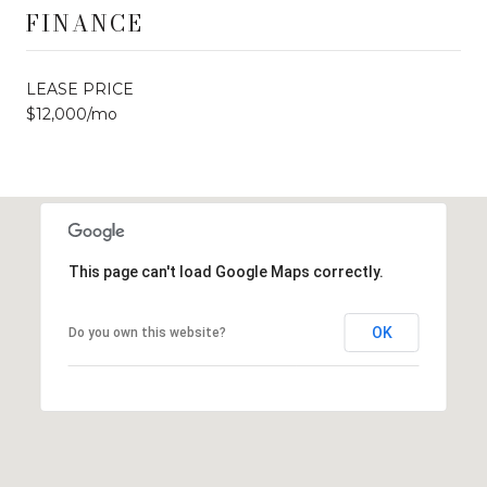
FINANCE
LEASE PRICE
$12,000/mo
This page can't load Google Maps correctly.
OK
Do you own this website?