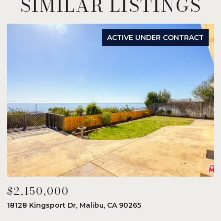
SIMILAR LISTINGS
ACTIVE UNDER CONTRACT
$2,150,000
$
18128 Kingsport Dr, Malibu, CA 90265
8
6