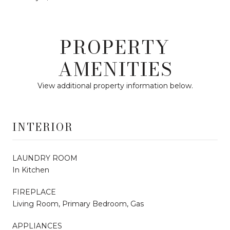
PROPERTY
AMENITIES
View additional property information below.
INTERIOR
LAUNDRY ROOM
In Kitchen
FIREPLACE
Living Room, Primary Bedroom, Gas
APPLIANCES