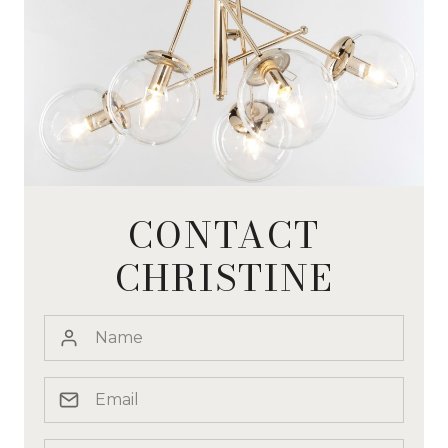
CONTACT
CHRISTINE