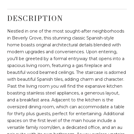
DESCRIPTION
Nestled in one of the most sought-after neighborhoods
in Beverly Grove, this stunning classic Spanish-style
home boasts original architectural details blended with
modern upgrades and conveniences. Upon entering,
you'll be greeted by a formal entryway that opens into a
spacious living room, featuring a gas fireplace and
beautiful wood beamed ceilings. The staircase is adorned
with beautiful Spanish tiles, adding charm and character.
Past the living room you will find the expansive kitchen
boasting stainless steel appliances, a generous layout,
and a breakfast area. Adjacent to the kitchen is the
oversized dining room, which can accommodate a table
for thirty plus guests, perfect for entertaining. Additional
spaces on the first level of the main house include a
versatile family room/den, a dedicated office, and an au