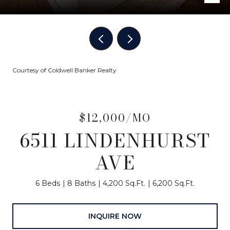
Courtesy of Coldwell Banker Realty
$12,000/MO
6511 LINDENHURST
AVE
6 Beds
8 Baths
4,200 Sq.Ft.
6,200 Sq.Ft.
INQUIRE NOW