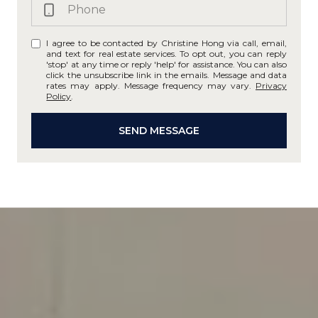
I agree to be contacted by Christine Hong via call, email,
and text for real estate services. To opt out, you can reply
'stop' at any time or reply 'help' for assistance. You can also
click the unsubscribe link in the emails. Message and data
rates may apply. Message frequency may vary.
Privacy
Policy
.
SEND MESSAGE