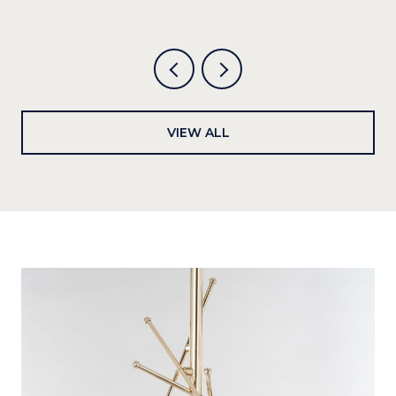
VIEW ALL