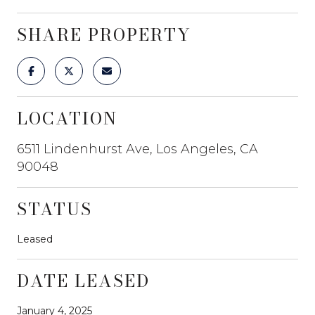
SHARE PROPERTY
LOCATION
6511 Lindenhurst Ave, Los Angeles, CA
90048
STATUS
Leased
DATE LEASED
January 4, 2025