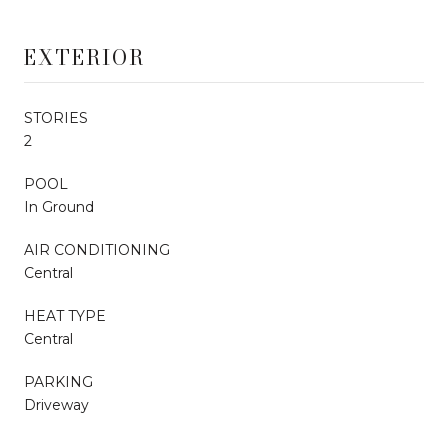
EXTERIOR
STORIES
2
POOL
In Ground
AIR CONDITIONING
Central
HEAT TYPE
Central
PARKING
Driveway