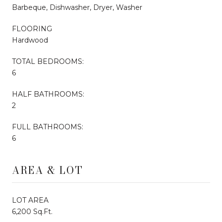
Barbeque, Dishwasher, Dryer, Washer
FLOORING
Hardwood
TOTAL BEDROOMS:
6
HALF BATHROOMS:
2
FULL BATHROOMS:
6
AREA & LOT
LOT AREA
6,200 Sq.Ft.