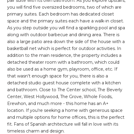
pair suite with its own bathroom. As you explore upstairs,
you will find five oversized bedrooms, two of which are
primary suites. Each bedroom has dedicated closet
space and the primary suites each have a walk-in closet.
As you step outside you will find a sparkling pool and spa
along with outdoor barbecue and dining area. There is
also a large patio area down the side of the house with a
basketball net which is perfect for outdoor activities. In
addition to the main residence, the property includes a
detached theater room with a bathroom, which could
also be used as a home gym, playroom, office, etc. If
that wasn't enough space for you, there is also a
detached studio guest house complete with a kitchen
and bathroom. Close to The Center school, The Beverly
Center, West Hollywood, The Grove, Whole Foods,
Erewhon, and much more - this home has an A+
location. If you're seeking a home with generous space
and multiple options for home offices, this is the perfect
fit. Fans of Spanish architecture will fall in love with its
timeless charm and design.