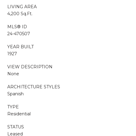
LIVING AREA
4,200 Sq.Ft.
MLS® ID
24-470507
YEAR BUILT
1927
VIEW DESCRIPTION
None
ARCHITECTURE STYLES
Spanish
TYPE
Residential
STATUS
Leased