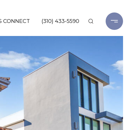
'S CONNECT
(310) 433-5590