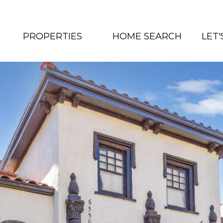
PROPERTIES
HOME SEARCH
LET