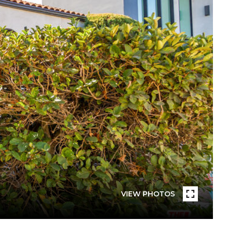
VIEW PHOTOS