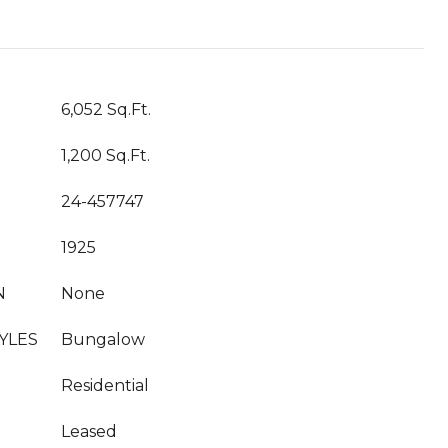
T
6,052 Sq.Ft.
1,200 Sq.Ft.
24-457747
1925
N
None
YLES
Bungalow
Residential
Leased