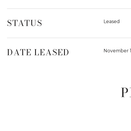
STATUS
Leased
DATE LEASED
November 1
P