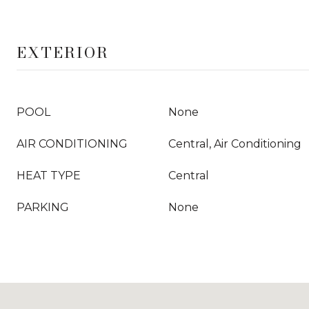
EXTERIOR
POOL
None
AIR CONDITIONING
Central, Air Conditioning
HEAT TYPE
Central
PARKING
None