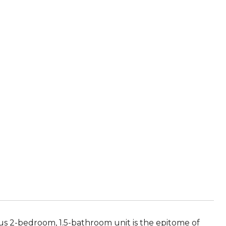
ous 2-bedroom, 1.5-bathroom unit is the epitome of