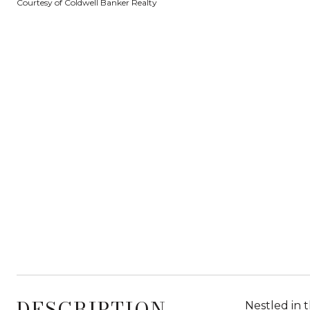
Courtesy of Coldwell Banker Realty
DESCRIPTION
Nestled in 