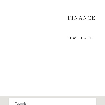
FINANCE
LEASE PRICE