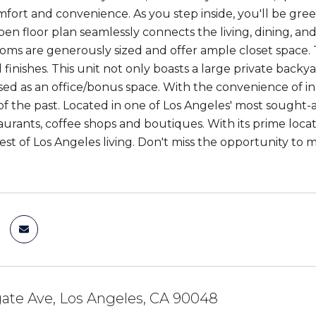
ort and convenience. As you step inside, you'll be greet
pen floor plan seamlessly connects the living, dining, and
oms are generously sized and offer ample closet spac
 finishes. This unit not only boasts a large private back
sed as an office/bonus space. With the convenience of in
 of the past. Located in one of Los Angeles' most sought-
aurants, coffee shops and boutiques. With its prime loca
best of Los Angeles living. Don't miss the opportunity to
ate Ave, Los Angeles, CA 90048