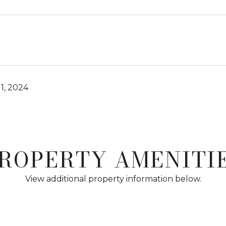
1, 2024
ROPERTY AMENITI
View additional property information below.