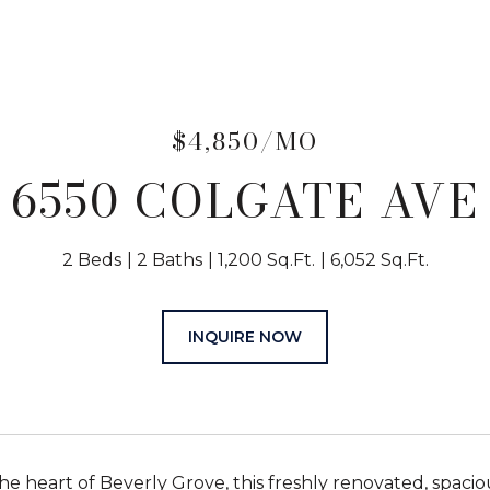
$4,850/MO
6550 COLGATE AVE
2 Beds
2 Baths
1,200 Sq.Ft.
6,052 Sq.Ft.
INQUIRE NOW
the heart of Beverly Grove, this freshly renovated, spaci