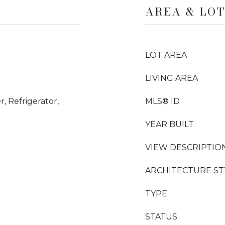
AREA & LO
LOT AREA
LIVING AREA
, Refrigerator,
MLS® ID
YEAR BUILT
VIEW DESCRIPTIO
ARCHITECTURE ST
TYPE
STATUS