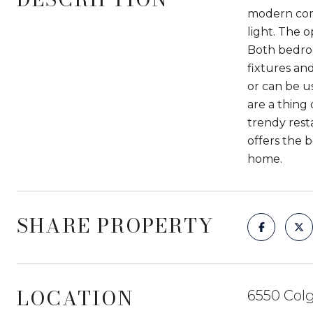
modern comf
light. The o
Both bedro
fixtures and
or can be u
are a thing
trendy rest
offers the 
home.
SHARE PROPERTY
LOCATION
6550 Colg