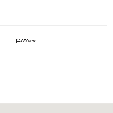
$4,850/mo