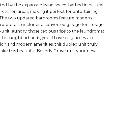
ed by the expansive living space, bathed in natural
 kitchen areas, making it perfect for entertaining.
e. The two updated bathrooms feature modern
yard but also includes a converted garage for storage
-unit laundry, those tedious trips to the laundromat
after neighborhoods, you'll have easy access to
tion and modern amenities, this duplex unit truly
 make this beautiful Beverly Grove unit your new