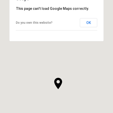
This page can't load Google Maps correctly.
OK
Do you own this website?