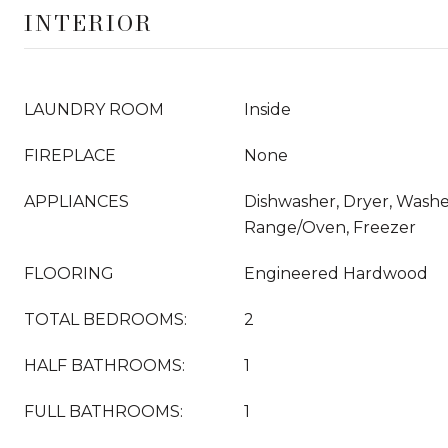
INTERIOR
LAUNDRY ROOM
Inside
FIREPLACE
None
APPLIANCES
Dishwasher, Dryer, Washer
Range/Oven, Freezer
FLOORING
Engineered Hardwood
TOTAL BEDROOMS:
2
HALF BATHROOMS:
1
FULL BATHROOMS:
1