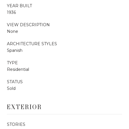
YEAR BUILT
1936
VIEW DESCRIPTION
None
ARCHITECTURE STYLES
Spanish
TYPE
Residential
STATUS
Sold
EXTERIOR
STORIES