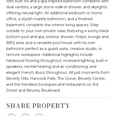
with built ins and a spa-inspired bathroom complete with
dual vanities, a large stone walk-in shower, and skylights
offering natural light. An additional bedroom or home
office, a stylish marble bathroom, and a finished
basement complete the interior living spaces. Step
outside to your own private oasis featuring a sunny black
bottom pool and spa, exterior shower, firepit, lounge and
BBQ area, and a versatile pool house with its own
bathroom perfect as a guest suite, creative studio, or
remote workspace. Additional highlights include
hardwood flooring throughout, recessed lighting, built in
speakers, central heating and air conditioning, and
elegant French doors throughout. All just moments from
Beverly Hills, Hancock Park, The Grove, Beverly Center,
and the trendiest boutiques and restaurants on 3rd
Street and Beverly Boulevard.
SHARE PROPERTY