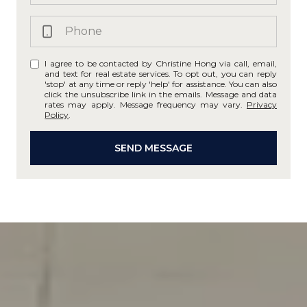
I agree to be contacted by Christine Hong via call, email,
and text for real estate services. To opt out, you can reply
'stop' at any time or reply 'help' for assistance. You can also
click the unsubscribe link in the emails. Message and data
rates may apply. Message frequency may vary.
Privacy
Policy
.
SEND MESSAGE