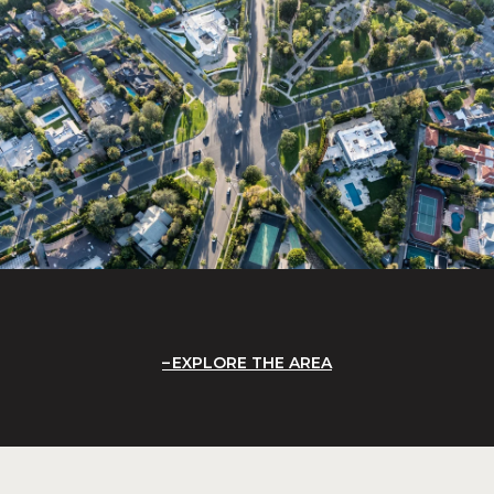
EXPLORE THE AREA