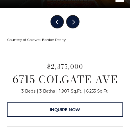
Courtesy of Coldwell Banker Realty
$2,375,000
6715 COLGATE AVE
3 Beds
3 Baths
1,907 Sq.Ft.
6,253 Sq.Ft.
INQUIRE NOW