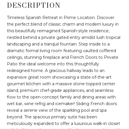
DESCRIPTION
Timeless Spanish Retreat in Prime Location. Discover
the perfect blend of classic charm and modern luxury in
this beautifully reimagined Spanish-style residence,
nestled behind a private gated entry amidst lush tropical
landscaping and a tranquil fountain. Step inside to a
dramatic formal living room featuring vaulted coffered
ceilings, stunning fireplace and French Doors to Private
Patio the ideal welcome into this thoughtfully
redesigned home. A gracious hallway leads to an
expansive great room showcasing a state-of-the-art
gourmet kitchen with a massive stone-topped center
island, premium chef-grade appliances, and seamless
flow to the open-concept family and dining areas with
wet bar, wine refrig and icemaker! Sliding French doors
reveal a serene view of the sparkling pool and spa
beyond. The spacious primary suite has been
meticulously expanded to offer a luxurious walk-in closet