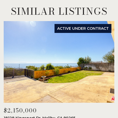
SIMILAR LISTINGS
ACTIVE UNDER CONTRACT
$2,150,000
$
18128 Kingsport Dr, Malibu, CA 90265
8