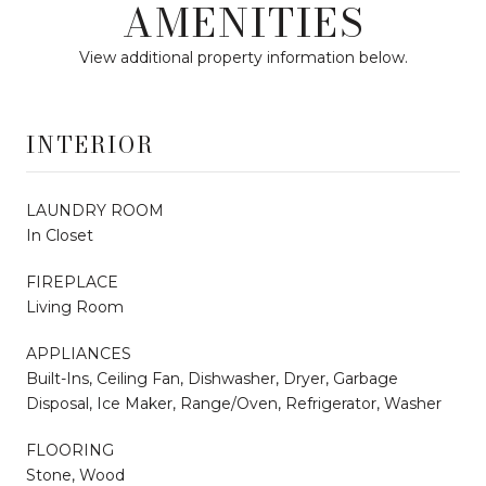
AMENITIES
View additional property information below.
INTERIOR
LAUNDRY ROOM
In Closet
FIREPLACE
Living Room
APPLIANCES
Built-Ins, Ceiling Fan, Dishwasher, Dryer, Garbage
Disposal, Ice Maker, Range/Oven, Refrigerator, Washer
FLOORING
Stone, Wood