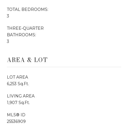
TOTAL BEDROOMS:
3
THREE-QUARTER
BATHROOMS:
3
AREA & LOT
LOT AREA
6,253 Sq.Ft.
LIVING AREA
1,907 Sq.Ft.
MLS® ID
25536909