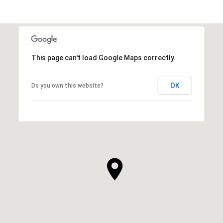
This page can't load Google Maps correctly.
OK
Do you own this website?