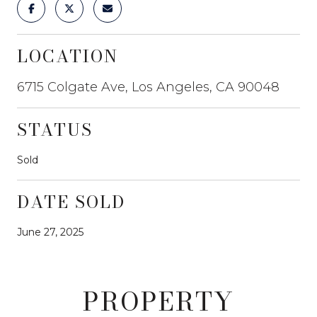
LOCATION
6715 Colgate Ave, Los Angeles, CA 90048
STATUS
Sold
DATE SOLD
June 27, 2025
PROPERTY