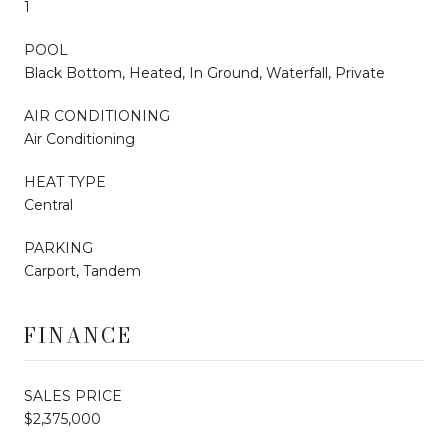
1
POOL
Black Bottom, Heated, In Ground, Waterfall, Private
AIR CONDITIONING
Air Conditioning
HEAT TYPE
Central
PARKING
Carport, Tandem
FINANCE
SALES PRICE
$2,375,000