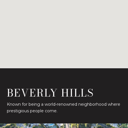
BEVERLY HILLS
Known for being a world-renowned neighborhood where
prestigious people come.