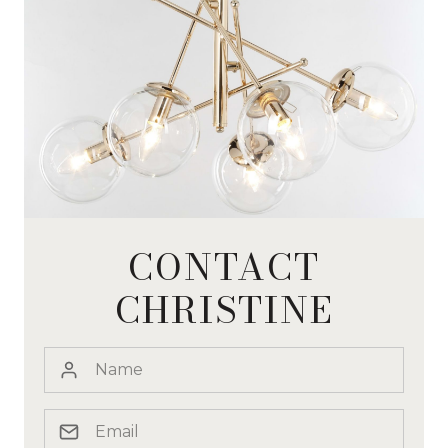
CONTACT
CHRISTINE