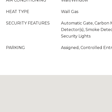
AIR CONDITIONING
Wall/Window
HEAT TYPE
Wall Gas
SECURITY FEATURES
Automatic Gate, Carbon
Detector(s), Smoke Detec
Security Lights
PARKING
Assigned, Controlled Ent