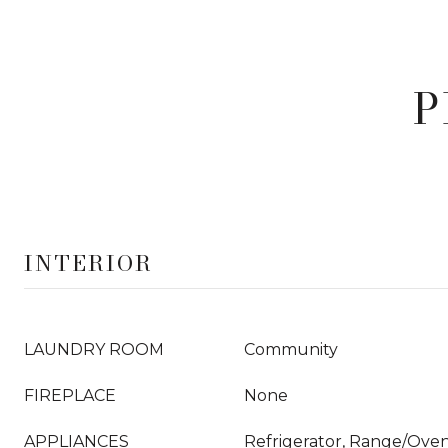
P
INTERIOR
LAUNDRY ROOM
Community
FIREPLACE
None
APPLIANCES
Refrigerator, Range/Oven