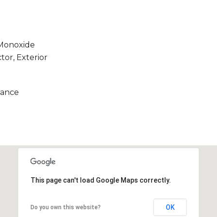
 Monoxide
tor, Exterior
rance
This page can't load Google Maps correctly.
OK
Do you own this website?