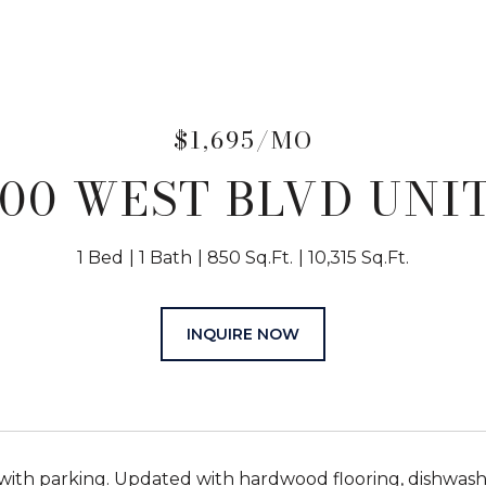
$1,695/MO
00 WEST BLVD UNIT
1 Bed
1 Bath
850 Sq.Ft.
10,315 Sq.Ft.
INQUIRE NOW
with parking. Updated with hardwood flooring, dishwasher,