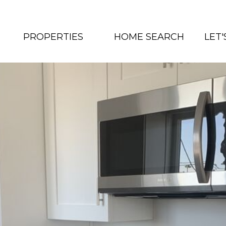
PROPERTIES
HOME SEARCH
LET