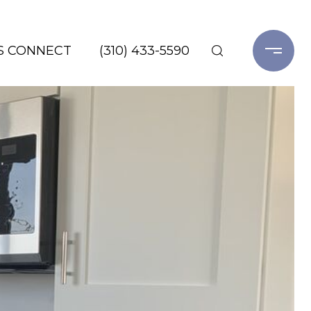
'S CONNECT
(310) 433-5590