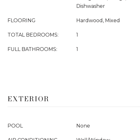
Dishwasher
FLOORING
Hardwood, Mixed
TOTAL BEDROOMS:
1
FULL BATHROOMS:
1
EXTERIOR
POOL
None