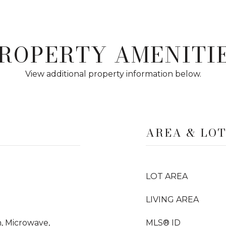
ROPERTY AMENITI
View additional property information below.
AREA & LO
LOT AREA
LIVING AREA
, Microwave,
MLS® ID