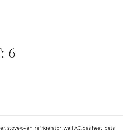
: 6
 stove/oven, refrigerator, wall AC, gas heat, pets