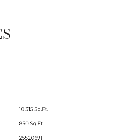
ES
T
10,315 Sq.Ft.
850 Sq.Ft.
25520691