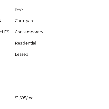
1957
N
Courtyard
YLES
Contemporary
Residential
Leased
$1,695/mo