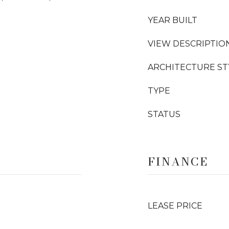
YEAR BUILT
VIEW DESCRIPTIO
ARCHITECTURE ST
TYPE
STATUS
FINANCE
LEASE PRICE