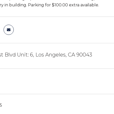
y in building. Parking for $100.00 extra available.
 Blvd Unit: 6, Los Angeles, CA 90043
5