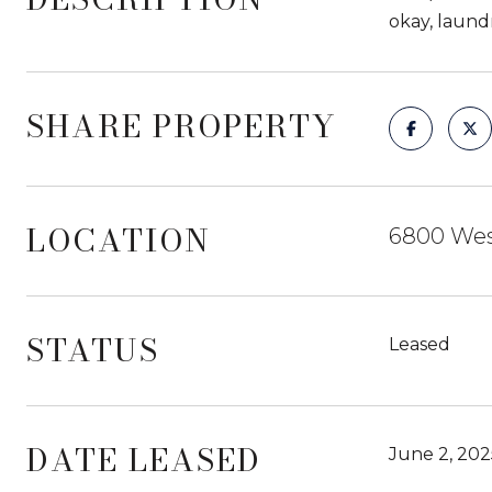
okay, laundr
SHARE PROPERTY
LOCATION
6800 West
STATUS
Leased
DATE LEASED
June 2, 202