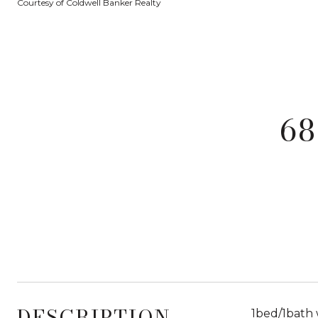
Courtesy of Coldwell Banker Realty
68
DESCRIPTION
1bed/1bath 