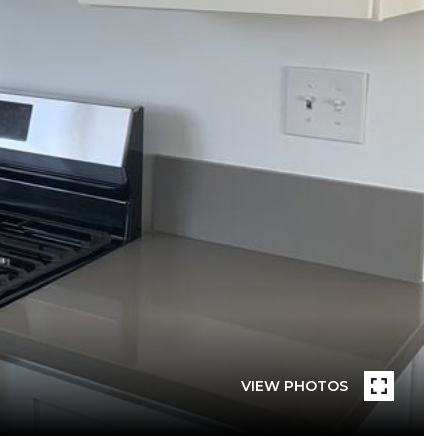
VIEW PHOTOS