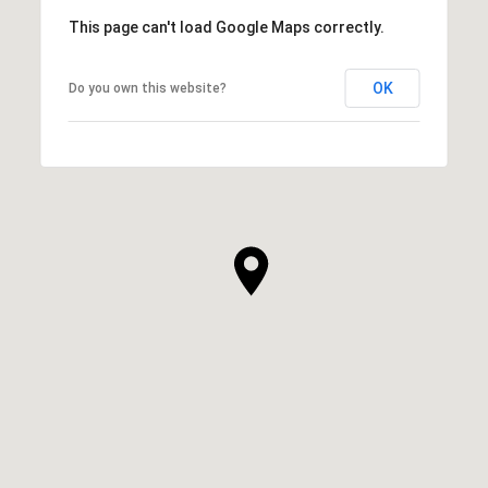
This page can't load Google Maps correctly.
OK
Do you own this website?