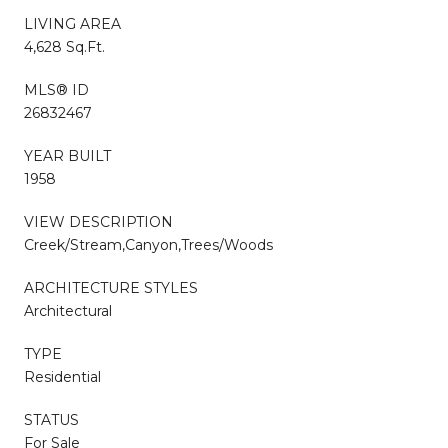
LIVING AREA
4,628 Sq.Ft.
MLS® ID
26832467
YEAR BUILT
1958
VIEW DESCRIPTION
Creek/Stream,Canyon,Trees/Woods
ARCHITECTURE STYLES
Architectural
TYPE
Residential
STATUS
For Sale