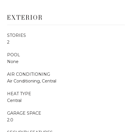
EXTERIOR
STORIES
2
POOL
None
AIR CONDITIONING
Air Conditioning, Central
HEAT TYPE
Central
GARAGE SPACE
2.0