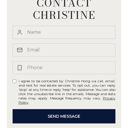
CONTACT
CHRISTINE
I agree to be contacted by Christine Hong via call, email,
and text for real estate services. To opt out, you can reply
'stop' at any time or reply 'help' for assistance. You can also
click the unsubscribe link in the emails. Message and data
rates may apply. Message frequency may vary.
Privacy
Policy
.
SEND MESSAGE