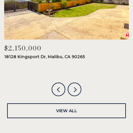
$2,150,000
$
18128 Kingsport Dr, Malibu, CA 90265
8
6
VIEW ALL