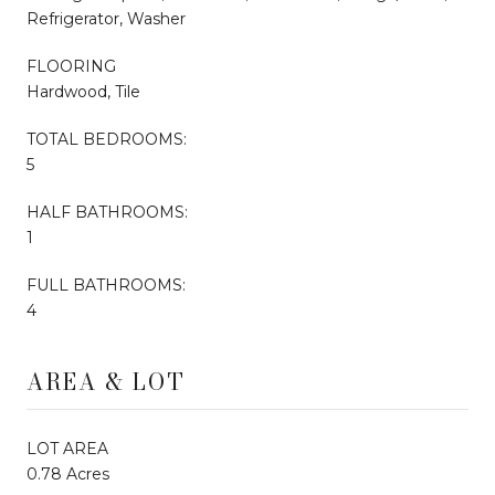
Refrigerator, Washer
FLOORING
Hardwood, Tile
TOTAL BEDROOMS:
5
HALF BATHROOMS:
1
FULL BATHROOMS:
4
AREA & LOT
LOT AREA
0.78 Acres