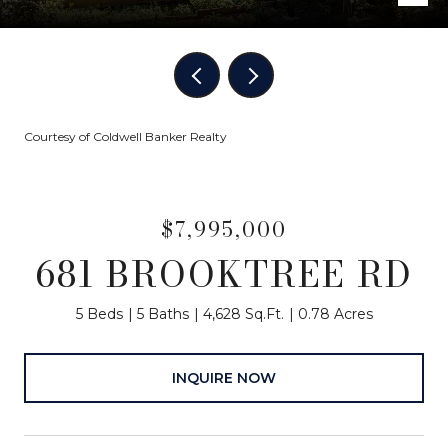
Courtesy of Coldwell Banker Realty
$7,995,000
681 BROOKTREE RD
5 Beds
5 Baths
4,628 Sq.Ft.
0.78 Acres
INQUIRE NOW