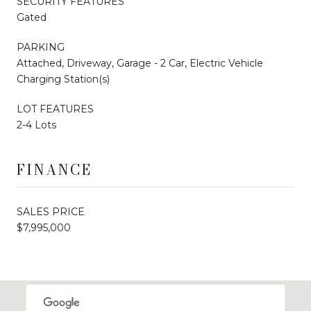
SECURITY FEATURES
Gated
PARKING
Attached, Driveway, Garage - 2 Car, Electric Vehicle
Charging Station(s)
LOT FEATURES
2-4 Lots
FINANCE
SALES PRICE
$7,995,000