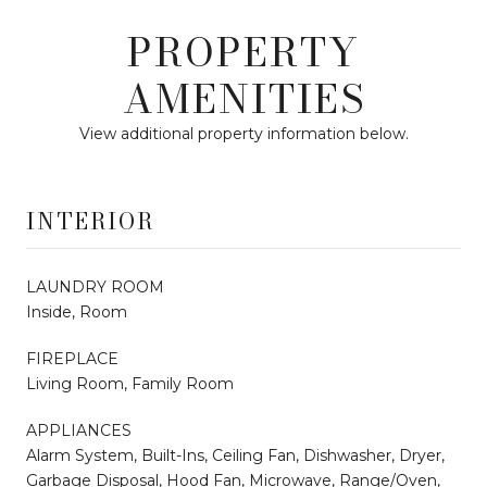
PROPERTY
AMENITIES
View additional property information below.
INTERIOR
LAUNDRY ROOM
Inside, Room
FIREPLACE
Living Room, Family Room
APPLIANCES
Alarm System, Built-Ins, Ceiling Fan, Dishwasher, Dryer,
Garbage Disposal, Hood Fan, Microwave, Range/Oven,