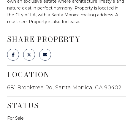
own an exclusive estate where architecture, lifestyle and
nature exist in perfect harmony. Property is located in
the City of LA, with a Santa Monica mailing address. A
must see! Property is also for lease.
SHARE PROPERTY
LOCATION
681 Brooktree Rd, Santa Monica, CA 90402
STATUS
For Sale