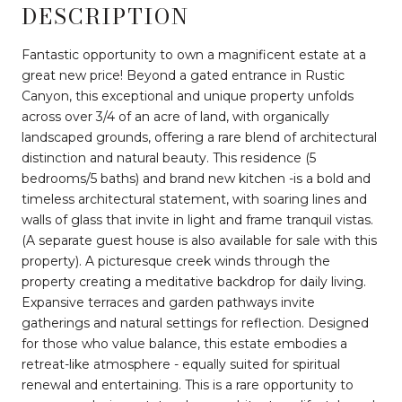
DESCRIPTION
Fantastic opportunity to own a magnificent estate at a
great new price! Beyond a gated entrance in Rustic
Canyon, this exceptional and unique property unfolds
across over 3/4 of an acre of land, with organically
landscaped grounds, offering a rare blend of architectural
distinction and natural beauty. This residence (5
bedrooms/5 baths) and brand new kitchen -is a bold and
timeless architectural statement, with soaring lines and
walls of glass that invite in light and frame tranquil vistas.
(A separate guest house is also available for sale with this
property). A picturesque creek winds through the
property creating a meditative backdrop for daily living.
Expansive terraces and garden pathways invite
gatherings and natural settings for reflection. Designed
for those who value balance, this estate embodies a
retreat-like atmosphere - equally suited for spiritual
renewal and entertaining. This is a rare opportunity to