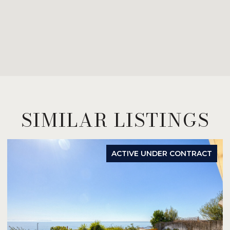
SIMILAR LISTINGS
ACTIVE UNDER CONTRACT