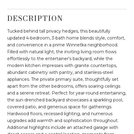
DESCRIPTION
Tucked behind tall privacy hedges, this beautifully
updated 4-bedroom, 3-bath home blends style, comfort,
and convenience in a prime Winnetka neighborhood.
Filled with natural light, the inviting living room flows
effortlessly to the entertainer's backyard, while the
modern kitchen impresses with granite countertops,
abundant cabinetry with pantry, and stainless-steel
appliances. The private primary suite, thoughtfully set
apart from the other bedrooms, offers soaring ceilings
and a serene retreat. Perfect for year-round entertaining,
the sun-drenched backyard showcases a sparkling pool,
covered patio, and generous space for gatherings.
Hardwood floors, recessed lighting, and numerous
upgrades add warmth and sophistication throughout.
Additional highlights include an attached garage with