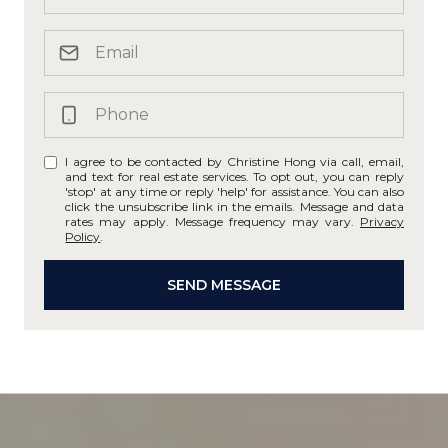
I agree to be contacted by Christine Hong via call, email,
and text for real estate services. To opt out, you can reply
'stop' at any time or reply 'help' for assistance. You can also
click the unsubscribe link in the emails. Message and data
rates may apply. Message frequency may vary.
Privacy
Policy
.
SEND MESSAGE