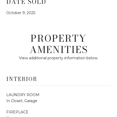
DATE SOLD
October 9, 2025
PROPERTY
AMENITIES
View additional property information below.
INTERIOR
LAUNDRY ROOM
In Closet, Garage
FIREPLACE