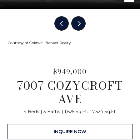
Courtesy of Coldwell Banker Realty
$949,000
7007 COZYCROFT
AVE
4 Beds
3 Baths
1,625 Sq.Ft.
7,524 Sq.Ft.
INQUIRE NOW