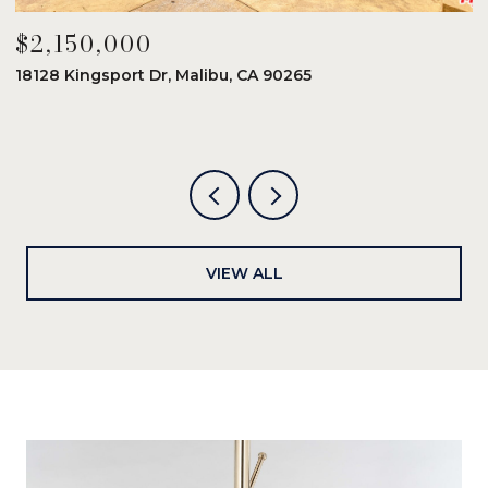
$2,150,000
$
18128 Kingsport Dr, Malibu, CA 90265
8
6
VIEW ALL