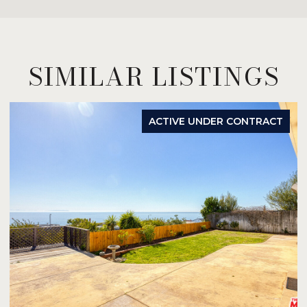
SIMILAR LISTINGS
ACTIVE UNDER CONTRACT