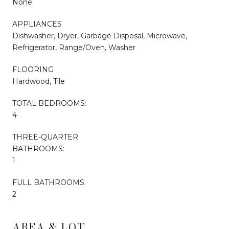
None
APPLIANCES
Dishwasher, Dryer, Garbage Disposal, Microwave,
Refrigerator, Range/Oven, Washer
FLOORING
Hardwood, Tile
TOTAL BEDROOMS:
4
THREE-QUARTER
BATHROOMS:
1
FULL BATHROOMS:
2
AREA & LOT