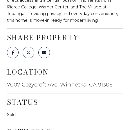
direct access and a central location, moments from
Pierce College, Warner Center, and The Village at
Topanga. Providing privacy and everyday convenience,
this home is move-in ready for modern living.
SHARE PROPERTY
LOCATION
7007 Cozycroft Ave, Winnetka, CA 91306
STATUS
Sold