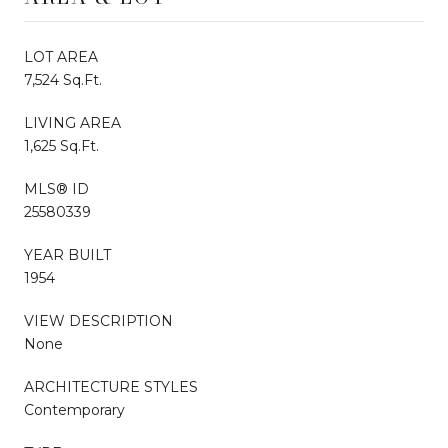
LOT AREA
7,524 Sq.Ft.
LIVING AREA
1,625 Sq.Ft.
MLS® ID
25580339
YEAR BUILT
1954
VIEW DESCRIPTION
None
ARCHITECTURE STYLES
Contemporary