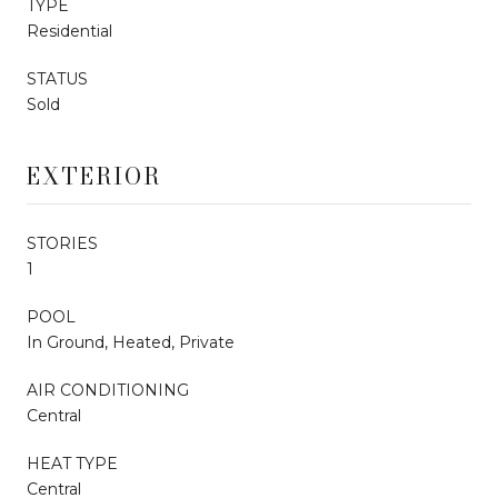
TYPE
Residential
STATUS
Sold
EXTERIOR
STORIES
1
POOL
In Ground, Heated, Private
AIR CONDITIONING
Central
HEAT TYPE
Central