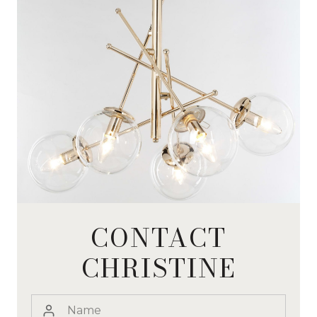
CONTACT
CHRISTINE