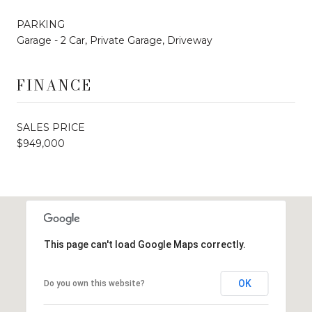
PARKING
Garage - 2 Car, Private Garage, Driveway
FINANCE
SALES PRICE
$949,000
This page can't load Google Maps correctly.
OK
Do you own this website?