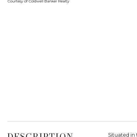
Courtesy of Coldwell Banker Realty
DESCRIPTION
Situated in