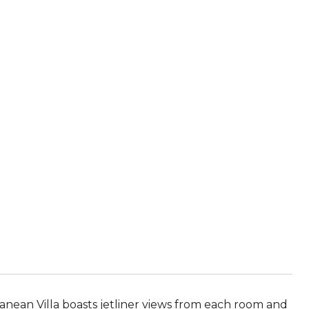
ranean Villa boasts jetliner views from each room and