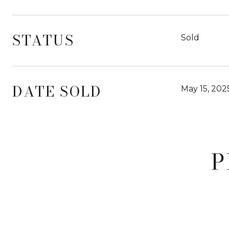
STATUS
Sold
DATE SOLD
May 15, 202
P