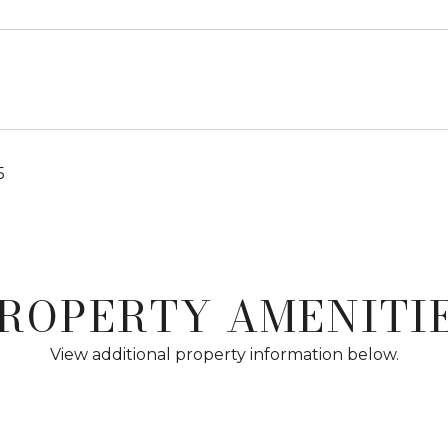
5
ROPERTY AMENITI
View additional property information below.