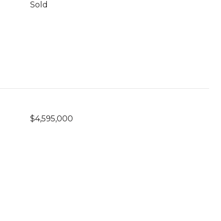
Sold
$4,595,000