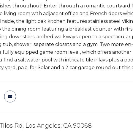
ishes throughout! Enter through a romantic courtyard fil
ge living room with adjacent office and French doors whic
. Inside, the light oak kitchen features stainless steel Vi
 the dining room featuring a breakfast counter with first
ing downstairs, arched walkways open to a spectacular pr
g tub, shower, separate closets and a gym. Two more en
 fully equipped game room level, which offers another b
u find a saltwater pool with intricate tile inlays plus a
ssy yard, paid-for Solar and a 2 car garage round out th
Tilos Rd, Los Angeles, CA 90068