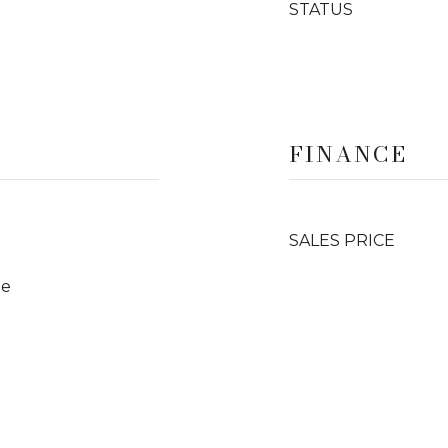
STATUS
FINANCE
SALES PRICE
te