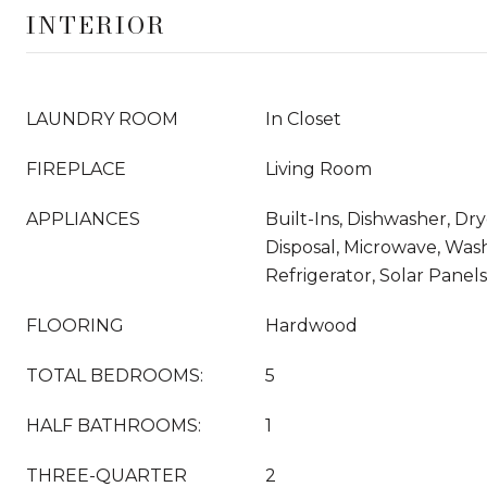
INTERIOR
LAUNDRY ROOM
In Closet
FIREPLACE
Living Room
APPLIANCES
Built-Ins, Dishwasher, Dr
Disposal, Microwave, Was
Refrigerator, Solar Panels
FLOORING
Hardwood
TOTAL BEDROOMS:
5
HALF BATHROOMS:
1
THREE-QUARTER
2