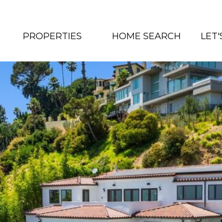
PROPERTIES
HOME SEARCH
LET