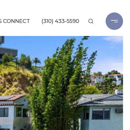
'S CONNECT
(310) 433-5590