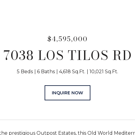
$4,595,000
7038 LOS TILOS RD
5 Beds
6 Baths
4,618 Sq.Ft.
10,021 Sq.Ft.
INQUIRE NOW
 the prestigious Outpost Estates, this Old World Mediter