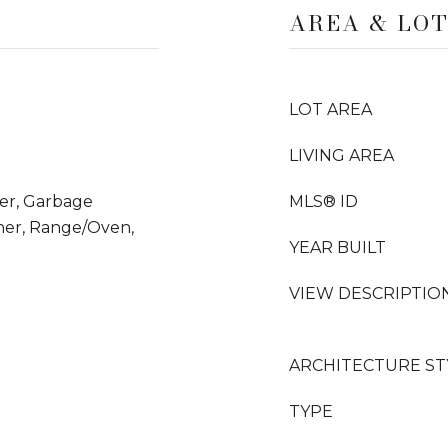
AREA & LO
LOT AREA
LIVING AREA
yer, Garbage
MLS® ID
her, Range/Oven,
YEAR BUILT
VIEW DESCRIPTIO
ARCHITECTURE ST
TYPE