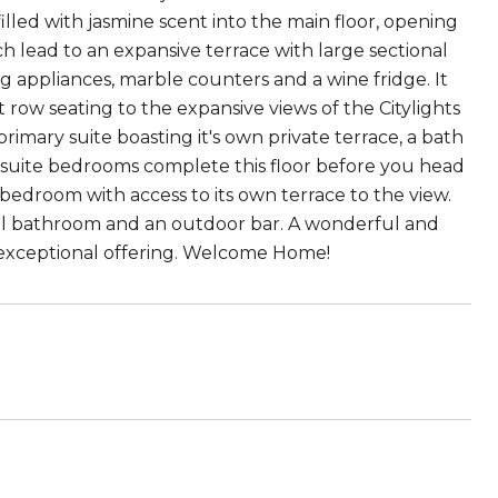
led with jasmine scent into the main floor, opening
h lead to an expansive terrace with large sectional
king appliances, marble counters and a wine fridge. It
 row seating to the expansive views of the Citylights
imary suite boasting it's own private terrace, a bath
-suite bedrooms complete this floor before you head
edroom with access to its own terrace to the view.
 pool bathroom and an outdoor bar. A wonderful and
is exceptional offering. Welcome Home!