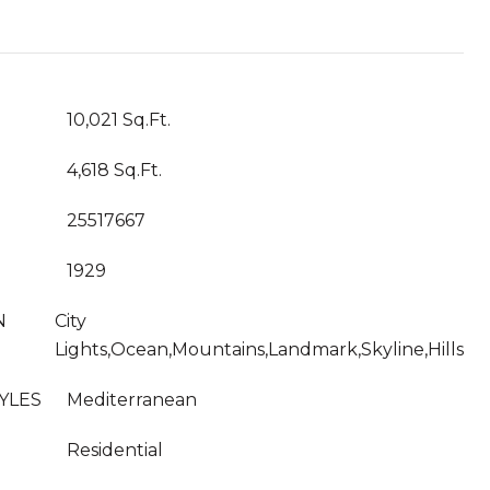
T
10,021 Sq.Ft.
4,618 Sq.Ft.
25517667
1929
N
City
Lights,Ocean,Mountains,Landmark,Skyline,Hills
YLES
Mediterranean
Residential