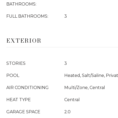
BATHROOMS:
FULL BATHROOMS:
3
EXTERIOR
STORIES
3
POOL
Heated, Salt/Saline, Priva
AIR CONDITIONING
Multi/Zone, Central
HEAT TYPE
Central
GARAGE SPACE
2.0