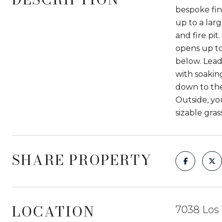
bespoke fin
up to a lar
and fire pit
opens up to
below. Lead
with soakin
down to the
Outside, yo
sizable gra
SHARE PROPERTY
LOCATION
7038 Los 