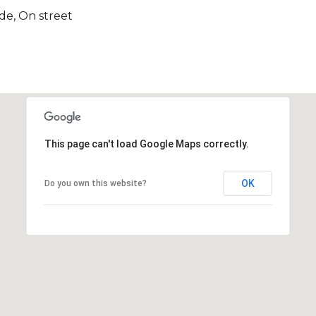
ide, On street
This page can't load Google Maps correctly.
OK
Do you own this website?