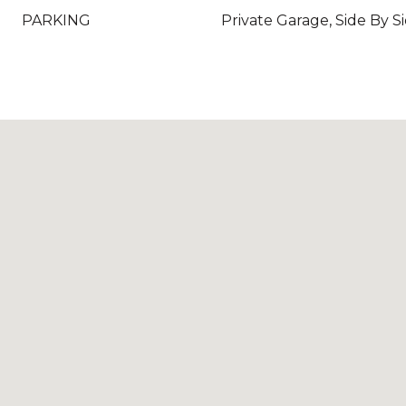
PARKING
Private Garage, Side By S