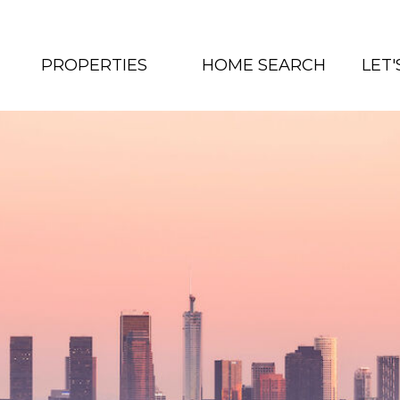
PROPERTIES
HOME SEARCH
LET