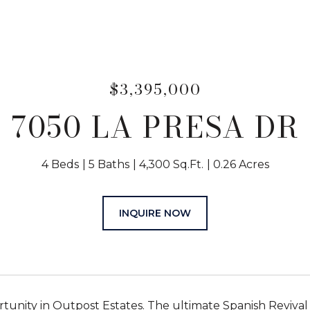
$3,395,000
7050 LA PRESA DR
4 Beds
5 Baths
4,300 Sq.Ft.
0.26 Acres
INQUIRE NOW
rtunity in Outpost Estates. The ultimate Spanish Reviva