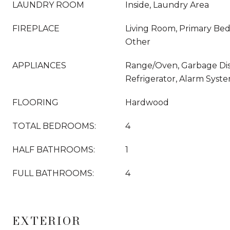
LAUNDRY ROOM
Inside, Laundry Area
FIREPLACE
Living Room, Primary Be
Other
APPLIANCES
Range/Oven, Garbage Dispo
Refrigerator, Alarm Syst
FLOORING
Hardwood
TOTAL BEDROOMS:
4
HALF BATHROOMS:
1
FULL BATHROOMS:
4
EXTERIOR