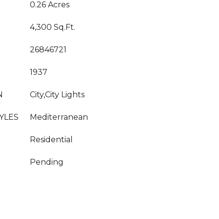
0.26 Acres
4,300 Sq.Ft.
26846721
1937
N
City,City Lights
YLES
Mediterranean
Residential
Pending