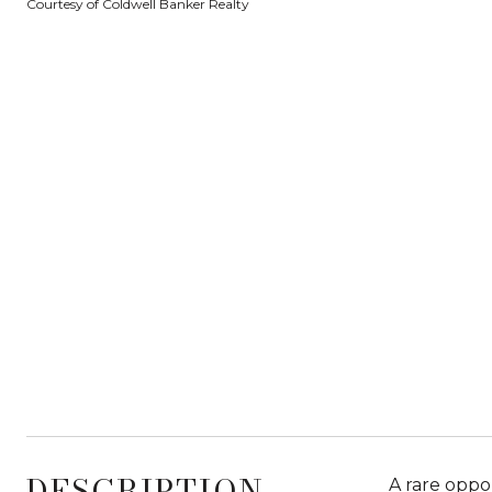
Courtesy of Coldwell Banker Realty
DESCRIPTION
A rare oppo