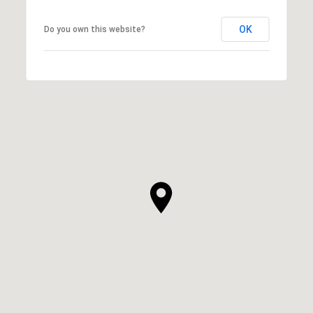
OK
Do you own this website?