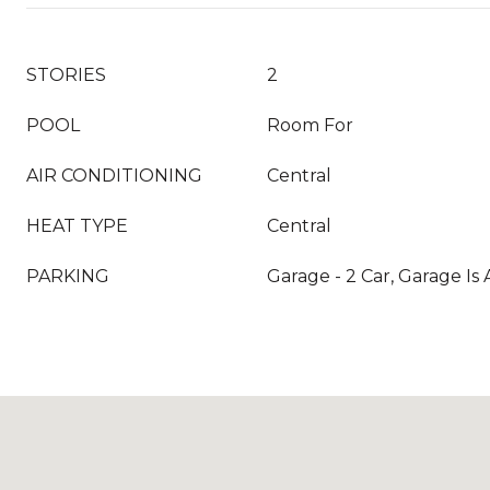
STORIES
2
POOL
Room For
AIR CONDITIONING
Central
HEAT TYPE
Central
PARKING
Garage - 2 Car, Garage Is