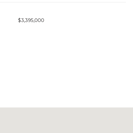
$3,395,000