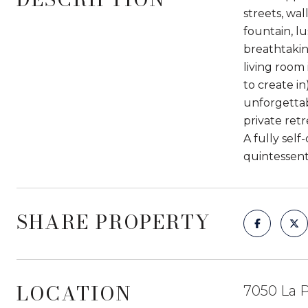
streets, wa
fountain, l
breathtakin
living room 
to create i
unforgettabl
private retr
A fully self
quintessenti
SHARE PROPERTY
LOCATION
7050 La P