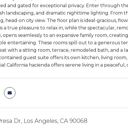
lled and gated for exceptional privacy. Enter through the
ush landscaping, and dramatic nighttime lighting. From 
g, head-on city view. The floor plan is ideal-gracious, f
is a true pleasure to relax in, while the spectacular, rem
n), opens seamlessly to an expansive family room, creatin
e entertaining. These rooms spill out to a generous terra
eat with a sitting room, terrace, remodeled bath, and a la
-contained guest suite offers its own kitchen, living room
al California hacienda offers serene living in a peaceful, 
resa Dr, Los Angeles, CA 90068