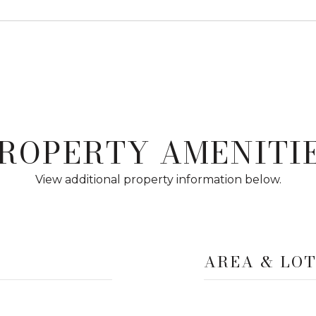
ROPERTY AMENITI
View additional property information below.
AREA & LO