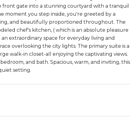
 front gate into a stunning courtyard with a tranquil
the moment you step inside, you're greeted by a
lowing, and beautifully proportioned throughout. The
odeled chef's kitchen, ( which is an absolute pleasure
g an extraordinary space for everyday living and
ce overlooking the city lights. The primary suite is a
rge walk-in closet-all enjoying the captivating views.
, bedroom, and bath. Spacious, warm, and inviting, this
quiet setting.