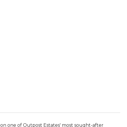
l on one of Outpost Estates' most sought-after