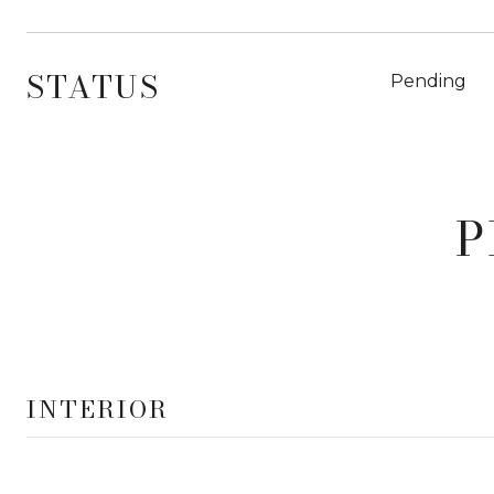
STATUS
Pending
P
INTERIOR