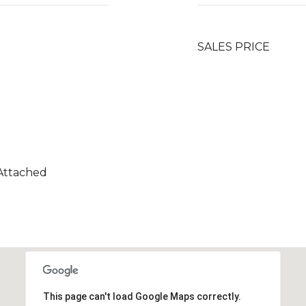
SALES PRICE
 Attached
This page can't load Google Maps correctly.