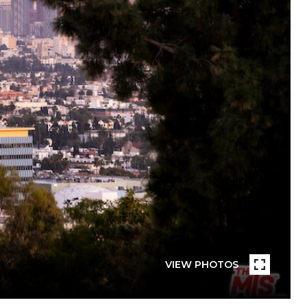
VIEW PHOTOS