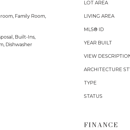
LOT AREA
droom, Family Room,
LIVING AREA
MLS® ID
sal, Built-Ins,
YEAR BUILT
em, Dishwasher
VIEW DESCRIPTIO
ARCHITECTURE ST
TYPE
STATUS
FINANCE