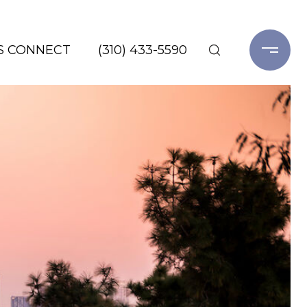
'S CONNECT
(310) 433-5590